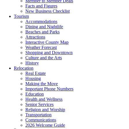
Member to Member Deals
Facts and Figures
New Business Checklist
Tourism
Accommodations
Dining and Nightlife
Beaches and Parks
Attractions
Interactive County Map
Weather Forecast
Shopping and Downtown
Culture and the Arts
History
Relocation
Real Estate
Housing
Making the Move
Important Phone Numbers
Education
Health and Wellness
Senior Services
Religion and Worship
Transportation
Communications
2026 Welcome Guide