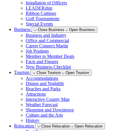
Installation of Officers
LEADERship
Ribbon Cuttings
Golf Tournaments
Special Events
Business
Close Business
Open Business
Business and Industry
Office and Commercial
Career Connect Martin
Job Postings
Member to Member Deals
Facts and Figures
New Business Checklist
Tourism
Close Tourism
Open Tourism
Accommodations
Dining and Nightlife
Beaches and Parks
Attractions
Interactive County Map
Weather Forecast
Shopping and Downtown
Culture and the Arts
History
Relocation
Close Relocation
Open Relocation