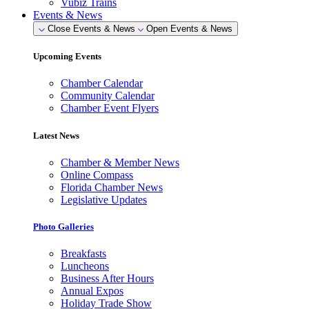
Vubiz Trains
Events & News
Close Events & News
Open Events & News
Upcoming Events
Chamber Calendar
Community Calendar
Chamber Event Flyers
Latest News
Chamber & Member News
Online Compass
Florida Chamber News
Legislative Updates
Photo Galleries
Breakfasts
Luncheons
Business After Hours
Annual Expos
Holiday Trade Show