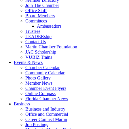
Member Directory
Join The Chamber
Office Staff
Board Members
Committees
Ambassadors
Trustees
LEADERship
Contact Us
Martin Chamber Foundation
JAC Scholarship
VUBIZ Trains
Events & News
Chamber Calendar
Community Calendar
Photo Gallery
Member News
Chamber Event Flyers
Online Compass
Florida Chamber News
Business
Business and Industry
Office and Commercial
Career Connect Martin
Job Postings