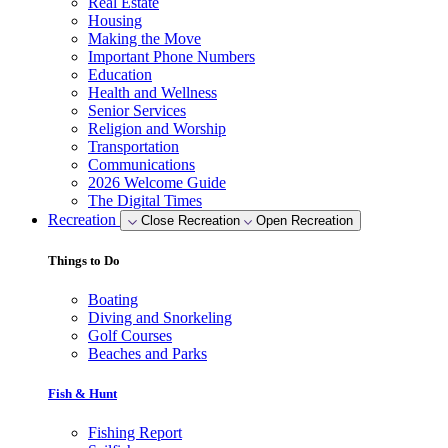
Real Estate
Housing
Making the Move
Important Phone Numbers
Education
Health and Wellness
Senior Services
Religion and Worship
Transportation
Communications
2026 Welcome Guide
The Digital Times
Recreation
Close Recreation
Open Recreation
Things to Do
Boating
Diving and Snorkeling
Golf Courses
Beaches and Parks
Fish & Hunt
Fishing Report