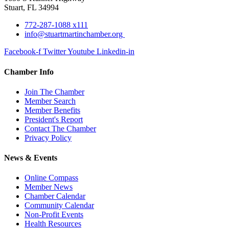
Stuart, FL 34994
772-287-1088 x111
info@stuartmartinchamber.org
Facebook-f
Twitter
Youtube
Linkedin-in
Chamber Info
Join The Chamber
Member Search
Member Benefits
President's Report
Contact The Chamber
Privacy Policy
News & Events
Online Compass
Member News
Chamber Calendar
Community Calendar
Non-Profit Events
Health Resources