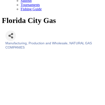
Sailfish
Tournaments
Fishing Guide
Florida City Gas
Manufacturing, Production and Wholesale
NATURAL GAS
Categories
COMPANIES