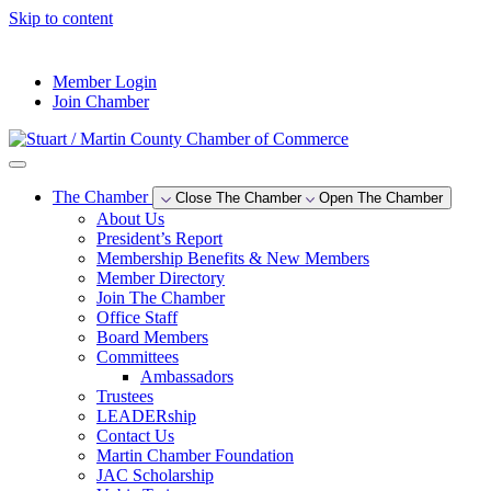
Skip to content
--°F
Member Login
Join Chamber
The Chamber
Close The Chamber
Open The Chamber
About Us
President’s Report
Membership Benefits & New Members
Member Directory
Join The Chamber
Office Staff
Board Members
Committees
Ambassadors
Trustees
LEADERship
Contact Us
Martin Chamber Foundation
JAC Scholarship