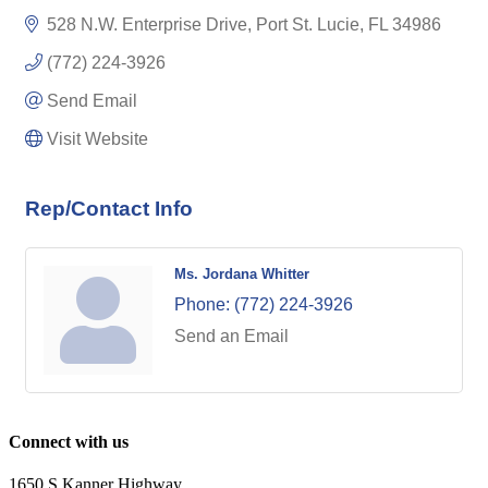
528 N.W. Enterprise Drive
Port St. Lucie
FL
34986
(772) 224-3926
Send Email
Visit Website
Rep/Contact Info
Ms. Jordana Whitter
Phone:
(772) 224-3926
Send an Email
Connect with us
1650 S Kanner Highway