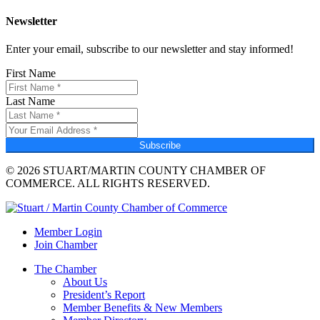
Newsletter
Enter your email, subscribe to our newsletter and stay informed!
First Name
Last Name
Subscribe
© 2026 STUART/MARTIN COUNTY CHAMBER OF
COMMERCE. ALL RIGHTS RESERVED.
Member Login
Join Chamber
The Chamber
About Us
President’s Report
Member Benefits & New Members