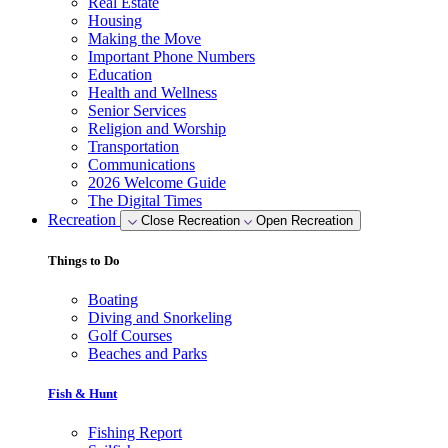
Real Estate
Housing
Making the Move
Important Phone Numbers
Education
Health and Wellness
Senior Services
Religion and Worship
Transportation
Communications
2026 Welcome Guide
The Digital Times
Recreation
Close Recreation
Open Recreation
Things to Do
Boating
Diving and Snorkeling
Golf Courses
Beaches and Parks
Fish & Hunt
Fishing Report