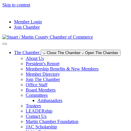
Skip to content
--°F
Member Login
Join Chamber
The Chamber
Close The Chamber
Open The Chamber
About Us
President’s Report
Membership Benefits & New Members
Member Directory
Join The Chamber
Office Staff
Board Members
Committees
Ambassadors
Trustees
LEADERship
Contact Us
Martin Chamber Foundation
JAC Scholarship