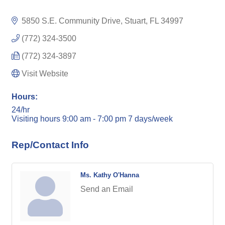
5850 S.E. Community Drive
Stuart
FL
34997
(772) 324-3500
(772) 324-3897
Visit Website
Hours:
24/hr
Visiting hours 9:00 am - 7:00 pm 7 days/week
Rep/Contact Info
Ms. Kathy O'Hanna
Send an Email