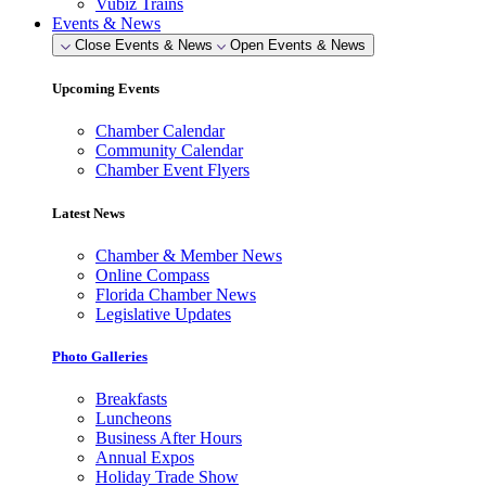
Vubiz Trains
Events & News
Close Events & News
Open Events & News
Upcoming Events
Chamber Calendar
Community Calendar
Chamber Event Flyers
Latest News
Chamber & Member News
Online Compass
Florida Chamber News
Legislative Updates
Photo Galleries
Breakfasts
Luncheons
Business After Hours
Annual Expos
Holiday Trade Show