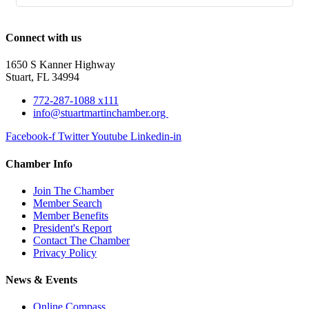
Connect with us
1650 S Kanner Highway
Stuart, FL 34994
772-287-1088 x111
info@stuartmartinchamber.org
Facebook-f
Twitter
Youtube
Linkedin-in
Chamber Info
Join The Chamber
Member Search
Member Benefits
President's Report
Contact The Chamber
Privacy Policy
News & Events
Online Compass