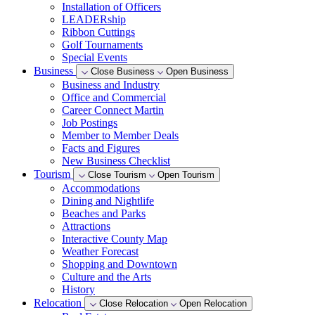
Installation of Officers
LEADERship
Ribbon Cuttings
Golf Tournaments
Special Events
Business
Close Business
Open Business
Business and Industry
Office and Commercial
Career Connect Martin
Job Postings
Member to Member Deals
Facts and Figures
New Business Checklist
Tourism
Close Tourism
Open Tourism
Accommodations
Dining and Nightlife
Beaches and Parks
Attractions
Interactive County Map
Weather Forecast
Shopping and Downtown
Culture and the Arts
History
Relocation
Close Relocation
Open Relocation