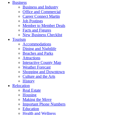
Business
Business and Industry
Office and Commercial
Career Connect Martin
Job Postings
Member to Member Deals
Facts and Figures
New Business Checklist
Tourism
Accommodations
Dining and Nightlife
Beaches and Parks
Attractions
Interactive County Map
Weather Forecast
Shopping and Downtown
Culture and the Arts
History
Relocation
Real Estate
Housing
Making the Move
Important Phone Numbers
Education
Health and Wellness