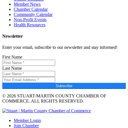
Member News
Chamber Calendar
Community Calendar
Non-Profit Events
Health Resources
Newsletter
Enter your email, subscribe to our newsletter and stay informed!
First Name
Last Name
Subscribe
© 2026 STUART/MARTIN COUNTY CHAMBER OF
COMMERCE. ALL RIGHTS RESERVED.
Member Login
Join Chamber