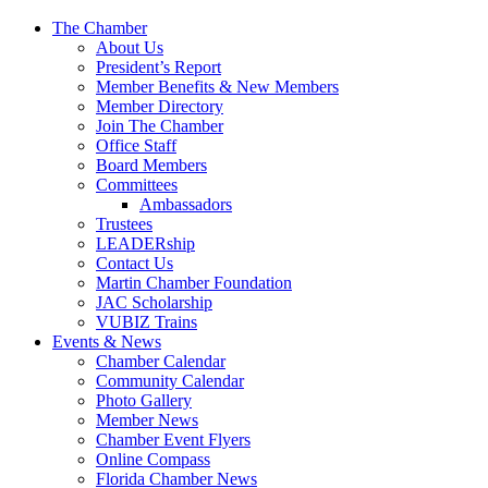
The Chamber
About Us
President’s Report
Member Benefits & New Members
Member Directory
Join The Chamber
Office Staff
Board Members
Committees
Ambassadors
Trustees
LEADERship
Contact Us
Martin Chamber Foundation
JAC Scholarship
VUBIZ Trains
Events & News
Chamber Calendar
Community Calendar
Photo Gallery
Member News
Chamber Event Flyers
Online Compass
Florida Chamber News