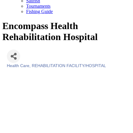
Sailfish
Tournaments
Fishing Guide
Encompass Health
Rehabilitation Hospital
Health Care
REHABILITATION FACILITY/HOSPITAL
Categories