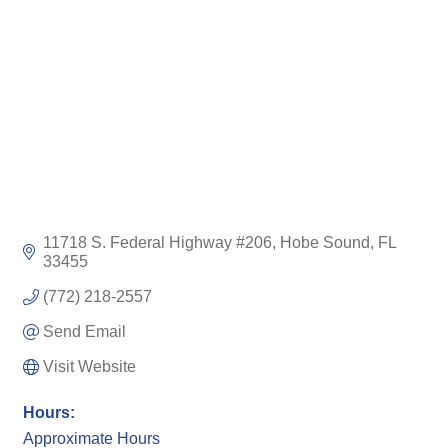
11718 S. Federal Highway #206
Hobe Sound
FL
33455
(772) 218-2557
Send Email
Visit Website
Hours:
Approximate Hours