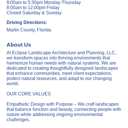
8:00am to 5:30pm Monday-Thursday
8:00am to 12:00pm Friday
Closed Saturday & Sunday
Driving Directions:
Martin County, Florida
About Us
At Eclipse Landscape Architecture and Planning, LLC,
we transform spaces into thriving environments that
harmonize human needs with natural systems. We are
dedicated to creating thoughtfully designed landscapes
that enhance communities, meet client expectations,
protect natural resources, and adapt to our changing
world.
OUR CORE VALUES
Empathetic Design with Purpose – We craft landscapes
that balance function and beauty, connecting people with
nature while addressing ongoing environmental
challenges.