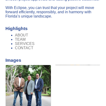
With Eclipse, you can trust that your project will move
forward efficiently, responsibly, and in harmony with
Florida’s unique landscape.
Highlights
ABOUT
TEAM
SERVICES
CONTACT
Images