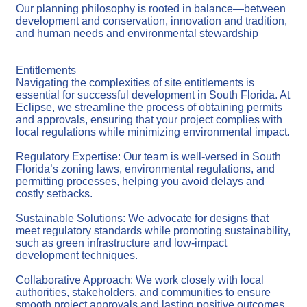
Our planning philosophy is rooted in balance—between
development and conservation, innovation and tradition,
and human needs and environmental stewardship
Entitlements
Navigating the complexities of site entitlements is
essential for successful development in South Florida. At
Eclipse, we streamline the process of obtaining permits
and approvals, ensuring that your project complies with
local regulations while minimizing environmental impact.
Regulatory Expertise: Our team is well-versed in South
Florida’s zoning laws, environmental regulations, and
permitting processes, helping you avoid delays and
costly setbacks.
Sustainable Solutions: We advocate for designs that
meet regulatory standards while promoting sustainability,
such as green infrastructure and low-impact
development techniques.
Collaborative Approach: We work closely with local
authorities, stakeholders, and communities to ensure
smooth project approvals and lasting positive outcomes.