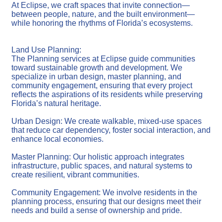
At Eclipse, we craft spaces that invite connection—
between people, nature, and the built environment—
while honoring the rhythms of Florida’s ecosystems.
Land Use Planning:
The Planning services at Eclipse guide communities
toward sustainable growth and development. We
specialize in urban design, master planning, and
community engagement, ensuring that every project
reflects the aspirations of its residents while preserving
Florida’s natural heritage.
Urban Design: We create walkable, mixed-use spaces
that reduce car dependency, foster social interaction, and
enhance local economies.
Master Planning: Our holistic approach integrates
infrastructure, public spaces, and natural systems to
create resilient, vibrant communities.
Community Engagement: We involve residents in the
planning process, ensuring that our designs meet their
needs and build a sense of ownership and pride.