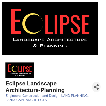
Eclipse Landscape
Architecture-Planning
Engineers, Construction and Design
LAND PLANNING
Categories
LANDSCAPE ARCHITECTS