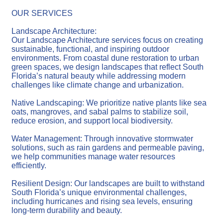
OUR SERVICES
Landscape Architecture:
Our Landscape Architecture services focus on creating
sustainable, functional, and inspiring outdoor
environments. From coastal dune restoration to urban
green spaces, we design landscapes that reflect South
Florida’s natural beauty while addressing modern
challenges like climate change and urbanization.
Native Landscaping: We prioritize native plants like sea
oats, mangroves, and sabal palms to stabilize soil,
reduce erosion, and support local biodiversity.
Water Management: Through innovative stormwater
solutions, such as rain gardens and permeable paving,
we help communities manage water resources
efficiently.
Resilient Design: Our landscapes are built to withstand
South Florida’s unique environmental challenges,
including hurricanes and rising sea levels, ensuring
long-term durability and beauty.