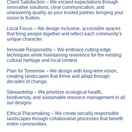
Client Satisfaction – We exceed expectations through
innovative solutions, clear communication, and
unwavering quality as your trusted partner, bringing your
vision to fruition.
Local Focus – We design inclusive, accessible spaces
that bring people together and reflect each community's
unique character.
Innovate Responsibly – We embrace cutting-edge
techniques while maintaining reverence for the existing
cultural heritage and local context.
Plan for Tomorrow – We design with long-term vision,
creating landscapes that thrive and adapt through
decades of change.
Stewardship – We prioritize ecological health,
biodiversity, and sustainable resource management in all
our designs.
Ethical Placemaking – We create socially responsible
landscapes through collaborative processes that benefit
entire communities.