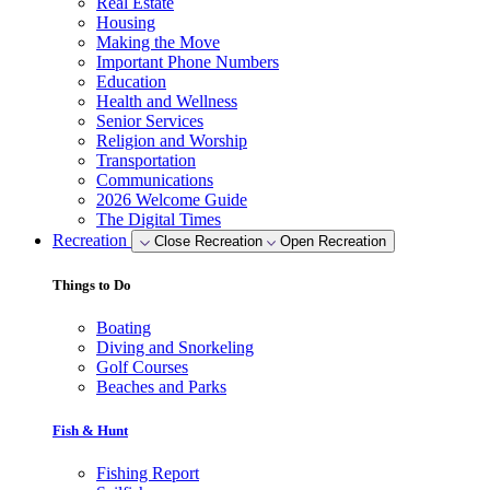
Real Estate
Housing
Making the Move
Important Phone Numbers
Education
Health and Wellness
Senior Services
Religion and Worship
Transportation
Communications
2026 Welcome Guide
The Digital Times
Recreation
Close Recreation
Open Recreation
Things to Do
Boating
Diving and Snorkeling
Golf Courses
Beaches and Parks
Fish & Hunt
Fishing Report