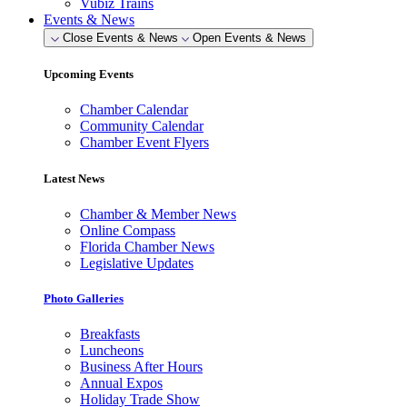
Vubiz Trains
Events & News
Close Events & News
Open Events & News
Upcoming Events
Chamber Calendar
Community Calendar
Chamber Event Flyers
Latest News
Chamber & Member News
Online Compass
Florida Chamber News
Legislative Updates
Photo Galleries
Breakfasts
Luncheons
Business After Hours
Annual Expos
Holiday Trade Show