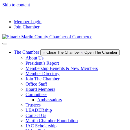
Skip to content
--°F
Member Login
Join Chamber
The Chamber
Close The Chamber
Open The Chamber
About Us
President’s Report
Membership Benefits & New Members
Member Directory
Join The Chamber
Office Staff
Board Members
Committees
Ambassadors
Trustees
LEADERship
Contact Us
Martin Chamber Foundation
JAC Scholarship