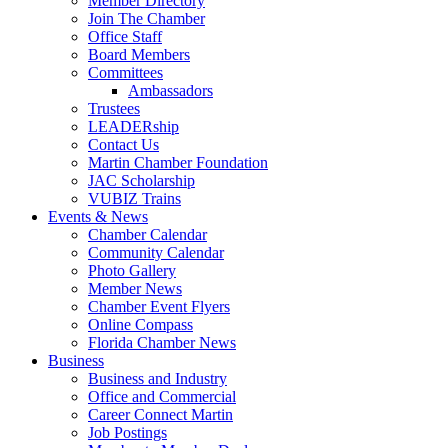
Member Directory
Join The Chamber
Office Staff
Board Members
Committees
Ambassadors
Trustees
LEADERship
Contact Us
Martin Chamber Foundation
JAC Scholarship
VUBIZ Trains
Events & News
Chamber Calendar
Community Calendar
Photo Gallery
Member News
Chamber Event Flyers
Online Compass
Florida Chamber News
Business
Business and Industry
Office and Commercial
Career Connect Martin
Job Postings