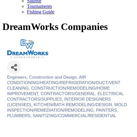
Sailfish
Tournaments
Fishing Guide
DreamWorks Companies
Engineers, Construction and Design
AIR
Categories
CONDITIONING/HEATING/REFRIGERATION/DUCT/VENT
CLEANING
CONSTRUCTION/REMODELING/HOME
IMPROVEMENT
CONTRACTORS/GENERAL
ELECTRICAL
CONTRACTORS/SUPPLIES
INTERIOR DESIGNERS
(LICENSED)
KITCHEN/BATH REMODELING/DESIGN
MOLD
INSPECTION/REMEDIATION/REMODELING
PAINTERS
PLUMBERS
SANITIZING/COMMERCIAL/RESIDENTIAL