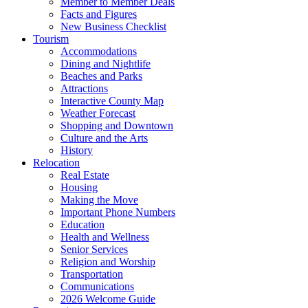
Member to Member Deals
Facts and Figures
New Business Checklist
Tourism
Accommodations
Dining and Nightlife
Beaches and Parks
Attractions
Interactive County Map
Weather Forecast
Shopping and Downtown
Culture and the Arts
History
Relocation
Real Estate
Housing
Making the Move
Important Phone Numbers
Education
Health and Wellness
Senior Services
Religion and Worship
Transportation
Communications
2026 Welcome Guide