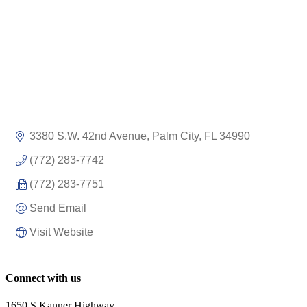
3380 S.W. 42nd Avenue
Palm City
FL
34990
(772) 283-7742
(772) 283-7751
Send Email
Visit Website
Connect with us
1650 S Kanner Highway