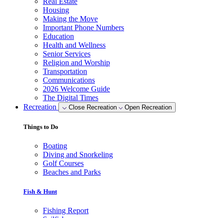
Real Estate
Housing
Making the Move
Important Phone Numbers
Education
Health and Wellness
Senior Services
Religion and Worship
Transportation
Communications
2026 Welcome Guide
The Digital Times
Recreation
Close Recreation
Open Recreation
Things to Do
Boating
Diving and Snorkeling
Golf Courses
Beaches and Parks
Fish & Hunt
Fishing Report