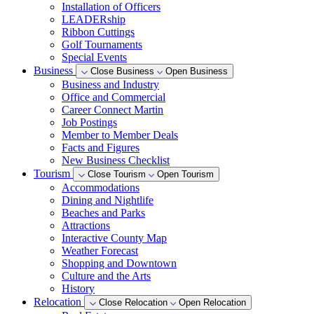
Installation of Officers
LEADERship
Ribbon Cuttings
Golf Tournaments
Special Events
Business
Close Business
Open Business
Business and Industry
Office and Commercial
Career Connect Martin
Job Postings
Member to Member Deals
Facts and Figures
New Business Checklist
Tourism
Close Tourism
Open Tourism
Accommodations
Dining and Nightlife
Beaches and Parks
Attractions
Interactive County Map
Weather Forecast
Shopping and Downtown
Culture and the Arts
History
Relocation
Close Relocation
Open Relocation