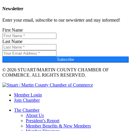
Newsletter
Enter your email, subscribe to our newsletter and stay informed!
First Name
Last Name
Subscribe
© 2026 STUART/MARTIN COUNTY CHAMBER OF
COMMERCE. ALL RIGHTS RESERVED.
Member Login
Join Chamber
The Chamber
About Us
President’s Report
Member Benefits & New Members