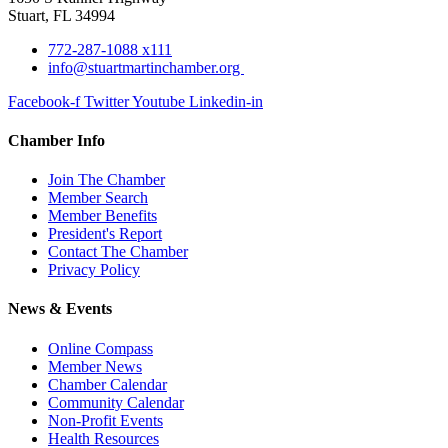
Stuart, FL 34994
772-287-1088 x111
info@stuartmartinchamber.org
Facebook-f
Twitter
Youtube
Linkedin-in
Chamber Info
Join The Chamber
Member Search
Member Benefits
President's Report
Contact The Chamber
Privacy Policy
News & Events
Online Compass
Member News
Chamber Calendar
Community Calendar
Non-Profit Events
Health Resources