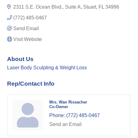
2311 S.E. Ocean Blvd., Suite A
Stuart
FL
34996
(772) 485-0467
Send Email
Visit Website
About Us
Laser Body Sculpting & Weight Loss
Rep/Contact Info
Mrs. Wan Rissacher
Co-Owner
Phone:
(772) 485-0467
Send an Email