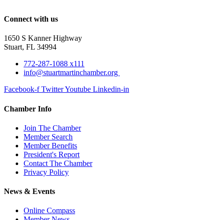
Connect with us
1650 S Kanner Highway
Stuart, FL 34994
772-287-1088 x111
info@stuartmartinchamber.org
Facebook-f
Twitter
Youtube
Linkedin-in
Chamber Info
Join The Chamber
Member Search
Member Benefits
President's Report
Contact The Chamber
Privacy Policy
News & Events
Online Compass
Member News