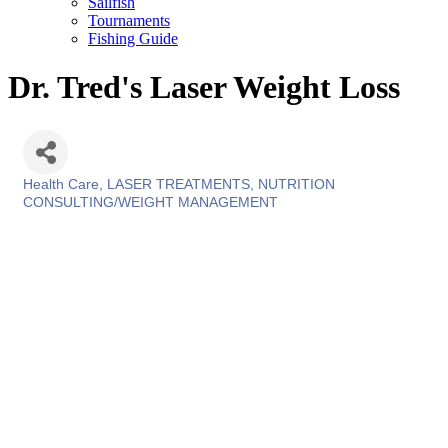
Sailfish
Tournaments
Fishing Guide
Dr. Tred's Laser Weight Loss
Health Care
LASER TREATMENTS
NUTRITION
Categories
CONSULTING/WEIGHT MANAGEMENT