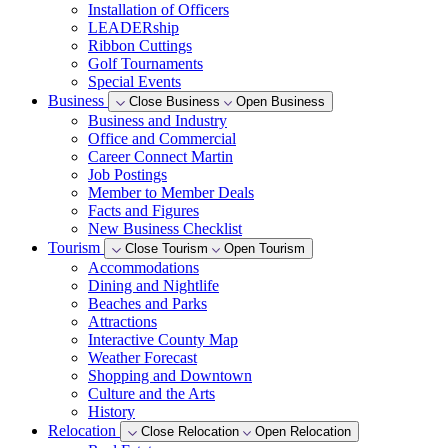
Installation of Officers
LEADERship
Ribbon Cuttings
Golf Tournaments
Special Events
Business
Close Business
Open Business
Business and Industry
Office and Commercial
Career Connect Martin
Job Postings
Member to Member Deals
Facts and Figures
New Business Checklist
Tourism
Close Tourism
Open Tourism
Accommodations
Dining and Nightlife
Beaches and Parks
Attractions
Interactive County Map
Weather Forecast
Shopping and Downtown
Culture and the Arts
History
Relocation
Close Relocation
Open Relocation