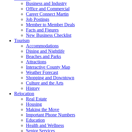
Business and Industry
Office and Commercial
Career Connect Martin
Job Postings
Member to Member Deals
Facts and Figures
New Business Checklist
Tourism
Accommodations
Dining and Nightlife
Beaches and Parks
Attractions
Interactive County Map
Weather Forecast
Shopping and Downtown
Culture and the Arts
History
Relocation
Real Estate
Housing
Making the Move
Important Phone Numbers
Education
Health and Wellness
Senior Services