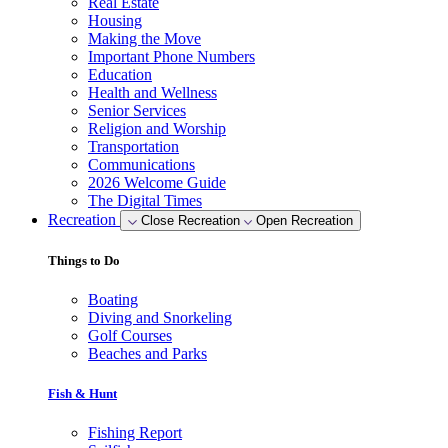
Real Estate
Housing
Making the Move
Important Phone Numbers
Education
Health and Wellness
Senior Services
Religion and Worship
Transportation
Communications
2026 Welcome Guide
The Digital Times
Recreation
Close Recreation
Open Recreation
Things to Do
Boating
Diving and Snorkeling
Golf Courses
Beaches and Parks
Fish & Hunt
Fishing Report