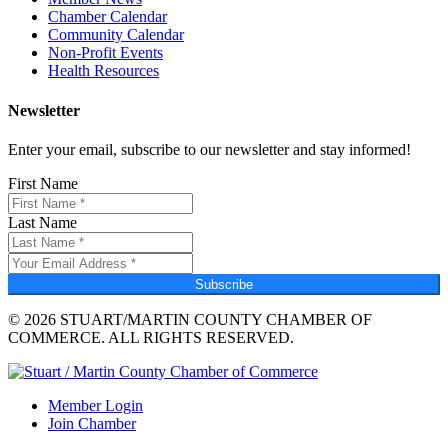
Chamber Calendar
Community Calendar
Non-Profit Events
Health Resources
Newsletter
Enter your email, subscribe to our newsletter and stay informed!
First Name
Last Name
Subscribe
© 2026 STUART/MARTIN COUNTY CHAMBER OF
COMMERCE. ALL RIGHTS RESERVED.
Member Login
Join Chamber