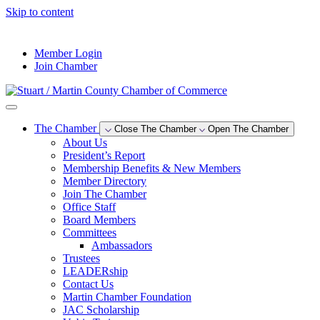
Skip to content
--°F
Member Login
Join Chamber
The Chamber
Close The Chamber
Open The Chamber
About Us
President’s Report
Membership Benefits & New Members
Member Directory
Join The Chamber
Office Staff
Board Members
Committees
Ambassadors
Trustees
LEADERship
Contact Us
Martin Chamber Foundation
JAC Scholarship