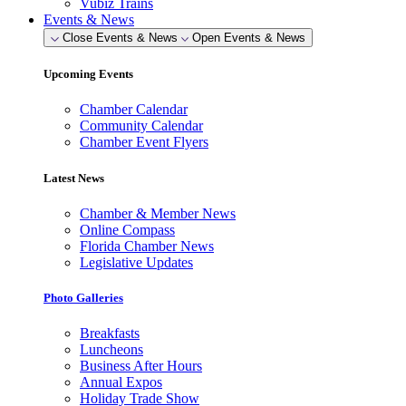
Vubiz Trains
Events & News
Close Events & News
Open Events & News
Upcoming Events
Chamber Calendar
Community Calendar
Chamber Event Flyers
Latest News
Chamber & Member News
Online Compass
Florida Chamber News
Legislative Updates
Photo Galleries
Breakfasts
Luncheons
Business After Hours
Annual Expos
Holiday Trade Show