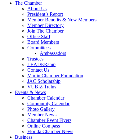
The Chamber
About Us
President’s Report
Member Benefits & New Members
Member Directory
Join The Chamber
Office Staff
Board Members
Committees
Ambassadors
Trustees
LEADERship
Contact Us
Martin Chamber Foundation
JAC Scholarship
VUBIZ Trains
Events & News
Chamber Calendar
Community Calendar
Photo Gallery
Member News
Chamber Event Flyers
Online Compass
Florida Chamber News
Business