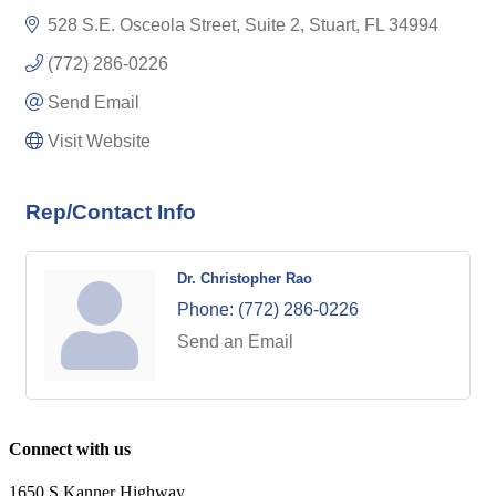
528 S.E. Osceola Street, Suite 2
Stuart
FL
34994
(772) 286-0226
Send Email
Visit Website
Rep/Contact Info
Dr. Christopher Rao
Phone:
(772) 286-0226
Send an Email
Connect with us
1650 S Kanner Highway