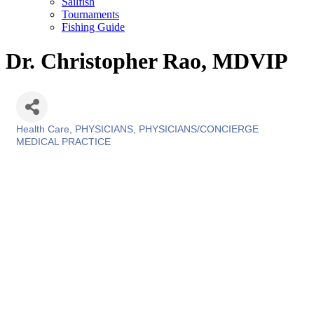
Sailfish
Tournaments
Fishing Guide
Dr. Christopher Rao, MDVIP
Health Care
PHYSICIANS
PHYSICIANS/CONCIERGE
Categories
MEDICAL PRACTICE