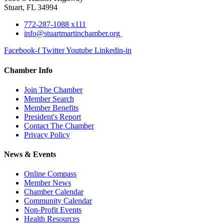
Stuart, FL 34994
772-287-1088 x111
info@stuartmartinchamber.org
Facebook-f
Twitter
Youtube
Linkedin-in
Chamber Info
Join The Chamber
Member Search
Member Benefits
President's Report
Contact The Chamber
Privacy Policy
News & Events
Online Compass
Member News
Chamber Calendar
Community Calendar
Non-Profit Events
Health Resources