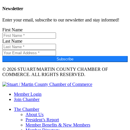
Newsletter
Enter your email, subscribe to our newsletter and stay informed!
First Name
Last Name
Subscribe
© 2026 STUART/MARTIN COUNTY CHAMBER OF
COMMERCE. ALL RIGHTS RESERVED.
Member Login
Join Chamber
The Chamber
About Us
President’s Report
Member Benefits & New Members