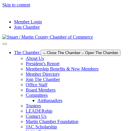
Skip to content
--°F
Member Login
Join Chamber
The Chamber
Close The Chamber
Open The Chamber
About Us
President’s Report
Membership Benefits & New Members
Member Directory
Join The Chamber
Office Staff
Board Members
Committees
Ambassadors
Trustees
LEADERship
Contact Us
Martin Chamber Foundation
JAC Scholarship