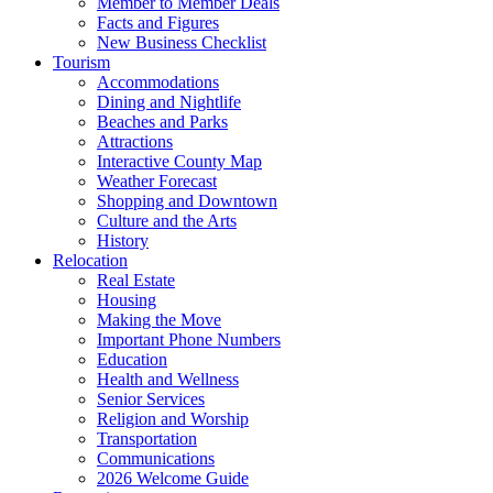
Member to Member Deals
Facts and Figures
New Business Checklist
Tourism
Accommodations
Dining and Nightlife
Beaches and Parks
Attractions
Interactive County Map
Weather Forecast
Shopping and Downtown
Culture and the Arts
History
Relocation
Real Estate
Housing
Making the Move
Important Phone Numbers
Education
Health and Wellness
Senior Services
Religion and Worship
Transportation
Communications
2026 Welcome Guide