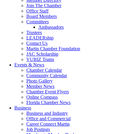
Member Directory
Join The Chamber
Office Staff
Board Members
Committees
Ambassadors
Trustees
LEADERship
Contact Us
Martin Chamber Foundation
JAC Scholarship
VUBIZ Trains
Events & News
Chamber Calendar
Community Calendar
Photo Gallery
Member News
Chamber Event Flyers
Online Compass
Florida Chamber News
Business
Business and Industry
Office and Commercial
Career Connect Martin
Job Postings