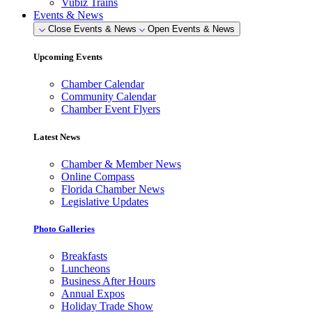
Vubiz Trains
Events & News
Close Events & News
Open Events & News
Upcoming Events
Chamber Calendar
Community Calendar
Chamber Event Flyers
Latest News
Chamber & Member News
Online Compass
Florida Chamber News
Legislative Updates
Photo Galleries
Breakfasts
Luncheons
Business After Hours
Annual Expos
Holiday Trade Show