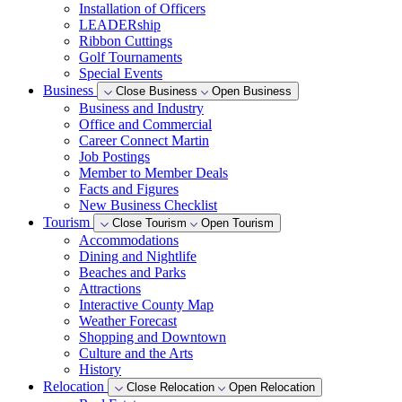
Installation of Officers
LEADERship
Ribbon Cuttings
Golf Tournaments
Special Events
Business
Close Business
Open Business
Business and Industry
Office and Commercial
Career Connect Martin
Job Postings
Member to Member Deals
Facts and Figures
New Business Checklist
Tourism
Close Tourism
Open Tourism
Accommodations
Dining and Nightlife
Beaches and Parks
Attractions
Interactive County Map
Weather Forecast
Shopping and Downtown
Culture and the Arts
History
Relocation
Close Relocation
Open Relocation