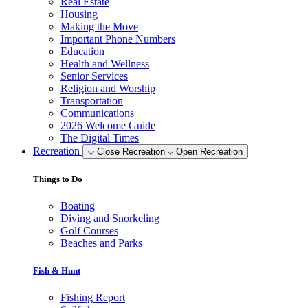
Real Estate
Housing
Making the Move
Important Phone Numbers
Education
Health and Wellness
Senior Services
Religion and Worship
Transportation
Communications
2026 Welcome Guide
The Digital Times
Recreation
Close Recreation
Open Recreation
Things to Do
Boating
Diving and Snorkeling
Golf Courses
Beaches and Parks
Fish & Hunt
Fishing Report