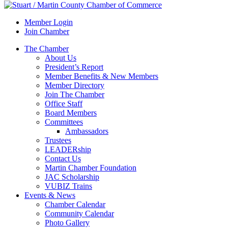
Member Login
Join Chamber
The Chamber
About Us
President’s Report
Member Benefits & New Members
Member Directory
Join The Chamber
Office Staff
Board Members
Committees
Ambassadors
Trustees
LEADERship
Contact Us
Martin Chamber Foundation
JAC Scholarship
VUBIZ Trains
Events & News
Chamber Calendar
Community Calendar
Photo Gallery