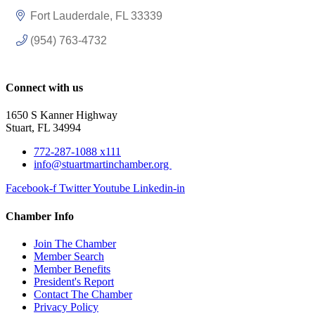
Fort Lauderdale
FL
33339
(954) 763-4732
Connect with us
1650 S Kanner Highway
Stuart, FL 34994
772-287-1088 x111
info@stuartmartinchamber.org
Facebook-f
Twitter
Youtube
Linkedin-in
Chamber Info
Join The Chamber
Member Search
Member Benefits
President's Report
Contact The Chamber
Privacy Policy