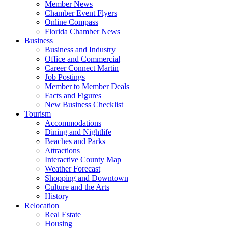
Member News
Chamber Event Flyers
Online Compass
Florida Chamber News
Business
Business and Industry
Office and Commercial
Career Connect Martin
Job Postings
Member to Member Deals
Facts and Figures
New Business Checklist
Tourism
Accommodations
Dining and Nightlife
Beaches and Parks
Attractions
Interactive County Map
Weather Forecast
Shopping and Downtown
Culture and the Arts
History
Relocation
Real Estate
Housing