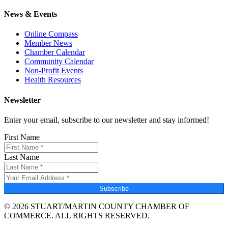
News & Events
Online Compass
Member News
Chamber Calendar
Community Calendar
Non-Profit Events
Health Resources
Newsletter
Enter your email, subscribe to our newsletter and stay informed!
First Name
Last Name
Subscribe
© 2026 STUART/MARTIN COUNTY CHAMBER OF
COMMERCE. ALL RIGHTS RESERVED.