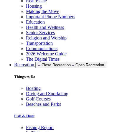
Real Estate
Housing
Making the Move
Important Phone Numbers
Education
Health and Wellness
Senior Services
Religion and Worship
Transportation
Communications
2026 Welcome Guide
The Digital Times
Recreation
Close Recreation
Open Recreation
Things to Do
Boating
Diving and Snorkeling
Golf Courses
Beaches and Parks
Fish & Hunt
Fishing Report