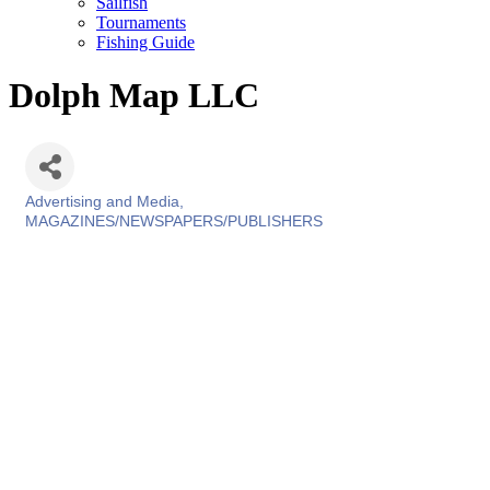
Sailfish
Tournaments
Fishing Guide
Dolph Map LLC
Advertising and Media
Categories
MAGAZINES/NEWSPAPERS/PUBLISHERS