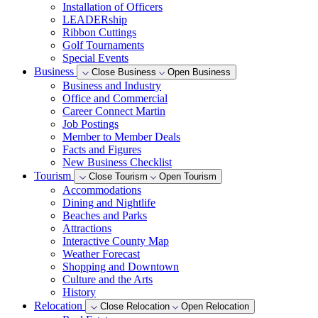
Installation of Officers
LEADERship
Ribbon Cuttings
Golf Tournaments
Special Events
Business
Close Business
Open Business
Business and Industry
Office and Commercial
Career Connect Martin
Job Postings
Member to Member Deals
Facts and Figures
New Business Checklist
Tourism
Close Tourism
Open Tourism
Accommodations
Dining and Nightlife
Beaches and Parks
Attractions
Interactive County Map
Weather Forecast
Shopping and Downtown
Culture and the Arts
History
Relocation
Close Relocation
Open Relocation