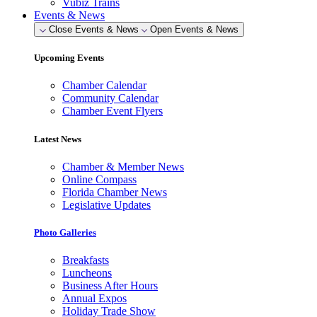
Vubiz Trains
Events & News
Close Events & News
Open Events & News
Upcoming Events
Chamber Calendar
Community Calendar
Chamber Event Flyers
Latest News
Chamber & Member News
Online Compass
Florida Chamber News
Legislative Updates
Photo Galleries
Breakfasts
Luncheons
Business After Hours
Annual Expos
Holiday Trade Show