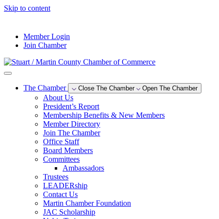
Skip to content
--°F
Member Login
Join Chamber
The Chamber
Close The Chamber
Open The Chamber
About Us
President’s Report
Membership Benefits & New Members
Member Directory
Join The Chamber
Office Staff
Board Members
Committees
Ambassadors
Trustees
LEADERship
Contact Us
Martin Chamber Foundation
JAC Scholarship