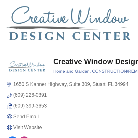
Creative Window Desig
Home and Garden
CONSTRUCTION/REM
Categories
1650 S Kanner Highway
Suite 309
Stuart
FL
34994
(609) 226-0391
(609) 399-3653
Send Email
Visit Website