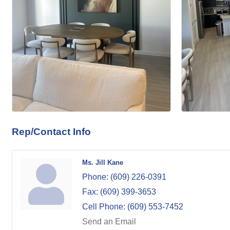
Rep/Contact Info
Ms. Jill Kane
Phone:
(609) 226-0391
Fax:
(609) 399-3653
Cell Phone:
(609) 553-7452
Send an Email