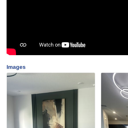
Images