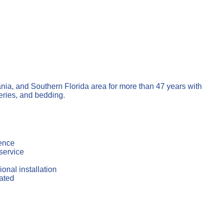
ia, and Southern Florida area for more than 47 years with
eries, and bedding.
ience
service
onal installation
ated