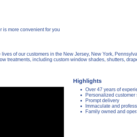
 is more convenient for you
ives of our customers in the New Jersey, New York, Pennsylvan
dow treatments, including custom window shades, shutters, drap
Highlights
Over 47 years of exper
Personalized customer 
Prompt delivery
Immaculate and professi
Family owned and oper