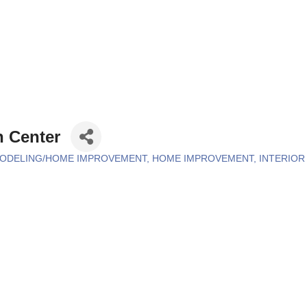
n Center
ODELING/HOME IMPROVEMENT
HOME IMPROVEMENT
INTERIO