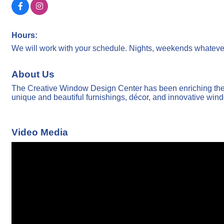
Hours:
We will work with your schedule. Nights, weekends whatever
About Us
The Creative Window Design Center has been enriching the l
unique and beautiful furnishings, décor, and innovative win
Video Media