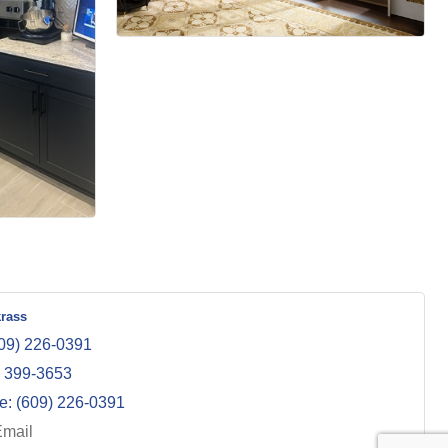
krass
09) 226-0391
) 399-3653
e:
(609) 226-0391
Email