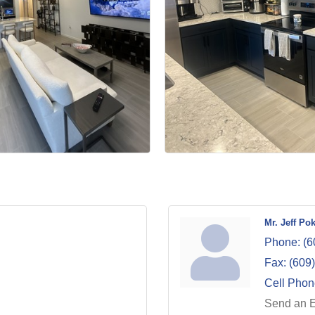
Mr. Jeff Po
Phone:
(6
Fax:
(609
Cell Phon
Send an 