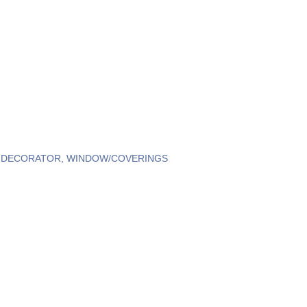
R DECORATOR
WINDOW/COVERINGS