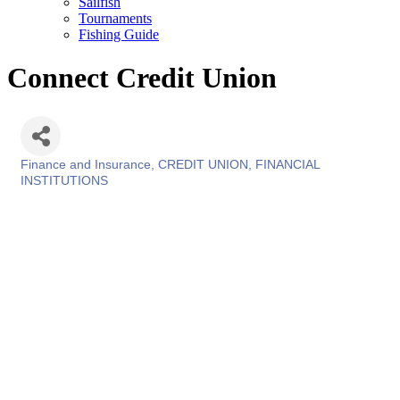
Sailfish
Tournaments
Fishing Guide
Connect Credit Union
Finance and Insurance
CREDIT UNION
FINANCIAL
Categories
INSTITUTIONS