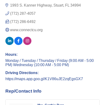
1993 S. Kanner Highway
Stuart
FL
34994
(772) 287-4057
(772) 286-6492
www.connectcu.org
Hours:
Monday / Tuesday / Thursday / Friday (9:00 AM - 5:00
PM) Wednesday (10:00 AM - 5:00 PM)
Driving Directions:
https://maps.app.goo.gl/K1V86uJE2zqEgsGX7
Rep/Contact Info