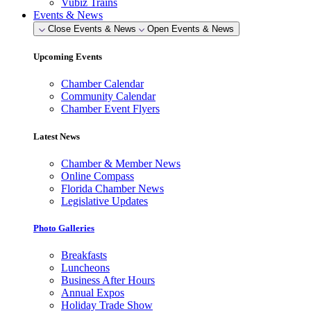
Vubiz Trains
Events & News
Close Events & News
Open Events & News
Upcoming Events
Chamber Calendar
Community Calendar
Chamber Event Flyers
Latest News
Chamber & Member News
Online Compass
Florida Chamber News
Legislative Updates
Photo Galleries
Breakfasts
Luncheons
Business After Hours
Annual Expos
Holiday Trade Show