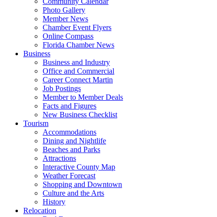
Community Calendar
Photo Gallery
Member News
Chamber Event Flyers
Online Compass
Florida Chamber News
Business
Business and Industry
Office and Commercial
Career Connect Martin
Job Postings
Member to Member Deals
Facts and Figures
New Business Checklist
Tourism
Accommodations
Dining and Nightlife
Beaches and Parks
Attractions
Interactive County Map
Weather Forecast
Shopping and Downtown
Culture and the Arts
History
Relocation