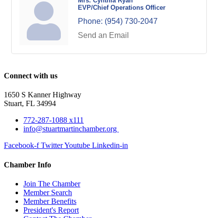
Mrs. Cynthia Ryan
EVP/Chief Operations Officer
Phone:
(954) 730-2047
Send an Email
Connect with us
1650 S Kanner Highway
Stuart, FL 34994
772-287-1088 x111
info@stuartmartinchamber.org
Facebook-f
Twitter
Youtube
Linkedin-in
Chamber Info
Join The Chamber
Member Search
Member Benefits
President's Report