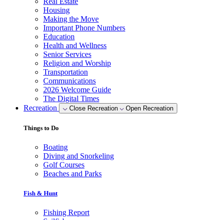
Real Estate
Housing
Making the Move
Important Phone Numbers
Education
Health and Wellness
Senior Services
Religion and Worship
Transportation
Communications
2026 Welcome Guide
The Digital Times
Recreation
Close Recreation
Open Recreation
Things to Do
Boating
Diving and Snorkeling
Golf Courses
Beaches and Parks
Fish & Hunt
Fishing Report