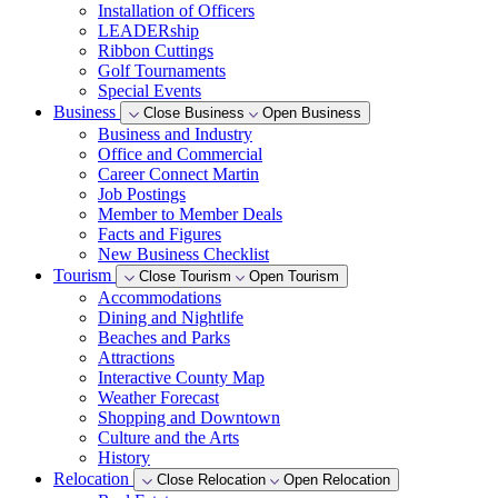
Installation of Officers
LEADERship
Ribbon Cuttings
Golf Tournaments
Special Events
Business
Close Business
Open Business
Business and Industry
Office and Commercial
Career Connect Martin
Job Postings
Member to Member Deals
Facts and Figures
New Business Checklist
Tourism
Close Tourism
Open Tourism
Accommodations
Dining and Nightlife
Beaches and Parks
Attractions
Interactive County Map
Weather Forecast
Shopping and Downtown
Culture and the Arts
History
Relocation
Close Relocation
Open Relocation