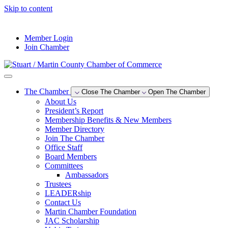
Skip to content
--°F
Member Login
Join Chamber
The Chamber
Close The Chamber
Open The Chamber
About Us
President’s Report
Membership Benefits & New Members
Member Directory
Join The Chamber
Office Staff
Board Members
Committees
Ambassadors
Trustees
LEADERship
Contact Us
Martin Chamber Foundation
JAC Scholarship