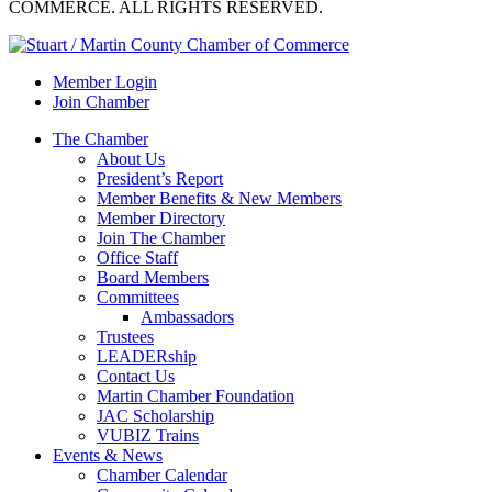
COMMERCE. ALL RIGHTS RESERVED.
Member Login
Join Chamber
The Chamber
About Us
President’s Report
Member Benefits & New Members
Member Directory
Join The Chamber
Office Staff
Board Members
Committees
Ambassadors
Trustees
LEADERship
Contact Us
Martin Chamber Foundation
JAC Scholarship
VUBIZ Trains
Events & News
Chamber Calendar