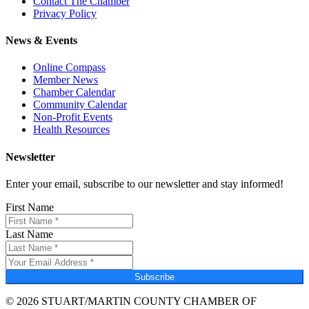
Contact The Chamber
Privacy Policy
News & Events
Online Compass
Member News
Chamber Calendar
Community Calendar
Non-Profit Events
Health Resources
Newsletter
Enter your email, subscribe to our newsletter and stay informed!
First Name
Last Name
Subscribe
© 2026 STUART/MARTIN COUNTY CHAMBER OF