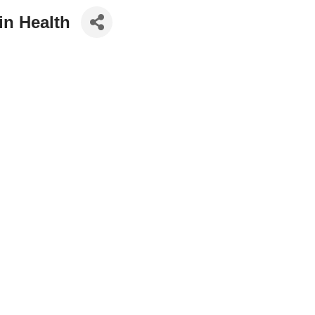
in Health