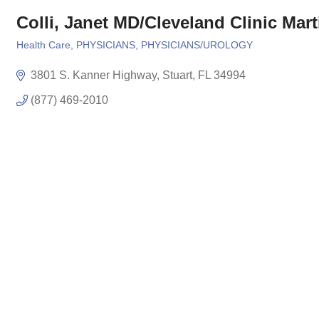
Colli, Janet MD/Cleveland Clinic Mart
Health Care
PHYSICIANS
PHYSICIANS/UROLOGY
Categories
3801 S. Kanner Highway
Stuart
FL
34994
(877) 469-2010