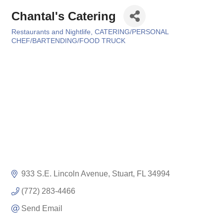
Chantal's Catering
Restaurants and Nightlife
CATERING/PERSONAL
Categories
CHEF/BARTENDING/FOOD TRUCK
933 S.E. Lincoln Avenue
Stuart
FL
34994
(772) 283-4466
Send Email