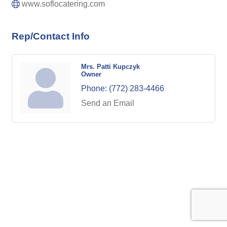
www.soflocatering.com
Rep/Contact Info
Mrs. Patti Kupczyk
Owner
Phone:
(772) 283-4466
Send an Email