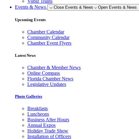
Vubiz Trains
Events & News
Close Events & News
Open Events & News
Upcoming Events
Chamber Calendar
Community Calendar
Chamber Event Flyers
Latest News
Chamber & Member News
Online Compass
Florida Chamber News
Legislative Updates
Photo Galleries
Breakfasts
Luncheons
Business After Hours
Annual Expos
Holiday Trade Show
Installation of Officers