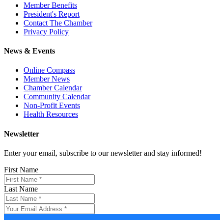
Member Benefits
President's Report
Contact The Chamber
Privacy Policy
News & Events
Online Compass
Member News
Chamber Calendar
Community Calendar
Non-Profit Events
Health Resources
Newsletter
Enter your email, subscribe to our newsletter and stay informed!
First Name
Last Name