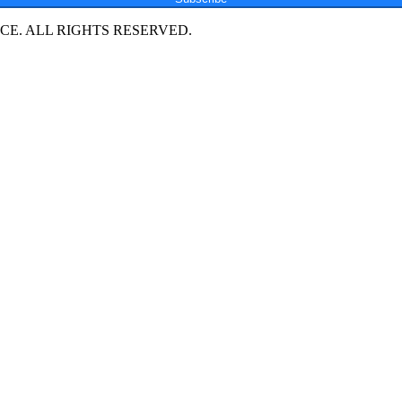
E. ALL RIGHTS RESERVED.