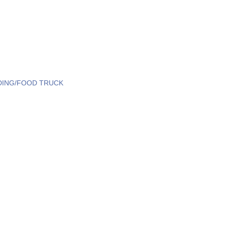
DING/FOOD TRUCK