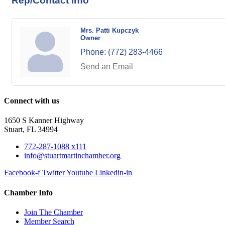
Rep/Contact Info
Mrs. Patti Kupczyk
Owner
Phone:
(772) 283-4466
Send an Email
Connect with us
1650 S Kanner Highway
Stuart, FL 34994
772-287-1088 x111
info@stuartmartinchamber.org
Facebook-f
Twitter
Youtube
Linkedin-in
Chamber Info
Join The Chamber
Member Search