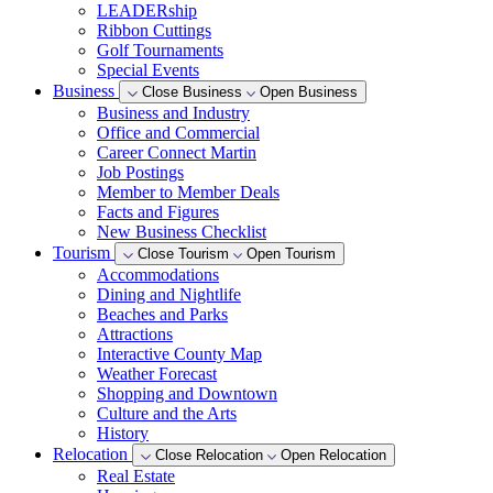
LEADERship
Ribbon Cuttings
Golf Tournaments
Special Events
Business
Close Business
Open Business
Business and Industry
Office and Commercial
Career Connect Martin
Job Postings
Member to Member Deals
Facts and Figures
New Business Checklist
Tourism
Close Tourism
Open Tourism
Accommodations
Dining and Nightlife
Beaches and Parks
Attractions
Interactive County Map
Weather Forecast
Shopping and Downtown
Culture and the Arts
History
Relocation
Close Relocation
Open Relocation
Real Estate