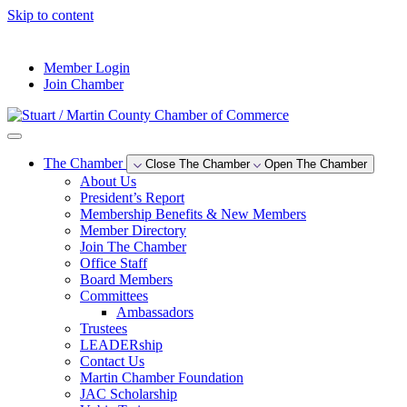
Skip to content
--°F
Member Login
Join Chamber
The Chamber
Close The Chamber
Open The Chamber
About Us
President’s Report
Membership Benefits & New Members
Member Directory
Join The Chamber
Office Staff
Board Members
Committees
Ambassadors
Trustees
LEADERship
Contact Us
Martin Chamber Foundation
JAC Scholarship