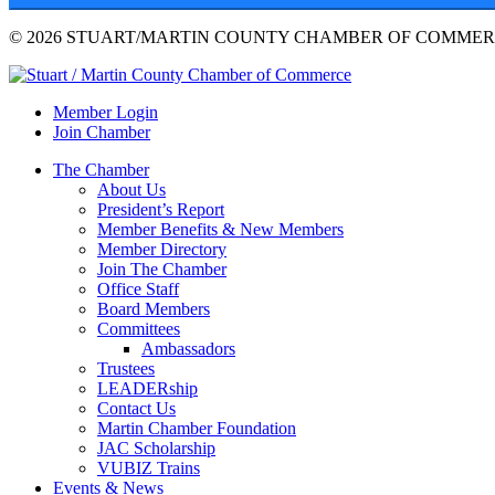
© 2026 STUART/MARTIN COUNTY CHAMBER OF COMMERC
Member Login
Join Chamber
The Chamber
About Us
President’s Report
Member Benefits & New Members
Member Directory
Join The Chamber
Office Staff
Board Members
Committees
Ambassadors
Trustees
LEADERship
Contact Us
Martin Chamber Foundation
JAC Scholarship
VUBIZ Trains
Events & News