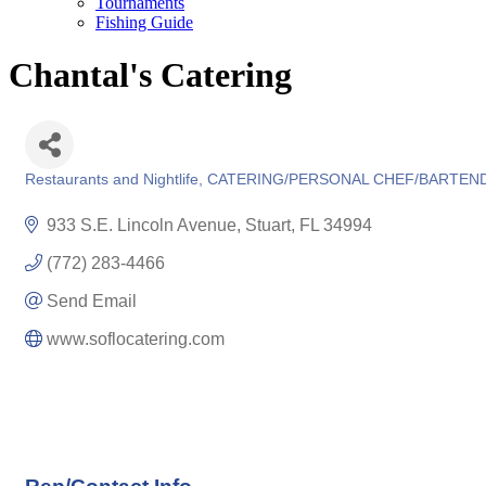
Tournaments
Fishing Guide
Chantal's Catering
Restaurants and Nightlife
CATERING/PERSONAL CHEF/BARTEN
Categories
933 S.E. Lincoln Avenue
Stuart
FL
34994
(772) 283-4466
Send Email
www.soflocatering.com