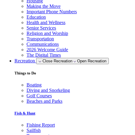
Housing
Making the Move
Important Phone Numbers
Education
Health and Wellness
Senior Services
Religion and Worship
Transportation
Communications
2026 Welcome Guide
The Digital Times
Recreation
Close Recreation
Open Recreation
Things to Do
Boating
Diving and Snorkeling
Golf Courses
Beaches and Parks
Fish & Hunt
Fishing Report
Sailfish