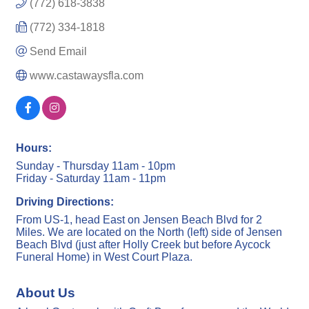
(772) 618-3838
(772) 334-1818
Send Email
www.castawaysfla.com
Hours:
Sunday - Thursday 11am - 10pm
Friday - Saturday 11am - 11pm
Driving Directions:
From US-1, head East on Jensen Beach Blvd for 2
Miles. We are located on the North (left) side of Jensen
Beach Blvd (just after Holly Creek but before Aycock
Funeral Home) in West Court Plaza.
About Us