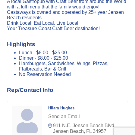
A local Gastropub with Craft Beer from around the World
with a full menu that the family would enjoy!
Castaways is owned and operated by 25+ year Jensen
Beach residents.
Drink Local. Eat Local. Live Local.
Your Treasure Coast Craft Beer destination!
Highlights
Lunch - $8.00 - $25.00
Dinner - $8.00 - $25.00
Hamburgers, Sandwiches, Wings, Pizzas,
Flatbreads, Bar & Grill
No Reservation Needed
Rep/Contact Info
Hilary Hughes
Send an Email
911 N.E. Jensen Beach Blvd.
Jensen Beach
FL
34957