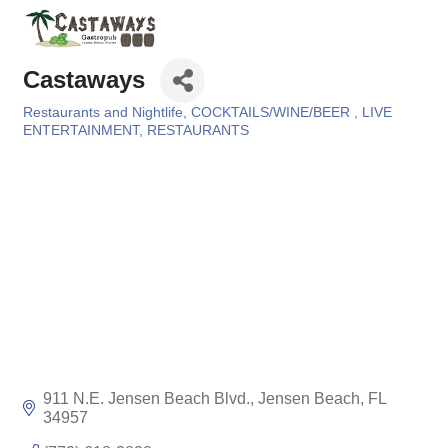
Castaways
Restaurants and Nightlife
COCKTAILS/WINE/BEER
LIVE
Categories
ENTERTAINMENT
RESTAURANTS
911 N.E. Jensen Beach Blvd.
Jensen Beach
FL
34957