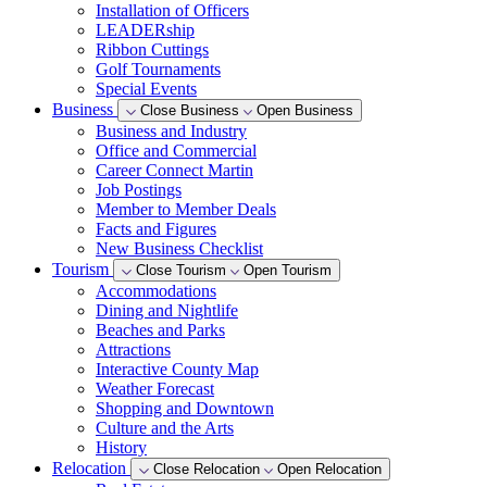
Installation of Officers
LEADERship
Ribbon Cuttings
Golf Tournaments
Special Events
Business
Close Business
Open Business
Business and Industry
Office and Commercial
Career Connect Martin
Job Postings
Member to Member Deals
Facts and Figures
New Business Checklist
Tourism
Close Tourism
Open Tourism
Accommodations
Dining and Nightlife
Beaches and Parks
Attractions
Interactive County Map
Weather Forecast
Shopping and Downtown
Culture and the Arts
History
Relocation
Close Relocation
Open Relocation