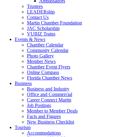
Ambassadors
Trustees
LEADERship
Contact Us
Martin Chamber Foundation
JAC Scholarship
VUBIZ Trains
Events & News
Chamber Calendar
Community Calendar
Photo Gallery
Member News
Chamber Event Flyers
Online Compass
Florida Chamber News
Business
Business and Industry
Office and Commercial
Career Connect Martin
Job Postings
Member to Member Deals
Facts and Figures
New Business Checklist
Tourism
Accommodations