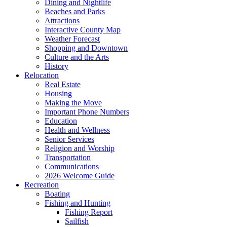
Dining and Nightlife
Beaches and Parks
Attractions
Interactive County Map
Weather Forecast
Shopping and Downtown
Culture and the Arts
History
Relocation
Real Estate
Housing
Making the Move
Important Phone Numbers
Education
Health and Wellness
Senior Services
Religion and Worship
Transportation
Communications
2026 Welcome Guide
Recreation
Boating
Fishing and Hunting
Fishing Report
Sailfish