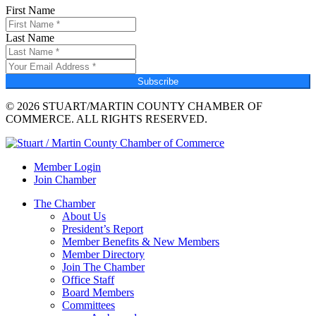
First Name
Last Name
Subscribe
© 2026 STUART/MARTIN COUNTY CHAMBER OF
COMMERCE. ALL RIGHTS RESERVED.
Member Login
Join Chamber
The Chamber
About Us
President’s Report
Member Benefits & New Members
Member Directory
Join The Chamber
Office Staff
Board Members
Committees