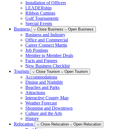
Installation of Officers
LEADERship
Ribbon Cuttings
Golf Tournaments
Special Events
Business
Close Business
Open Business
Business and Industry
Office and Commercial
Career Connect Martin
Job Postings
Member to Member Deals
Facts and Figures
New Business Checklist
Tourism
Close Tourism
Open Tourism
Accommodations
Dining and Nightlife
Beaches and Parks
Attractions
Interactive County Map
Weather Forecast
Shopping and Downtown
Culture and the Arts
History
Relocation
Close Relocation
Open Relocation