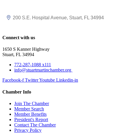
200 S.E. Hospital Avenue
Stuart
FL
34994
Connect with us
1650 S Kanner Highway
Stuart, FL 34994
772-287-1088 x111
info@stuartmartinchamber.org
Facebook-f
Twitter
Youtube
Linkedin-in
Chamber Info
Join The Chamber
Member Search
Member Benefits
President's Report
Contact The Chamber
Privacy Policy