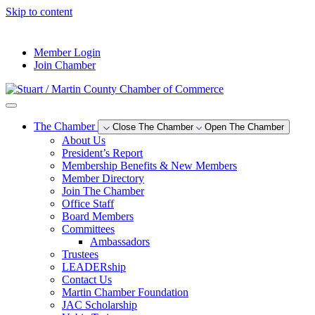
Skip to content
--°F
Member Login
Join Chamber
The Chamber
Close The Chamber
Open The Chamber
About Us
President’s Report
Membership Benefits & New Members
Member Directory
Join The Chamber
Office Staff
Board Members
Committees
Ambassadors
Trustees
LEADERship
Contact Us
Martin Chamber Foundation
JAC Scholarship