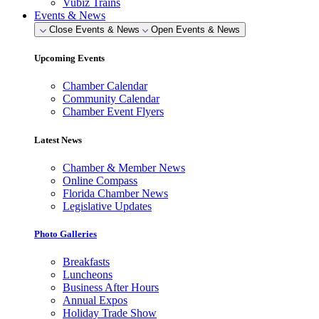
Vubiz Trains
Events & News
Close Events & News
Open Events & News
Upcoming Events
Chamber Calendar
Community Calendar
Chamber Event Flyers
Latest News
Chamber & Member News
Online Compass
Florida Chamber News
Legislative Updates
Photo Galleries
Breakfasts
Luncheons
Business After Hours
Annual Expos
Holiday Trade Show