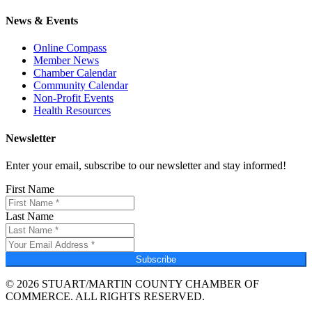
News & Events
Online Compass
Member News
Chamber Calendar
Community Calendar
Non-Profit Events
Health Resources
Newsletter
Enter your email, subscribe to our newsletter and stay informed!
First Name
Last Name
Subscribe
© 2026 STUART/MARTIN COUNTY CHAMBER OF
COMMERCE. ALL RIGHTS RESERVED.