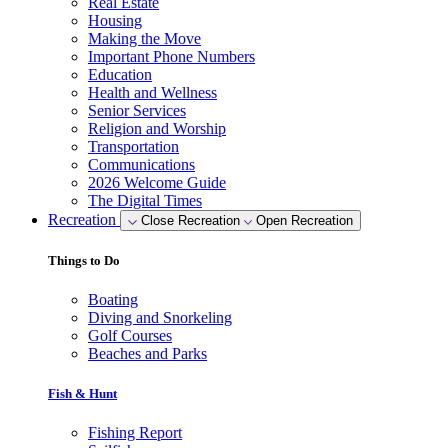
Real Estate
Housing
Making the Move
Important Phone Numbers
Education
Health and Wellness
Senior Services
Religion and Worship
Transportation
Communications
2026 Welcome Guide
The Digital Times
Recreation
Close Recreation
Open Recreation
Things to Do
Boating
Diving and Snorkeling
Golf Courses
Beaches and Parks
Fish & Hunt
Fishing Report