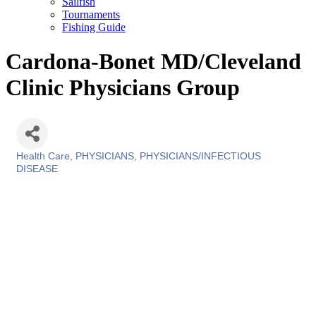
Sailfish
Tournaments
Fishing Guide
Cardona-Bonet MD/Cleveland
Clinic Physicians Group
Health Care
PHYSICIANS
PHYSICIANS/INFECTIOUS
Categories
DISEASE