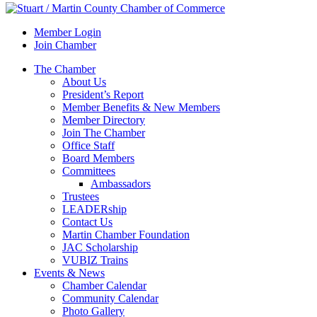
Member Login
Join Chamber
The Chamber
About Us
President’s Report
Member Benefits & New Members
Member Directory
Join The Chamber
Office Staff
Board Members
Committees
Ambassadors
Trustees
LEADERship
Contact Us
Martin Chamber Foundation
JAC Scholarship
VUBIZ Trains
Events & News
Chamber Calendar
Community Calendar
Photo Gallery