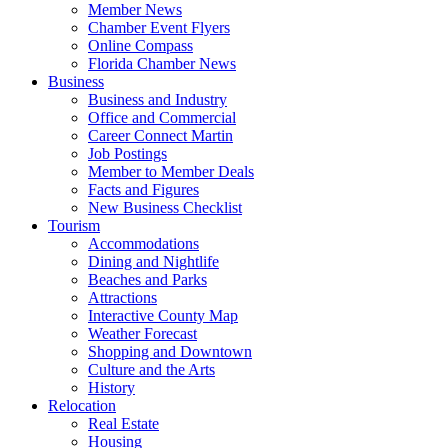
Member News
Chamber Event Flyers
Online Compass
Florida Chamber News
Business
Business and Industry
Office and Commercial
Career Connect Martin
Job Postings
Member to Member Deals
Facts and Figures
New Business Checklist
Tourism
Accommodations
Dining and Nightlife
Beaches and Parks
Attractions
Interactive County Map
Weather Forecast
Shopping and Downtown
Culture and the Arts
History
Relocation
Real Estate
Housing