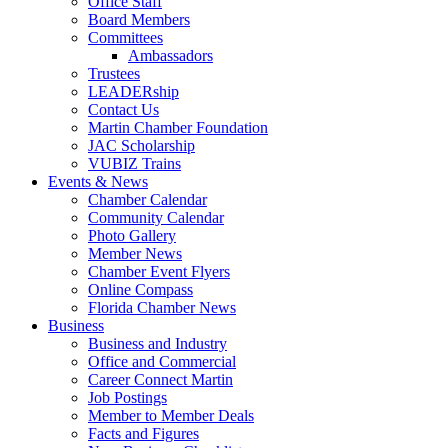
Office Staff
Board Members
Committees
Ambassadors
Trustees
LEADERship
Contact Us
Martin Chamber Foundation
JAC Scholarship
VUBIZ Trains
Events & News
Chamber Calendar
Community Calendar
Photo Gallery
Member News
Chamber Event Flyers
Online Compass
Florida Chamber News
Business
Business and Industry
Office and Commercial
Career Connect Martin
Job Postings
Member to Member Deals
Facts and Figures