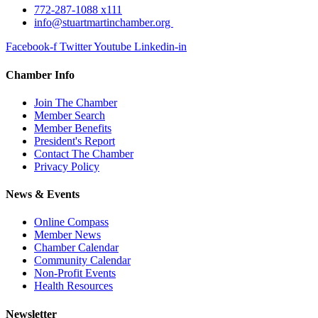
772-287-1088 x111
info@stuartmartinchamber.org
Facebook-f
Twitter
Youtube
Linkedin-in
Chamber Info
Join The Chamber
Member Search
Member Benefits
President's Report
Contact The Chamber
Privacy Policy
News & Events
Online Compass
Member News
Chamber Calendar
Community Calendar
Non-Profit Events
Health Resources
Newsletter