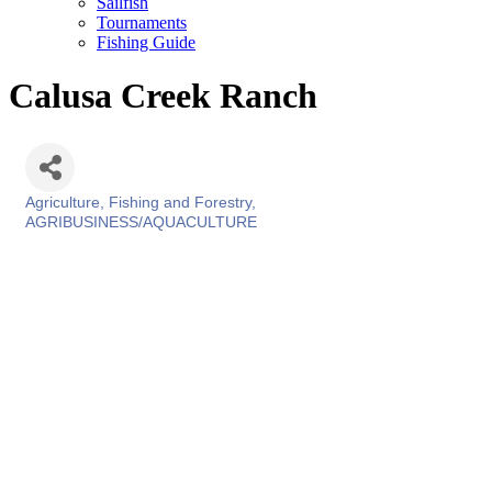
Sailfish
Tournaments
Fishing Guide
Calusa Creek Ranch
Agriculture, Fishing and Forestry
Categories
AGRIBUSINESS/AQUACULTURE