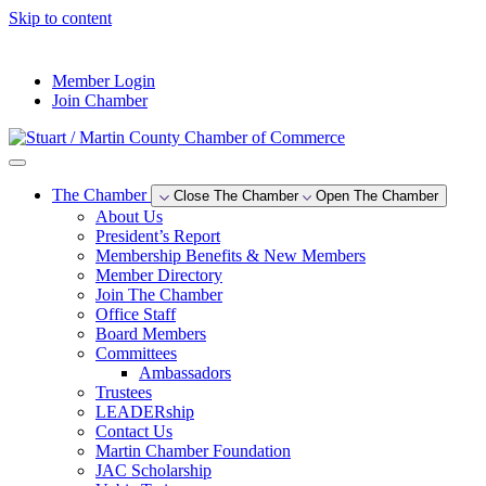
Skip to content
--°F
Member Login
Join Chamber
The Chamber
Close The Chamber
Open The Chamber
About Us
President’s Report
Membership Benefits & New Members
Member Directory
Join The Chamber
Office Staff
Board Members
Committees
Ambassadors
Trustees
LEADERship
Contact Us
Martin Chamber Foundation
JAC Scholarship