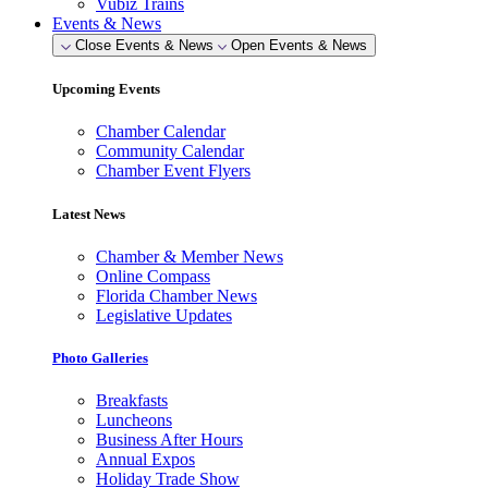
Vubiz Trains
Events & News
Close Events & News
Open Events & News
Upcoming Events
Chamber Calendar
Community Calendar
Chamber Event Flyers
Latest News
Chamber & Member News
Online Compass
Florida Chamber News
Legislative Updates
Photo Galleries
Breakfasts
Luncheons
Business After Hours
Annual Expos
Holiday Trade Show