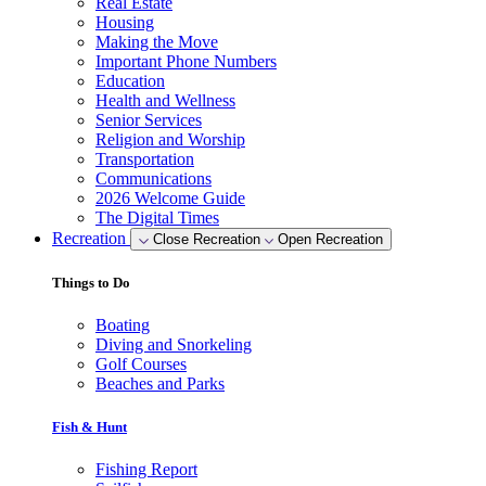
Real Estate
Housing
Making the Move
Important Phone Numbers
Education
Health and Wellness
Senior Services
Religion and Worship
Transportation
Communications
2026 Welcome Guide
The Digital Times
Recreation
Close Recreation
Open Recreation
Things to Do
Boating
Diving and Snorkeling
Golf Courses
Beaches and Parks
Fish & Hunt
Fishing Report