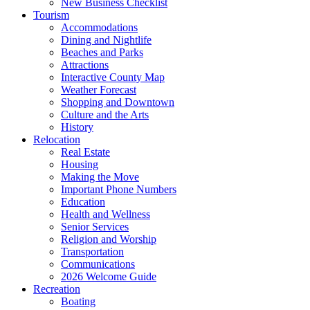
New Business Checklist
Tourism
Accommodations
Dining and Nightlife
Beaches and Parks
Attractions
Interactive County Map
Weather Forecast
Shopping and Downtown
Culture and the Arts
History
Relocation
Real Estate
Housing
Making the Move
Important Phone Numbers
Education
Health and Wellness
Senior Services
Religion and Worship
Transportation
Communications
2026 Welcome Guide
Recreation
Boating