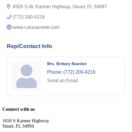
4505 S.W. Kanner Highway
Stuart
FL
34997
(772) 200-4216
www.calusacreek.com
Rep/Contact Info
Mrs. Brittany Bearden
Phone:
(772) 200-4216
Send an Email
Connect with us
1650 S Kanner Highway
Stuart, FL 34994