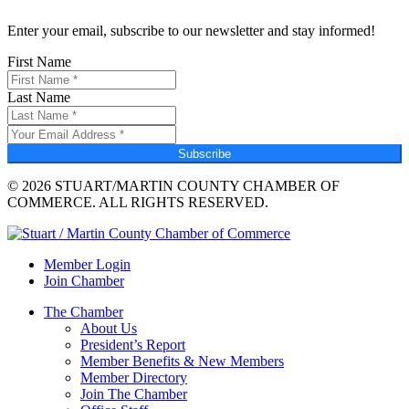
Enter your email, subscribe to our newsletter and stay informed!
First Name
Last Name
Subscribe
© 2026 STUART/MARTIN COUNTY CHAMBER OF
COMMERCE. ALL RIGHTS RESERVED.
Member Login
Join Chamber
The Chamber
About Us
President’s Report
Member Benefits & New Members
Member Directory
Join The Chamber