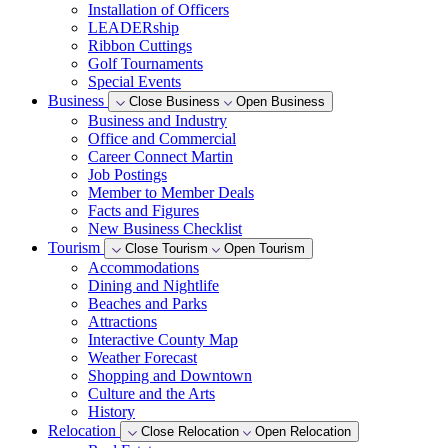
Installation of Officers
LEADERship
Ribbon Cuttings
Golf Tournaments
Special Events
Business
Close Business
Open Business
Business and Industry
Office and Commercial
Career Connect Martin
Job Postings
Member to Member Deals
Facts and Figures
New Business Checklist
Tourism
Close Tourism
Open Tourism
Accommodations
Dining and Nightlife
Beaches and Parks
Attractions
Interactive County Map
Weather Forecast
Shopping and Downtown
Culture and the Arts
History
Relocation
Close Relocation
Open Relocation