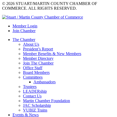
© 2026 STUART/MARTIN COUNTY CHAMBER OF
COMMERCE. ALL RIGHTS RESERVED.
Member Login
Join Chamber
The Chamber
About Us
President’s Report
Member Benefits & New Members
Member Directory
Join The Chamber
Office Staff
Board Members
Committees
Ambassadors
Trustees
LEADERship
Contact Us
Martin Chamber Foundation
JAC Scholarship
VUBIZ Trains
Events & News