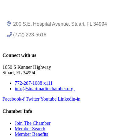
200 S.E. Hospital Avenue
Stuart
FL
34994
(772) 223-5618
Connect with us
1650 S Kanner Highway
Stuart, FL 34994
772-287-1088 x111
info@stuartmartinchamber.org
Facebook-f
Twitter
Youtube
Linkedin-in
Chamber Info
Join The Chamber
Member Search
Member Benefits