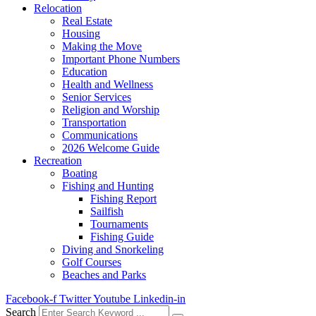
Relocation
Real Estate
Housing
Making the Move
Important Phone Numbers
Education
Health and Wellness
Senior Services
Religion and Worship
Transportation
Communications
2026 Welcome Guide
Recreation
Boating
Fishing and Hunting
Fishing Report
Sailfish
Tournaments
Fishing Guide
Diving and Snorkeling
Golf Courses
Beaches and Parks
Facebook-f
Twitter
Youtube
Linkedin-in
Search