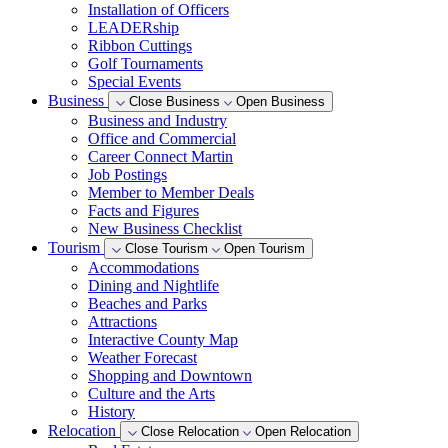
Installation of Officers
LEADERship
Ribbon Cuttings
Golf Tournaments
Special Events
Business
Close Business
Open Business
Business and Industry
Office and Commercial
Career Connect Martin
Job Postings
Member to Member Deals
Facts and Figures
New Business Checklist
Tourism
Close Tourism
Open Tourism
Accommodations
Dining and Nightlife
Beaches and Parks
Attractions
Interactive County Map
Weather Forecast
Shopping and Downtown
Culture and the Arts
History
Relocation
Close Relocation
Open Relocation