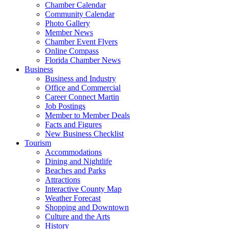
Chamber Calendar
Community Calendar
Photo Gallery
Member News
Chamber Event Flyers
Online Compass
Florida Chamber News
Business
Business and Industry
Office and Commercial
Career Connect Martin
Job Postings
Member to Member Deals
Facts and Figures
New Business Checklist
Tourism
Accommodations
Dining and Nightlife
Beaches and Parks
Attractions
Interactive County Map
Weather Forecast
Shopping and Downtown
Culture and the Arts
History