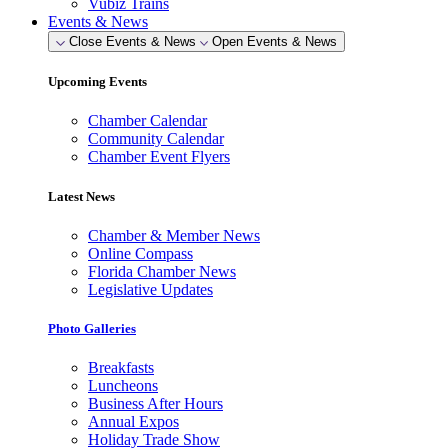
Vubiz Trains
Events & News
Close Events & News
Open Events & News
Upcoming Events
Chamber Calendar
Community Calendar
Chamber Event Flyers
Latest News
Chamber & Member News
Online Compass
Florida Chamber News
Legislative Updates
Photo Galleries
Breakfasts
Luncheons
Business After Hours
Annual Expos
Holiday Trade Show