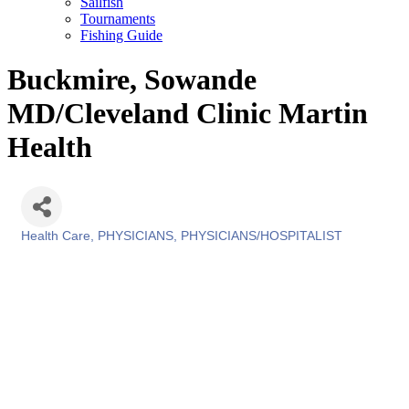
Sailfish
Tournaments
Fishing Guide
Buckmire, Sowande
MD/Cleveland Clinic Martin
Health
Health Care
PHYSICIANS
PHYSICIANS/HOSPITALIST
Categories