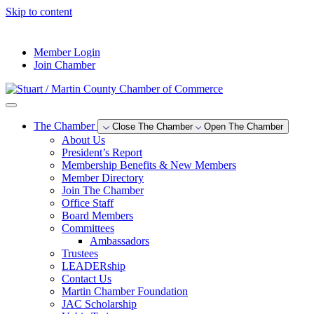
Skip to content
--°F
Member Login
Join Chamber
The Chamber
Close The Chamber
Open The Chamber
About Us
President’s Report
Membership Benefits & New Members
Member Directory
Join The Chamber
Office Staff
Board Members
Committees
Ambassadors
Trustees
LEADERship
Contact Us
Martin Chamber Foundation
JAC Scholarship