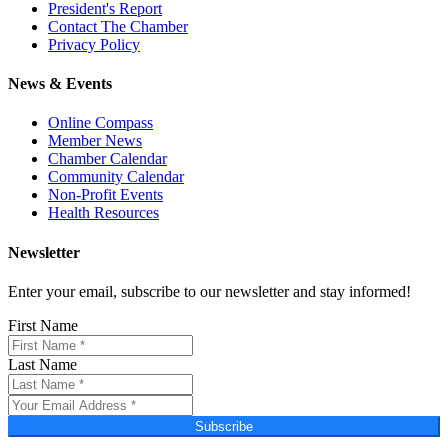
President's Report
Contact The Chamber
Privacy Policy
News & Events
Online Compass
Member News
Chamber Calendar
Community Calendar
Non-Profit Events
Health Resources
Newsletter
Enter your email, subscribe to our newsletter and stay informed!
First Name
Last Name
Subscribe