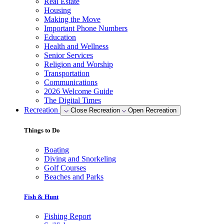
Real Estate
Housing
Making the Move
Important Phone Numbers
Education
Health and Wellness
Senior Services
Religion and Worship
Transportation
Communications
2026 Welcome Guide
The Digital Times
Recreation
Close Recreation
Open Recreation
Things to Do
Boating
Diving and Snorkeling
Golf Courses
Beaches and Parks
Fish & Hunt
Fishing Report