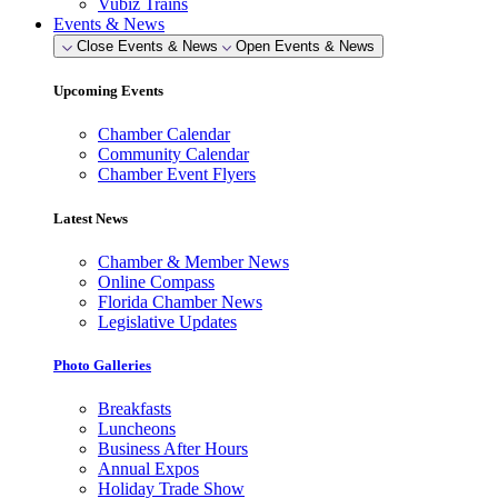
Vubiz Trains
Events & News
Close Events & News
Open Events & News
Upcoming Events
Chamber Calendar
Community Calendar
Chamber Event Flyers
Latest News
Chamber & Member News
Online Compass
Florida Chamber News
Legislative Updates
Photo Galleries
Breakfasts
Luncheons
Business After Hours
Annual Expos
Holiday Trade Show