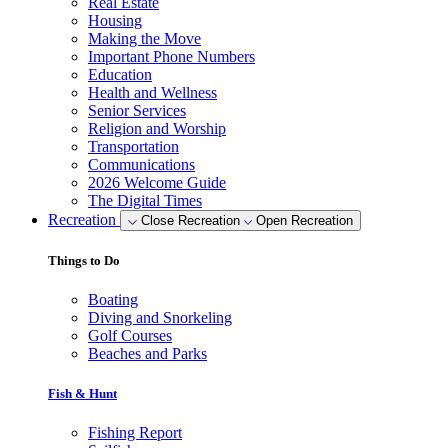
Real Estate
Housing
Making the Move
Important Phone Numbers
Education
Health and Wellness
Senior Services
Religion and Worship
Transportation
Communications
2026 Welcome Guide
The Digital Times
Recreation
Close Recreation
Open Recreation
Things to Do
Boating
Diving and Snorkeling
Golf Courses
Beaches and Parks
Fish & Hunt
Fishing Report