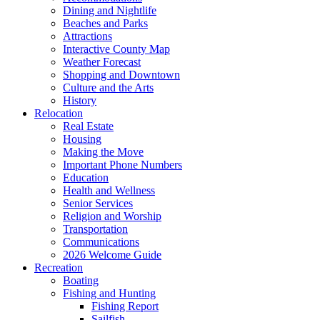
Dining and Nightlife
Beaches and Parks
Attractions
Interactive County Map
Weather Forecast
Shopping and Downtown
Culture and the Arts
History
Relocation
Real Estate
Housing
Making the Move
Important Phone Numbers
Education
Health and Wellness
Senior Services
Religion and Worship
Transportation
Communications
2026 Welcome Guide
Recreation
Boating
Fishing and Hunting
Fishing Report
Sailfish