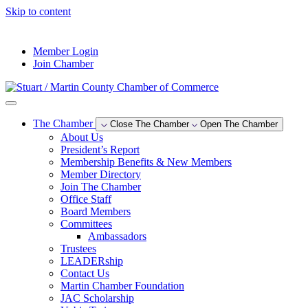
Skip to content
--°F
Member Login
Join Chamber
The Chamber
Close The Chamber
Open The Chamber
About Us
President’s Report
Membership Benefits & New Members
Member Directory
Join The Chamber
Office Staff
Board Members
Committees
Ambassadors
Trustees
LEADERship
Contact Us
Martin Chamber Foundation
JAC Scholarship