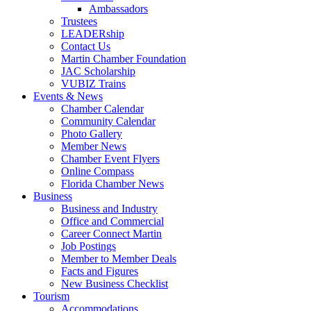
Ambassadors
Trustees
LEADERship
Contact Us
Martin Chamber Foundation
JAC Scholarship
VUBIZ Trains
Events & News
Chamber Calendar
Community Calendar
Photo Gallery
Member News
Chamber Event Flyers
Online Compass
Florida Chamber News
Business
Business and Industry
Office and Commercial
Career Connect Martin
Job Postings
Member to Member Deals
Facts and Figures
New Business Checklist
Tourism
Accommodations