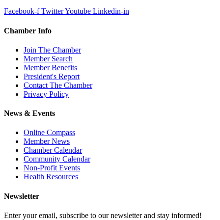
Facebook-f
Twitter
Youtube
Linkedin-in
Chamber Info
Join The Chamber
Member Search
Member Benefits
President's Report
Contact The Chamber
Privacy Policy
News & Events
Online Compass
Member News
Chamber Calendar
Community Calendar
Non-Profit Events
Health Resources
Newsletter
Enter your email, subscribe to our newsletter and stay informed!