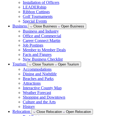
Installation of Officers
LEADERship
Ribbon Cuttings
Golf Tournaments
Special Events
Business
Close Business
Open Business
Business and Industry
Office and Commercial
Career Connect Martin
Job Postings
Member to Member Deals
Facts and Figures
New Business Checklist
Tourism
Close Tourism
Open Tourism
Accommodations
Dining and Nightlife
Beaches and Parks
Attractions
Interactive County Map
Weather Forecast
Shopping and Downtown
Culture and the Arts
History
Relocation
Close Relocation
Open Relocation