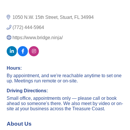
1050 N.W. 15th Street
Stuart
FL
34994
(772) 444-5964
https://www.bridge.ninja/
Hours:
By appointment, and we're reachable anytime to set one
up. Meetings run remote or on-site.
Driving Directions:
Small office, appointments only — please call or book
ahead so someone's there. We also meet by video or on-
site at your business across the Treasure Coast.
About Us