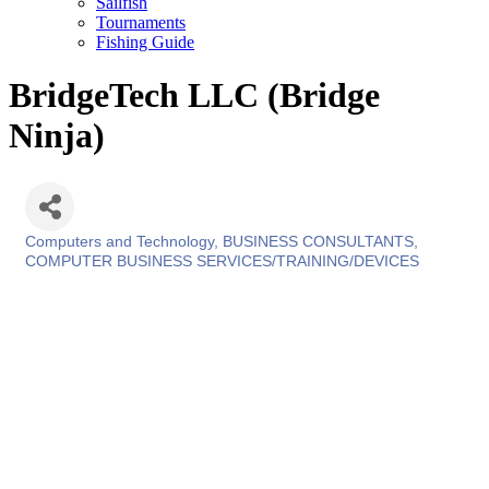
Sailfish
Tournaments
Fishing Guide
BridgeTech LLC (Bridge
Ninja)
Computers and Technology
BUSINESS CONSULTANTS
Categories
COMPUTER BUSINESS SERVICES/TRAINING/DEVICES