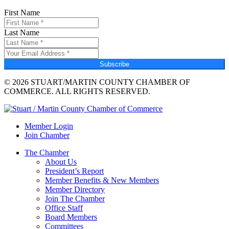
First Name
Last Name
Subscribe
© 2026 STUART/MARTIN COUNTY CHAMBER OF
COMMERCE. ALL RIGHTS RESERVED.
Member Login
Join Chamber
The Chamber
About Us
President’s Report
Member Benefits & New Members
Member Directory
Join The Chamber
Office Staff
Board Members
Committees