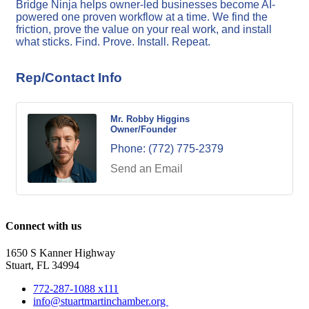
Bridge Ninja helps owner-led businesses become AI-
powered one proven workflow at a time. We find the
friction, prove the value on your real work, and install
what sticks. Find. Prove. Install. Repeat.
Rep/Contact Info
Mr. Robby Higgins
Owner/Founder
Phone:
(772) 775-2379
Send an Email
Connect with us
1650 S Kanner Highway
Stuart, FL 34994
772-287-1088 x111
info@stuartmartinchamber.org