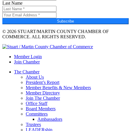
Last Name
Subscribe
© 2026 STUART/MARTIN COUNTY CHAMBER OF
COMMERCE. ALL RIGHTS RESERVED.
Member Login
Join Chamber
The Chamber
About Us
President’s Report
Member Benefits & New Members
Member Directory
Join The Chamber
Office Staff
Board Members
Committees
Ambassadors
Trustees
LEADERship