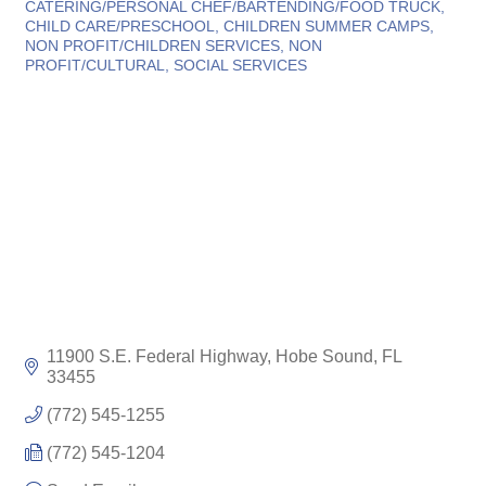
CATERING/PERSONAL CHEF/BARTENDING/FOOD TRUCK
CHILD CARE/PRESCHOOL
CHILDREN SUMMER CAMPS
NON PROFIT/CHILDREN SERVICES
NON
PROFIT/CULTURAL
SOCIAL SERVICES
11900 S.E. Federal Highway
Hobe Sound
FL
33455
(772) 545-1255
(772) 545-1204