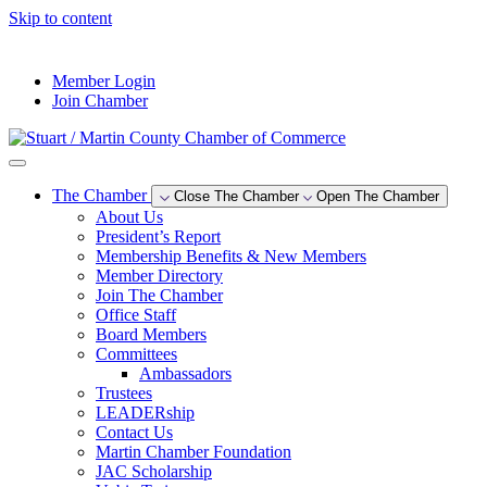
Skip to content
--°F
Member Login
Join Chamber
The Chamber
Close The Chamber
Open The Chamber
About Us
President’s Report
Membership Benefits & New Members
Member Directory
Join The Chamber
Office Staff
Board Members
Committees
Ambassadors
Trustees
LEADERship
Contact Us
Martin Chamber Foundation
JAC Scholarship