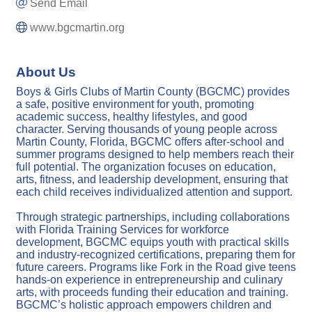
Send Email
www.bgcmartin.org
About Us
Boys & Girls Clubs of Martin County (BGCMC) provides
a safe, positive environment for youth, promoting
academic success, healthy lifestyles, and good
character. Serving thousands of young people across
Martin County, Florida, BGCMC offers after-school and
summer programs designed to help members reach their
full potential. The organization focuses on education,
arts, fitness, and leadership development, ensuring that
each child receives individualized attention and support.
Through strategic partnerships, including collaborations
with Florida Training Services for workforce
development, BGCMC equips youth with practical skills
and industry-recognized certifications, preparing them for
future careers. Programs like Fork in the Road give teens
hands-on experience in entrepreneurship and culinary
arts, with proceeds funding their education and training.
BGCMC’s holistic approach empowers children and