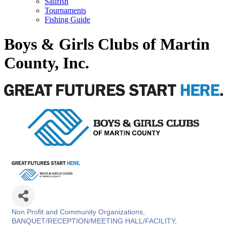
Sailfish
Tournaments
Fishing Guide
Boys & Girls Clubs of Martin
County, Inc.
Non Profit and Community Organizations
Categories
BANQUET/RECEPTION/MEETING HALL/FACILITY