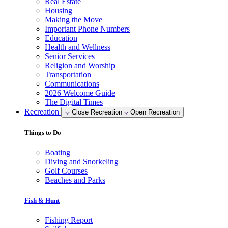
Real Estate
Housing
Making the Move
Important Phone Numbers
Education
Health and Wellness
Senior Services
Religion and Worship
Transportation
Communications
2026 Welcome Guide
The Digital Times
Recreation
Close Recreation
Open Recreation
Things to Do
Boating
Diving and Snorkeling
Golf Courses
Beaches and Parks
Fish & Hunt
Fishing Report