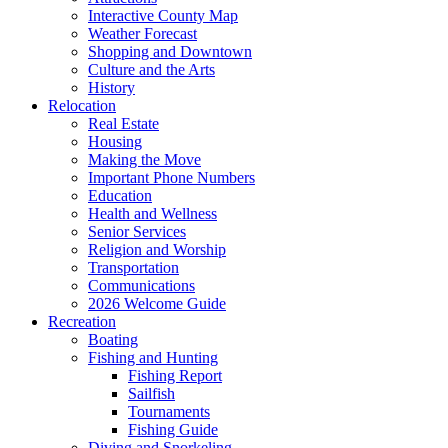
Interactive County Map
Weather Forecast
Shopping and Downtown
Culture and the Arts
History
Relocation
Real Estate
Housing
Making the Move
Important Phone Numbers
Education
Health and Wellness
Senior Services
Religion and Worship
Transportation
Communications
2026 Welcome Guide
Recreation
Boating
Fishing and Hunting
Fishing Report
Sailfish
Tournaments
Fishing Guide
Diving and Snorkeling