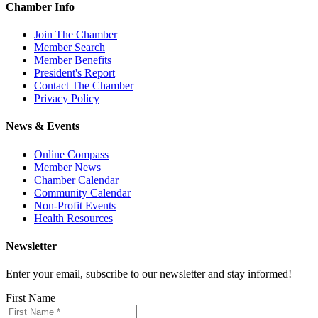
Chamber Info
Join The Chamber
Member Search
Member Benefits
President's Report
Contact The Chamber
Privacy Policy
News & Events
Online Compass
Member News
Chamber Calendar
Community Calendar
Non-Profit Events
Health Resources
Newsletter
Enter your email, subscribe to our newsletter and stay informed!
First Name