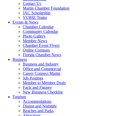
Contact Us
Martin Chamber Foundation
JAC Scholarship
VUBIZ Trains
Events & News
Chamber Calendar
Community Calendar
Photo Gallery
Member News
Chamber Event Flyers
Online Compass
Florida Chamber News
Business
Business and Industry
Office and Commercial
Career Connect Martin
Job Postings
Member to Member Deals
Facts and Figures
New Business Checklist
Tourism
Accommodations
Dining and Nightlife
Beaches and Parks
Attractions