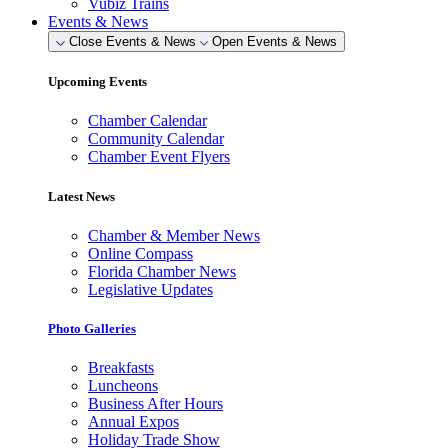
Vubiz Trains
Events & News
Close Events & News
Open Events & News
Upcoming Events
Chamber Calendar
Community Calendar
Chamber Event Flyers
Latest News
Chamber & Member News
Online Compass
Florida Chamber News
Legislative Updates
Photo Galleries
Breakfasts
Luncheons
Business After Hours
Annual Expos
Holiday Trade Show