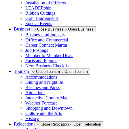
Installation of Officers
LEADERship
Ribbon Cuttings
Golf Tournaments
Special Events
Business
Close Business
Open Business
Business and Industry
Office and Commercial
Career Connect Martin
Job Postings
Member to Member Deals
Facts and Figures
New Business Checklist
Tourism
Close Tourism
Open Tourism
Accommodations
Dining and Nightlife
Beaches and Parks
Attractions
Interactive County Map
Weather Forecast
Shopping and Downtown
Culture and the Arts
History
Relocation
Close Relocation
Open Relocation