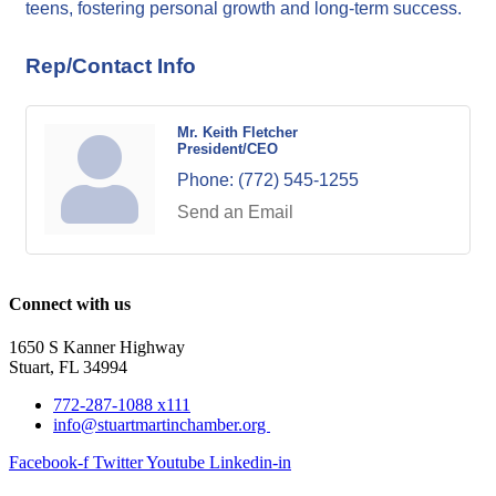
teens, fostering personal growth and long-term success.
Rep/Contact Info
Mr. Keith Fletcher
President/CEO
Phone:
(772) 545-1255
Send an Email
Connect with us
1650 S Kanner Highway
Stuart, FL 34994
772-287-1088 x111
info@stuartmartinchamber.org
Facebook-f
Twitter
Youtube
Linkedin-in