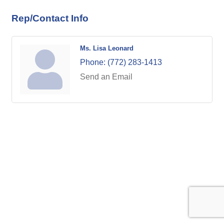
Rep/Contact Info
Ms. Lisa Leonard
Phone:
(772) 283-1413
Send an Email