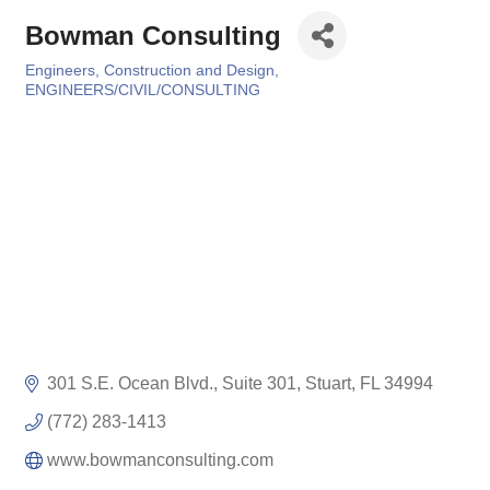
Bowman Consulting
Engineers, Construction and Design
Categories
ENGINEERS/CIVIL/CONSULTING
301 S.E. Ocean Blvd., Suite 301
Stuart
FL
34994
(772) 283-1413
www.bowmanconsulting.com