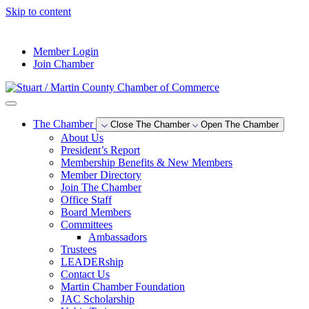
Skip to content
--°F
Member Login
Join Chamber
The Chamber
Close The Chamber
Open The Chamber
About Us
President’s Report
Membership Benefits & New Members
Member Directory
Join The Chamber
Office Staff
Board Members
Committees
Ambassadors
Trustees
LEADERship
Contact Us
Martin Chamber Foundation
JAC Scholarship