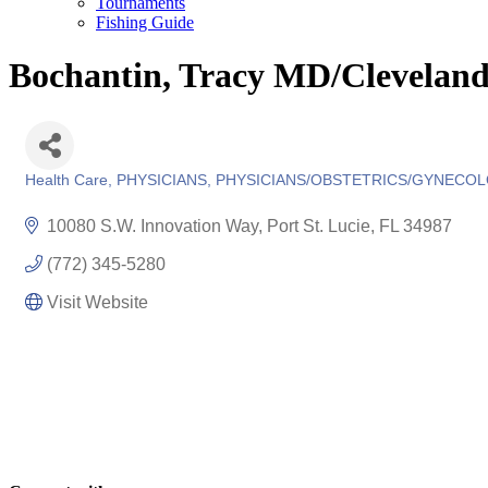
Tournaments
Fishing Guide
Bochantin, Tracy MD/Cleveland
Health Care
PHYSICIANS
PHYSICIANS/OBSTETRICS/GYNECO
Categories
10080 S.W. Innovation Way
Port St. Lucie
FL
34987
(772) 345-5280
Visit Website