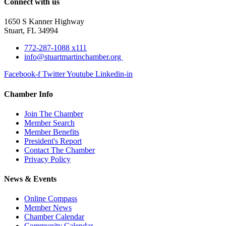
Connect with us
1650 S Kanner Highway
Stuart, FL 34994
772-287-1088 x111
info@stuartmartinchamber.org
Facebook-f
Twitter
Youtube
Linkedin-in
Chamber Info
Join The Chamber
Member Search
Member Benefits
President's Report
Contact The Chamber
Privacy Policy
News & Events
Online Compass
Member News
Chamber Calendar
Community Calendar