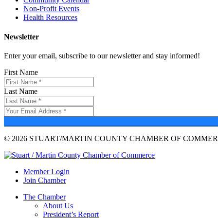
Non-Profit Events
Health Resources
Newsletter
Enter your email, subscribe to our newsletter and stay informed!
First Name
Last Name
© 2026 STUART/MARTIN COUNTY CHAMBER OF COMMERC
Member Login
Join Chamber
The Chamber
About Us
President’s Report