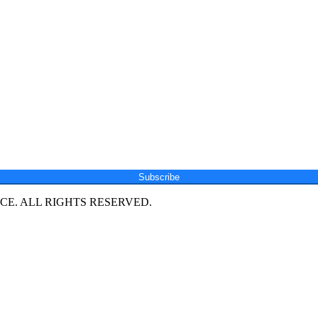
Subscribe
E. ALL RIGHTS RESERVED.