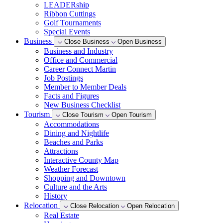
LEADERship
Ribbon Cuttings
Golf Tournaments
Special Events
Business
Close Business
Open Business
Business and Industry
Office and Commercial
Career Connect Martin
Job Postings
Member to Member Deals
Facts and Figures
New Business Checklist
Tourism
Close Tourism
Open Tourism
Accommodations
Dining and Nightlife
Beaches and Parks
Attractions
Interactive County Map
Weather Forecast
Shopping and Downtown
Culture and the Arts
History
Relocation
Close Relocation
Open Relocation
Real Estate