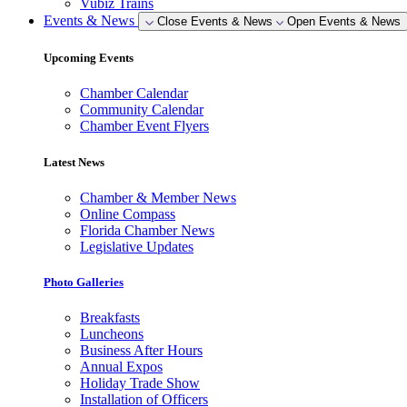
Vubiz Trains
Events & News
Close Events & News
Open Events & News
Upcoming Events
Chamber Calendar
Community Calendar
Chamber Event Flyers
Latest News
Chamber & Member News
Online Compass
Florida Chamber News
Legislative Updates
Photo Galleries
Breakfasts
Luncheons
Business After Hours
Annual Expos
Holiday Trade Show
Installation of Officers