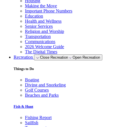
Housing
Making the Move
Important Phone Numbers
Education
Health and Wellness
Senior Services
Religion and Worship
Transportation
Communications
2026 Welcome Guide
The Digital Times
Recreation
Close Recreation
Open Recreation
Things to Do
Boating
Diving and Snorkeling
Golf Courses
Beaches and Parks
Fish & Hunt
Fishing Report
Sailfish