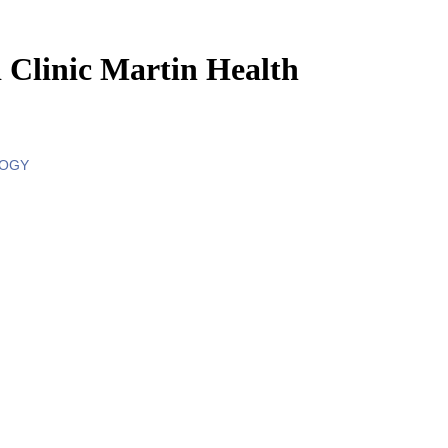
 Clinic Martin Health
LOGY