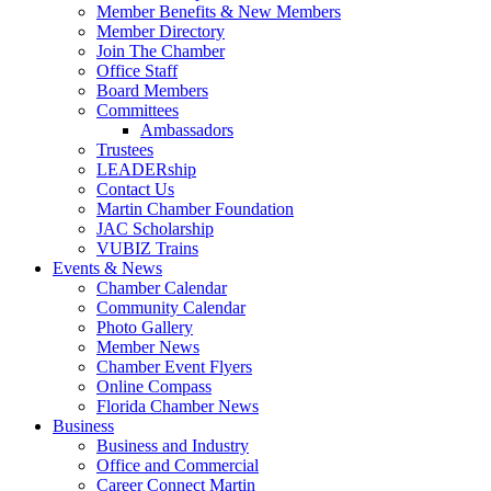
Member Benefits & New Members
Member Directory
Join The Chamber
Office Staff
Board Members
Committees
Ambassadors
Trustees
LEADERship
Contact Us
Martin Chamber Foundation
JAC Scholarship
VUBIZ Trains
Events & News
Chamber Calendar
Community Calendar
Photo Gallery
Member News
Chamber Event Flyers
Online Compass
Florida Chamber News
Business
Business and Industry
Office and Commercial
Career Connect Martin