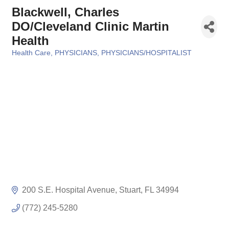
Blackwell, Charles
DO/Cleveland Clinic Martin
Health
Health Care
PHYSICIANS
PHYSICIANS/HOSPITALIST
Categories
200 S.E. Hospital Avenue
Stuart
FL
34994
(772) 245-5280