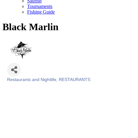
Sailfish
Tournaments
Fishing Guide
Black Marlin
Restaurants and Nightlife
RESTAURANTS
Categories