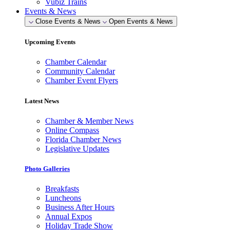
Vubiz Trains
Events & News
Close Events & News
Open Events & News
Upcoming Events
Chamber Calendar
Community Calendar
Chamber Event Flyers
Latest News
Chamber & Member News
Online Compass
Florida Chamber News
Legislative Updates
Photo Galleries
Breakfasts
Luncheons
Business After Hours
Annual Expos
Holiday Trade Show