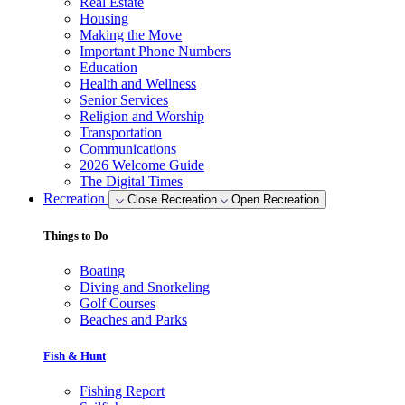
Real Estate
Housing
Making the Move
Important Phone Numbers
Education
Health and Wellness
Senior Services
Religion and Worship
Transportation
Communications
2026 Welcome Guide
The Digital Times
Recreation
Close Recreation
Open Recreation
Things to Do
Boating
Diving and Snorkeling
Golf Courses
Beaches and Parks
Fish & Hunt
Fishing Report