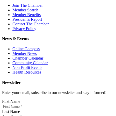
Join The Chamber
Member Search
Member Benefits
President's Report
Contact The Chamber
Privacy Policy
News & Events
Online Compass
Member News
Chamber Calendar
Community Calendar
Non-Profit Events
Health Resources
Newsletter
Enter your email, subscribe to our newsletter and stay informed!
First Name
Last Name