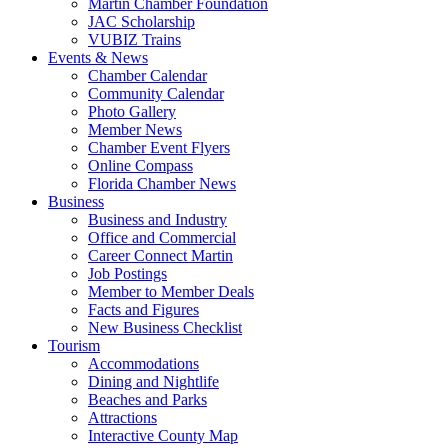
Martin Chamber Foundation
JAC Scholarship
VUBIZ Trains
Events & News
Chamber Calendar
Community Calendar
Photo Gallery
Member News
Chamber Event Flyers
Online Compass
Florida Chamber News
Business
Business and Industry
Office and Commercial
Career Connect Martin
Job Postings
Member to Member Deals
Facts and Figures
New Business Checklist
Tourism
Accommodations
Dining and Nightlife
Beaches and Parks
Attractions
Interactive County Map