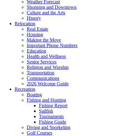
Weather Forecast
Shopping and Downtown
Culture and the Arts
History
Relocation
Real Estate
Housing
Making the Move
Important Phone Numbers
Education
Health and Wellness
Senior Services
Religion and Worship
Transportation
Communications
2026 Welcome Guide
Recreation
Boating
Fishing and Hunting
Fishing Report
Sailfish
Tournaments
Fishing Guide
Diving and Snorkeling
Golf Courses