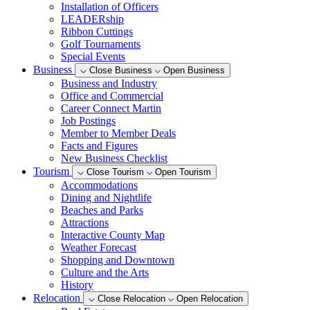
Installation of Officers
LEADERship
Ribbon Cuttings
Golf Tournaments
Special Events
Business
Close Business
Open Business
Business and Industry
Office and Commercial
Career Connect Martin
Job Postings
Member to Member Deals
Facts and Figures
New Business Checklist
Tourism
Close Tourism
Open Tourism
Accommodations
Dining and Nightlife
Beaches and Parks
Attractions
Interactive County Map
Weather Forecast
Shopping and Downtown
Culture and the Arts
History
Relocation
Close Relocation
Open Relocation