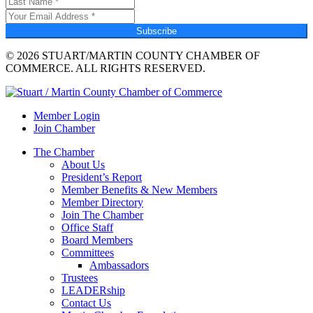
Subscribe
© 2026 STUART/MARTIN COUNTY CHAMBER OF
COMMERCE. ALL RIGHTS RESERVED.
Member Login
Join Chamber
The Chamber
About Us
President’s Report
Member Benefits & New Members
Member Directory
Join The Chamber
Office Staff
Board Members
Committees
Ambassadors
Trustees
LEADERship
Contact Us