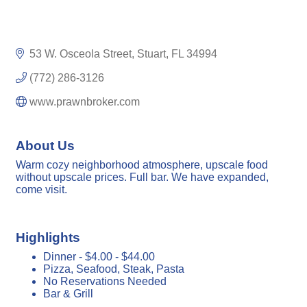
53 W. Osceola Street
Stuart
FL
34994
(772) 286-3126
www.prawnbroker.com
About Us
Warm cozy neighborhood atmosphere, upscale food
without upscale prices. Full bar. We have expanded,
come visit.
Highlights
Dinner - $4.00 - $44.00
Pizza, Seafood, Steak, Pasta
No Reservations Needed
Bar & Grill