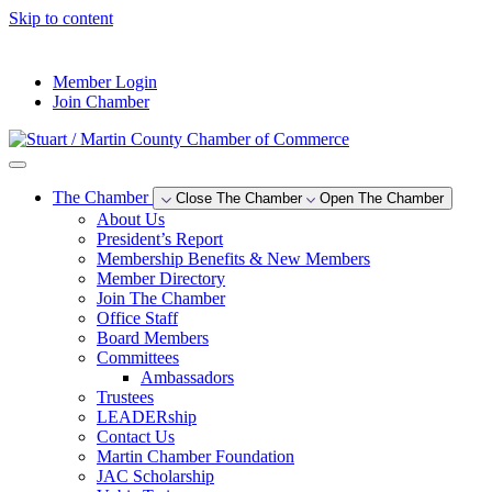
Skip to content
--°F
Member Login
Join Chamber
The Chamber
Close The Chamber
Open The Chamber
About Us
President’s Report
Membership Benefits & New Members
Member Directory
Join The Chamber
Office Staff
Board Members
Committees
Ambassadors
Trustees
LEADERship
Contact Us
Martin Chamber Foundation
JAC Scholarship