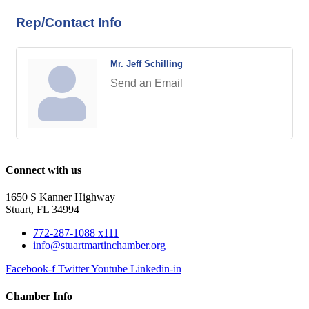
Rep/Contact Info
Mr. Jeff Schilling
Send an Email
Connect with us
1650 S Kanner Highway
Stuart, FL 34994
772-287-1088 x111
info@stuartmartinchamber.org
Facebook-f
Twitter
Youtube
Linkedin-in
Chamber Info