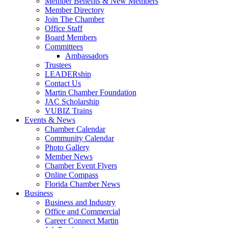
Member Benefits & New Members
Member Directory
Join The Chamber
Office Staff
Board Members
Committees
Ambassadors
Trustees
LEADERship
Contact Us
Martin Chamber Foundation
JAC Scholarship
VUBIZ Trains
Events & News
Chamber Calendar
Community Calendar
Photo Gallery
Member News
Chamber Event Flyers
Online Compass
Florida Chamber News
Business
Business and Industry
Office and Commercial
Career Connect Martin