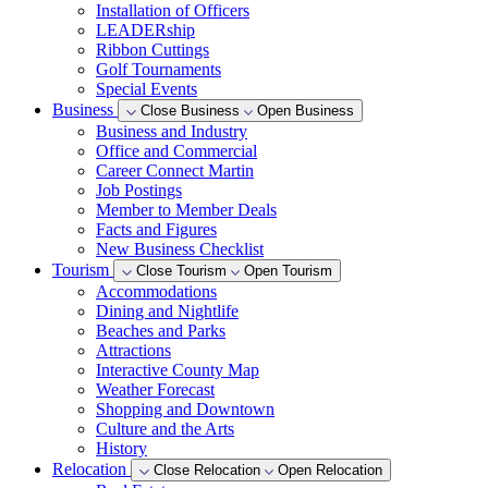
Installation of Officers
LEADERship
Ribbon Cuttings
Golf Tournaments
Special Events
Business
Close Business
Open Business
Business and Industry
Office and Commercial
Career Connect Martin
Job Postings
Member to Member Deals
Facts and Figures
New Business Checklist
Tourism
Close Tourism
Open Tourism
Accommodations
Dining and Nightlife
Beaches and Parks
Attractions
Interactive County Map
Weather Forecast
Shopping and Downtown
Culture and the Arts
History
Relocation
Close Relocation
Open Relocation