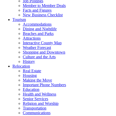
Job Postings
Member to Member Deals
Facts and Figures
New Business Checklist
Tourism
Accommodations
Dining and Nightlife
Beaches and Parks
Attractions
Interactive County Map
Weather Forecast
Shopping and Downtown
Culture and the Arts
History
Relocation
Real Estate
Housing
Making the Move
Important Phone Numbers
Education
Health and Wellness
Senior Services
Religion and Worship
Transportation
Communications