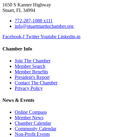
1650 S Kanner Highway
Stuart, FL 34994
772-287-1088 x111
info@stuartmartinchamber.org
Facebook-f
Twitter
Youtube
Linkedin-in
Chamber Info
Join The Chamber
Member Search
Member Benefits
President's Report
Contact The Chamber
Privacy Policy
News & Events
Online Compass
Member News
Chamber Calendar
Community Calendar
Non-Profit Events