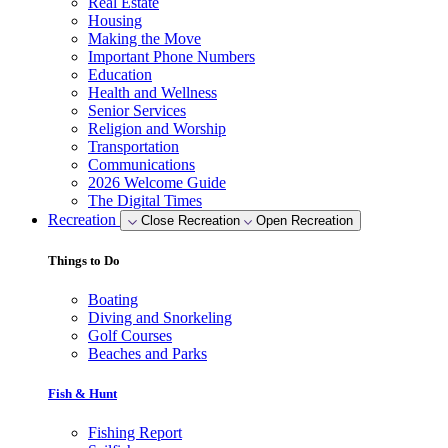
Real Estate
Housing
Making the Move
Important Phone Numbers
Education
Health and Wellness
Senior Services
Religion and Worship
Transportation
Communications
2026 Welcome Guide
The Digital Times
Recreation
Close Recreation
Open Recreation
Things to Do
Boating
Diving and Snorkeling
Golf Courses
Beaches and Parks
Fish & Hunt
Fishing Report