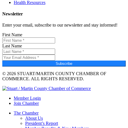
Health Resources
Newsletter
Enter your email, subscribe to our newsletter and stay informed!
First Name
Last Name
Subscribe
© 2026 STUART/MARTIN COUNTY CHAMBER OF
COMMERCE. ALL RIGHTS RESERVED.
Member Login
Join Chamber
The Chamber
About Us
President’s Report