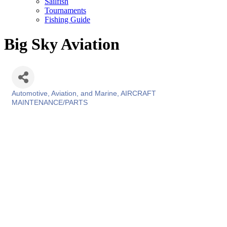
Sailfish
Tournaments
Fishing Guide
Big Sky Aviation
Automotive, Aviation, and Marine
AIRCRAFT
Categories
MAINTENANCE/PARTS