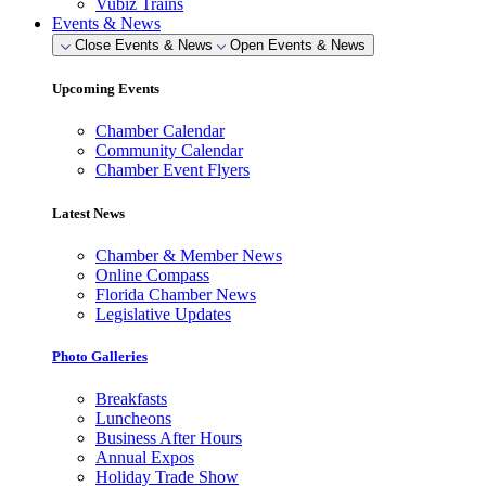
Vubiz Trains
Events & News
Close Events & News
Open Events & News
Upcoming Events
Chamber Calendar
Community Calendar
Chamber Event Flyers
Latest News
Chamber & Member News
Online Compass
Florida Chamber News
Legislative Updates
Photo Galleries
Breakfasts
Luncheons
Business After Hours
Annual Expos
Holiday Trade Show