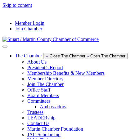
Skip to content
--°F
Member Login
Join Chamber
The Chamber
Close The Chamber
Open The Chamber
About Us
President’s Report
Membership Benefits & New Members
Member Directory
Join The Chamber
Office Staff
Board Members
Committees
Ambassadors
Trustees
LEADERship
Contact Us
Martin Chamber Foundation
JAC Scholarship