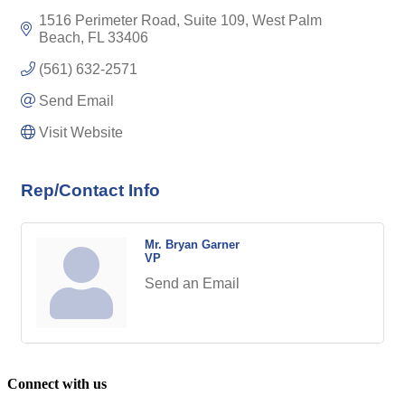
1516 Perimeter Road, Suite 109
West Palm 
Beach
FL
33406
(561) 632-2571
Send Email
Visit Website
Rep/Contact Info
Mr. Bryan Garner
VP
Send an Email
Connect with us