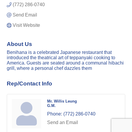
(772) 286-0740
Send Email
Visit Website
About Us
Benihana is a celebrated Japanese restaurant that
introduced the theatrical art of teppanyaki cooking to
America. Guests are seated around a communal hibachi
grill, where a personal chef dazzles them
Rep/Contact Info
Mr. Willis Leung
G.M.
Phone:
(772) 286-0740
Send an Email