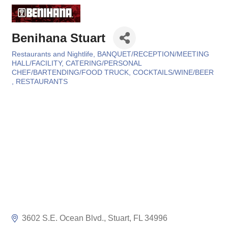
Benihana Stuart
Restaurants and Nightlife
BANQUET/RECEPTION/MEETING
Categories
HALL/FACILITY
CATERING/PERSONAL
CHEF/BARTENDING/FOOD TRUCK
COCKTAILS/WINE/BEER
RESTAURANTS
3602 S.E. Ocean Blvd.
Stuart
FL
34996