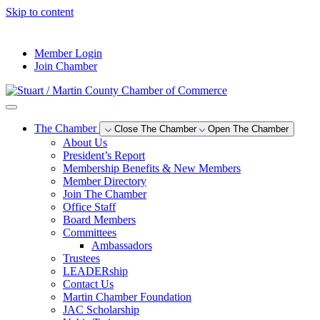
Skip to content
--°F
Member Login
Join Chamber
The Chamber
Close The Chamber
Open The Chamber
About Us
President’s Report
Membership Benefits & New Members
Member Directory
Join The Chamber
Office Staff
Board Members
Committees
Ambassadors
Trustees
LEADERship
Contact Us
Martin Chamber Foundation
JAC Scholarship