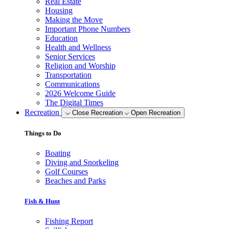
Real Estate
Housing
Making the Move
Important Phone Numbers
Education
Health and Wellness
Senior Services
Religion and Worship
Transportation
Communications
2026 Welcome Guide
The Digital Times
Recreation
Close Recreation
Open Recreation
Things to Do
Boating
Diving and Snorkeling
Golf Courses
Beaches and Parks
Fish & Hunt
Fishing Report