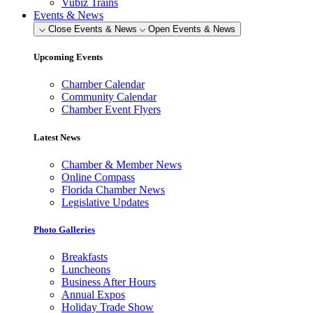
Vubiz Trains
Events & News
Close Events & News
Open Events & News
Upcoming Events
Chamber Calendar
Community Calendar
Chamber Event Flyers
Latest News
Chamber & Member News
Online Compass
Florida Chamber News
Legislative Updates
Photo Galleries
Breakfasts
Luncheons
Business After Hours
Annual Expos
Holiday Trade Show