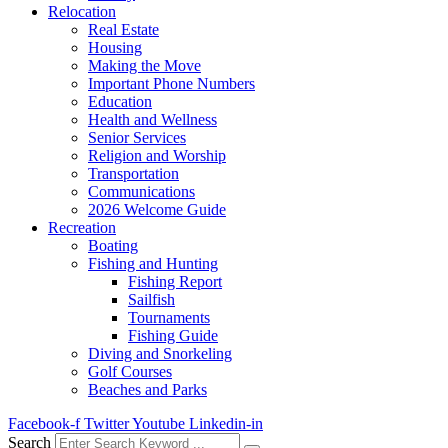
Relocation
Real Estate
Housing
Making the Move
Important Phone Numbers
Education
Health and Wellness
Senior Services
Religion and Worship
Transportation
Communications
2026 Welcome Guide
Recreation
Boating
Fishing and Hunting
Fishing Report
Sailfish
Tournaments
Fishing Guide
Diving and Snorkeling
Golf Courses
Beaches and Parks
Facebook-f
Twitter
Youtube
Linkedin-in
Search