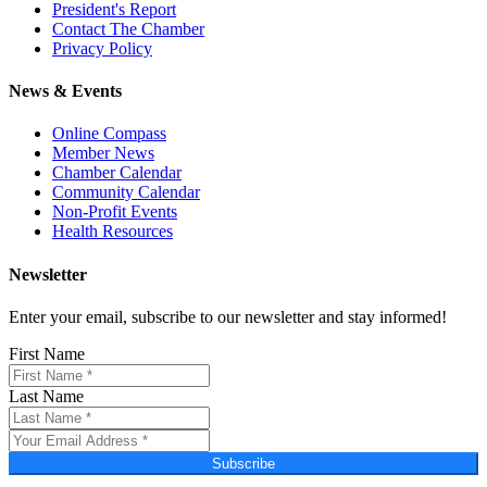
President's Report
Contact The Chamber
Privacy Policy
News & Events
Online Compass
Member News
Chamber Calendar
Community Calendar
Non-Profit Events
Health Resources
Newsletter
Enter your email, subscribe to our newsletter and stay informed!
First Name
Last Name
Subscribe