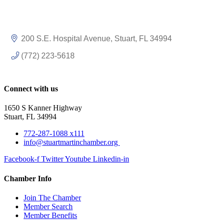
200 S.E. Hospital Avenue
Stuart
FL
34994
(772) 223-5618
Connect with us
1650 S Kanner Highway
Stuart, FL 34994
772-287-1088 x111
info@stuartmartinchamber.org
Facebook-f
Twitter
Youtube
Linkedin-in
Chamber Info
Join The Chamber
Member Search
Member Benefits