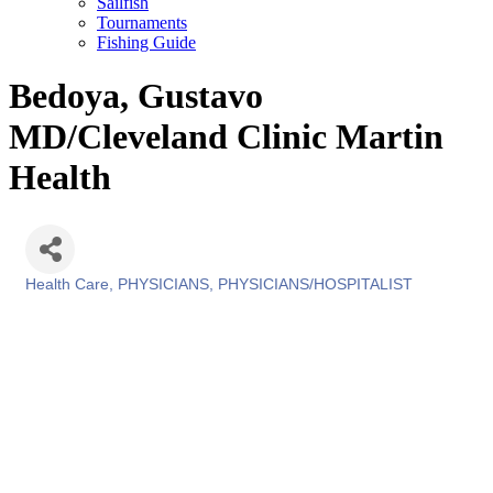
Sailfish
Tournaments
Fishing Guide
Bedoya, Gustavo
MD/Cleveland Clinic Martin
Health
Health Care
PHYSICIANS
PHYSICIANS/HOSPITALIST
Categories