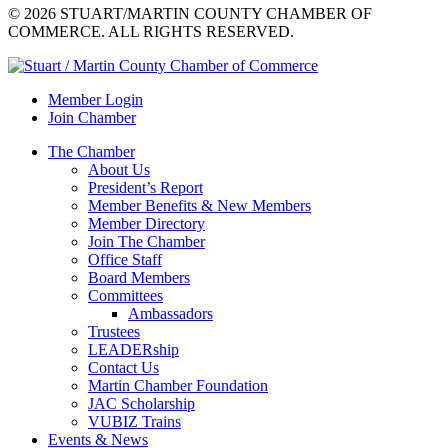
© 2026 STUART/MARTIN COUNTY CHAMBER OF
COMMERCE. ALL RIGHTS RESERVED.
Member Login
Join Chamber
The Chamber
About Us
President’s Report
Member Benefits & New Members
Member Directory
Join The Chamber
Office Staff
Board Members
Committees
Ambassadors
Trustees
LEADERship
Contact Us
Martin Chamber Foundation
JAC Scholarship
VUBIZ Trains
Events & News