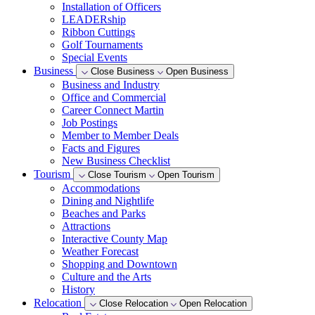
Installation of Officers
LEADERship
Ribbon Cuttings
Golf Tournaments
Special Events
Business
Close Business
Open Business
Business and Industry
Office and Commercial
Career Connect Martin
Job Postings
Member to Member Deals
Facts and Figures
New Business Checklist
Tourism
Close Tourism
Open Tourism
Accommodations
Dining and Nightlife
Beaches and Parks
Attractions
Interactive County Map
Weather Forecast
Shopping and Downtown
Culture and the Arts
History
Relocation
Close Relocation
Open Relocation