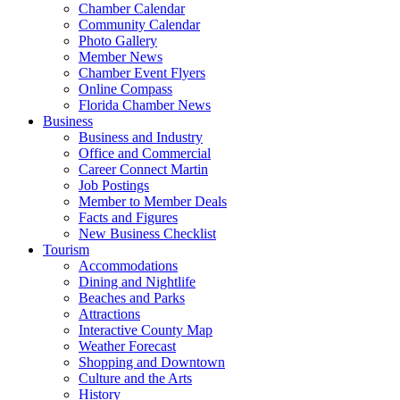
Chamber Calendar
Community Calendar
Photo Gallery
Member News
Chamber Event Flyers
Online Compass
Florida Chamber News
Business
Business and Industry
Office and Commercial
Career Connect Martin
Job Postings
Member to Member Deals
Facts and Figures
New Business Checklist
Tourism
Accommodations
Dining and Nightlife
Beaches and Parks
Attractions
Interactive County Map
Weather Forecast
Shopping and Downtown
Culture and the Arts
History