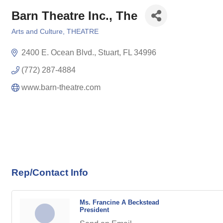
Barn Theatre Inc., The
Arts and Culture
THEATRE
Categories
2400 E. Ocean Blvd.
Stuart
FL
34996
(772) 287-4884
www.barn-theatre.com
Rep/Contact Info
Ms. Francine A Beckstead
President