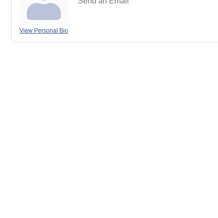
Send an Email
View Personal Bio