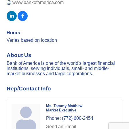
www.bankofamerica.com
Hours:
Varies based on location
About Us
Bank of America is one of the world's largest financial
institutions, serving individuals, small- and middle-
market businesses and large corporations.
Rep/Contact Info
Ms. Tammy Matthew
Market Executive
Phone:
(772) 600-2454
Send an Email