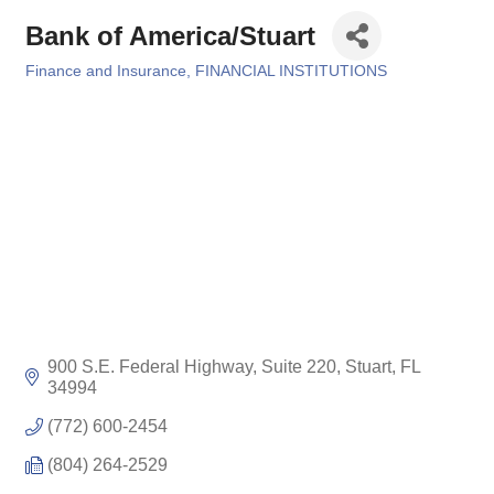
Bank of America/Stuart
Finance and Insurance
FINANCIAL INSTITUTIONS
Categories
900 S.E. Federal Highway, Suite 220
Stuart
FL
34994
(772) 600-2454
(804) 264-2529