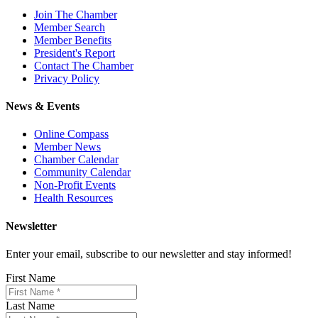
Join The Chamber
Member Search
Member Benefits
President's Report
Contact The Chamber
Privacy Policy
News & Events
Online Compass
Member News
Chamber Calendar
Community Calendar
Non-Profit Events
Health Resources
Newsletter
Enter your email, subscribe to our newsletter and stay informed!
First Name
Last Name