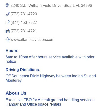
2240 S.E. Witham Field Drive
Stuart
FL
34996
(772) 781-4720
(877) 453-7827
(772) 781-4721
www.atlanticaviation.com
Hours:
6am to 10pm After hours service available with prior
notice
Driving Directions:
Off Southeast Dixie Highway between Indian St. and
Monterey
About Us
Executive FBO for Aircraft ground handling services.
Hangar and Office space rentals