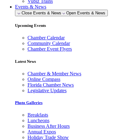
Vubiz Trains
Events & News
Close Events & News
Open Events & News
Upcoming Events
Chamber Calendar
Community Calendar
Chamber Event Flyers
Latest News
Chamber & Member News
Online Compass
Florida Chamber News
Legislative Updates
Photo Galleries
Breakfasts
Luncheons
Business After Hours
Annual Expos
Holiday Trade Show