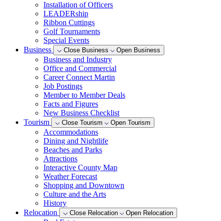
Installation of Officers
LEADERship
Ribbon Cuttings
Golf Tournaments
Special Events
Business
Close Business
Open Business
Business and Industry
Office and Commercial
Career Connect Martin
Job Postings
Member to Member Deals
Facts and Figures
New Business Checklist
Tourism
Close Tourism
Open Tourism
Accommodations
Dining and Nightlife
Beaches and Parks
Attractions
Interactive County Map
Weather Forecast
Shopping and Downtown
Culture and the Arts
History
Relocation
Close Relocation
Open Relocation