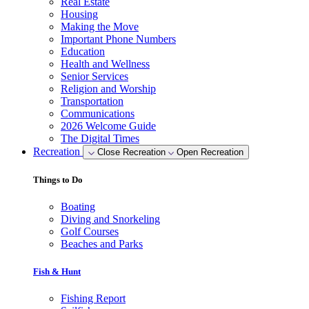
Real Estate
Housing
Making the Move
Important Phone Numbers
Education
Health and Wellness
Senior Services
Religion and Worship
Transportation
Communications
2026 Welcome Guide
The Digital Times
Recreation
Close Recreation
Open Recreation
Things to Do
Boating
Diving and Snorkeling
Golf Courses
Beaches and Parks
Fish & Hunt
Fishing Report