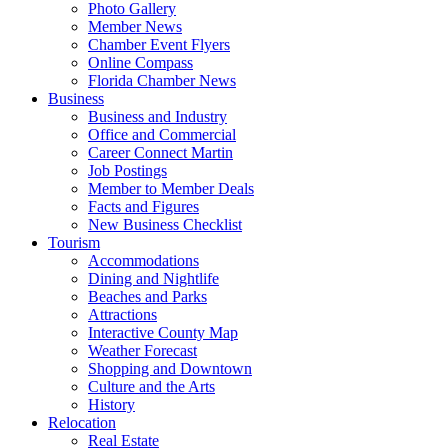
Photo Gallery
Member News
Chamber Event Flyers
Online Compass
Florida Chamber News
Business
Business and Industry
Office and Commercial
Career Connect Martin
Job Postings
Member to Member Deals
Facts and Figures
New Business Checklist
Tourism
Accommodations
Dining and Nightlife
Beaches and Parks
Attractions
Interactive County Map
Weather Forecast
Shopping and Downtown
Culture and the Arts
History
Relocation
Real Estate