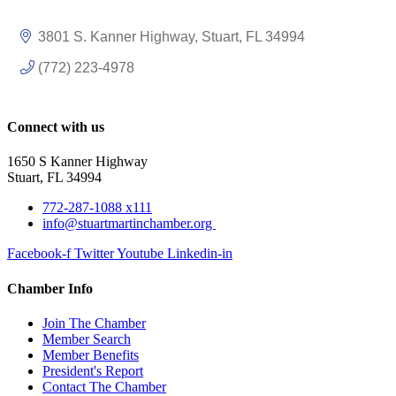
3801 S. Kanner Highway
Stuart
FL
34994
(772) 223-4978
Connect with us
1650 S Kanner Highway
Stuart, FL 34994
772-287-1088 x111
info@stuartmartinchamber.org
Facebook-f
Twitter
Youtube
Linkedin-in
Chamber Info
Join The Chamber
Member Search
Member Benefits
President's Report
Contact The Chamber