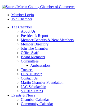
Member Login
Join Chamber
The Chamber
About Us
President’s Report
Member Benefits & New Members
Member Directory
Join The Chamber
Office Staff
Board Members
Committees
Ambassadors
Trustees
LEADERship
Contact Us
Martin Chamber Foundation
JAC Scholarship
VUBIZ Trains
Events & News
Chamber Calendar
Community Calendar