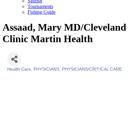
Sailfish
Tournaments
Fishing Guide
Assaad, Mary MD/Cleveland
Clinic Martin Health
Health Care
PHYSICIANS
PHYSICIANS/CRITICAL CARE
Categories