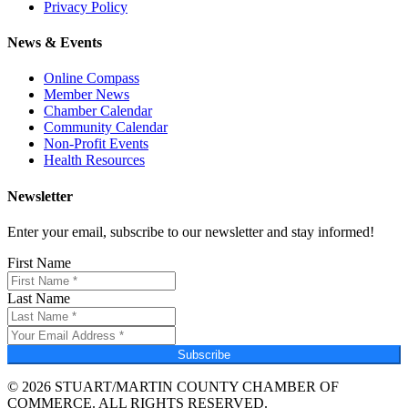
Privacy Policy
News & Events
Online Compass
Member News
Chamber Calendar
Community Calendar
Non-Profit Events
Health Resources
Newsletter
Enter your email, subscribe to our newsletter and stay informed!
First Name
Last Name
Subscribe
© 2026 STUART/MARTIN COUNTY CHAMBER OF
COMMERCE. ALL RIGHTS RESERVED.