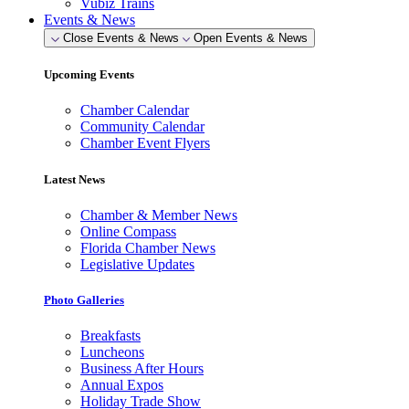
Vubiz Trains
Events & News
Close Events & News
Open Events & News
Upcoming Events
Chamber Calendar
Community Calendar
Chamber Event Flyers
Latest News
Chamber & Member News
Online Compass
Florida Chamber News
Legislative Updates
Photo Galleries
Breakfasts
Luncheons
Business After Hours
Annual Expos
Holiday Trade Show