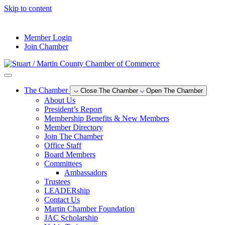
Skip to content
--°F
Member Login
Join Chamber
The Chamber
Close The Chamber
Open The Chamber
About Us
President’s Report
Membership Benefits & New Members
Member Directory
Join The Chamber
Office Staff
Board Members
Committees
Ambassadors
Trustees
LEADERship
Contact Us
Martin Chamber Foundation
JAC Scholarship