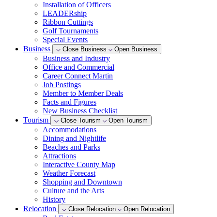
Installation of Officers
LEADERship
Ribbon Cuttings
Golf Tournaments
Special Events
Business
Close Business
Open Business
Business and Industry
Office and Commercial
Career Connect Martin
Job Postings
Member to Member Deals
Facts and Figures
New Business Checklist
Tourism
Close Tourism
Open Tourism
Accommodations
Dining and Nightlife
Beaches and Parks
Attractions
Interactive County Map
Weather Forecast
Shopping and Downtown
Culture and the Arts
History
Relocation
Close Relocation
Open Relocation