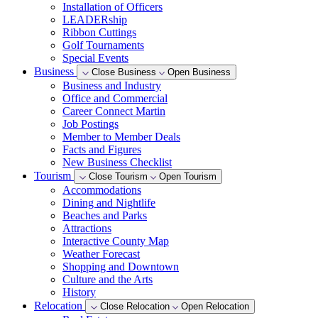
Installation of Officers
LEADERship
Ribbon Cuttings
Golf Tournaments
Special Events
Business
Close Business
Open Business
Business and Industry
Office and Commercial
Career Connect Martin
Job Postings
Member to Member Deals
Facts and Figures
New Business Checklist
Tourism
Close Tourism
Open Tourism
Accommodations
Dining and Nightlife
Beaches and Parks
Attractions
Interactive County Map
Weather Forecast
Shopping and Downtown
Culture and the Arts
History
Relocation
Close Relocation
Open Relocation