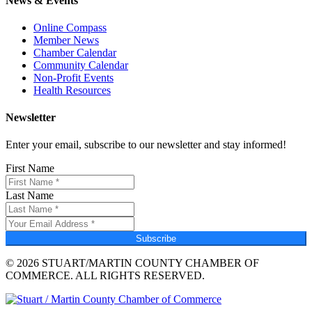
News & Events
Online Compass
Member News
Chamber Calendar
Community Calendar
Non-Profit Events
Health Resources
Newsletter
Enter your email, subscribe to our newsletter and stay informed!
First Name
Last Name
Subscribe
© 2026 STUART/MARTIN COUNTY CHAMBER OF
COMMERCE. ALL RIGHTS RESERVED.