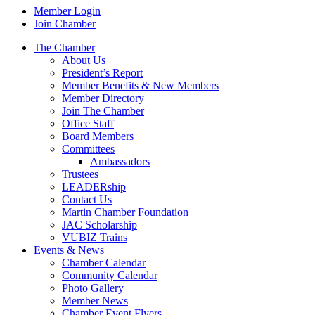
Member Login
Join Chamber
The Chamber
About Us
President’s Report
Member Benefits & New Members
Member Directory
Join The Chamber
Office Staff
Board Members
Committees
Ambassadors
Trustees
LEADERship
Contact Us
Martin Chamber Foundation
JAC Scholarship
VUBIZ Trains
Events & News
Chamber Calendar
Community Calendar
Photo Gallery
Member News
Chamber Event Flyers