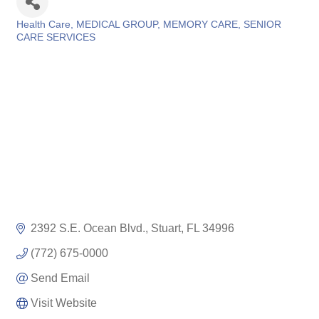
Health Care
MEDICAL GROUP
MEMORY CARE
SENIOR
Categories
CARE SERVICES
2392 S.E. Ocean Blvd.
Stuart
FL
34996
(772) 675-0000
Send Email
Visit Website