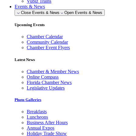
Vubiz Trains
Events & News
Close Events & News
Open Events & News
Upcoming Events
Chamber Calendar
Community Calendar
Chamber Event Flyers
Latest News
Chamber & Member News
Online Compass
Florida Chamber News
Legislative Updates
Photo Galleries
Breakfasts
Luncheons
Business After Hours
Annual Expos
Holiday Trade Show