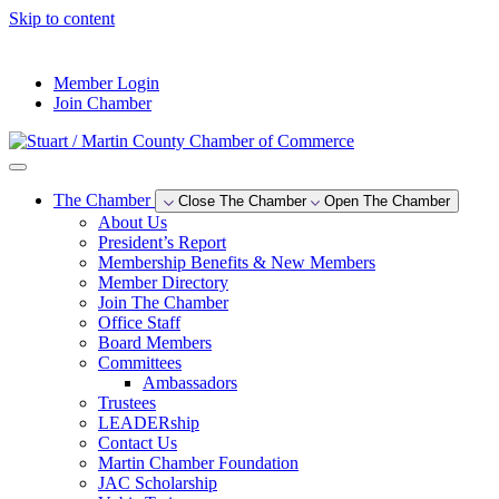
Skip to content
--°F
Member Login
Join Chamber
The Chamber
Close The Chamber
Open The Chamber
About Us
President’s Report
Membership Benefits & New Members
Member Directory
Join The Chamber
Office Staff
Board Members
Committees
Ambassadors
Trustees
LEADERship
Contact Us
Martin Chamber Foundation
JAC Scholarship