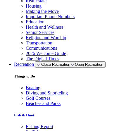
Real Estate
Housing
Making the Move
Important Phone Numbers
Education
Health and Wellness
Senior Services
Religion and Worship
Transportation
Communications
2026 Welcome Guide
The Digital Times
Recreation
Close Recreation
Open Recreation
Things to Do
Boating
Diving and Snorkeling
Golf Courses
Beaches and Parks
Fish & Hunt
Fishing Report