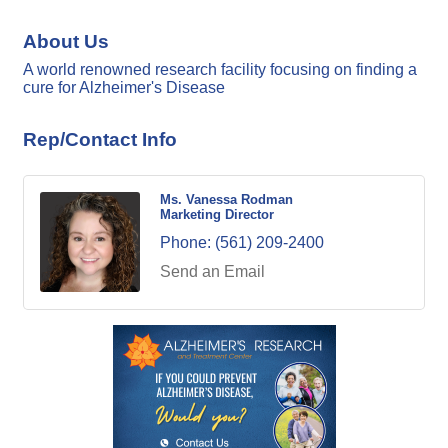
About Us
A world renowned research facility focusing on finding a
cure for Alzheimer's Disease
Rep/Contact Info
Ms. Vanessa Rodman
Marketing Director
Phone:
(561) 209-2400
Send an Email