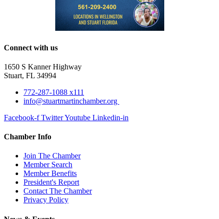
Connect with us
1650 S Kanner Highway
Stuart, FL 34994
772-287-1088 x111
info@stuartmartinchamber.org
Facebook-f
Twitter
Youtube
Linkedin-in
Chamber Info
Join The Chamber
Member Search
Member Benefits
President's Report
Contact The Chamber
Privacy Policy