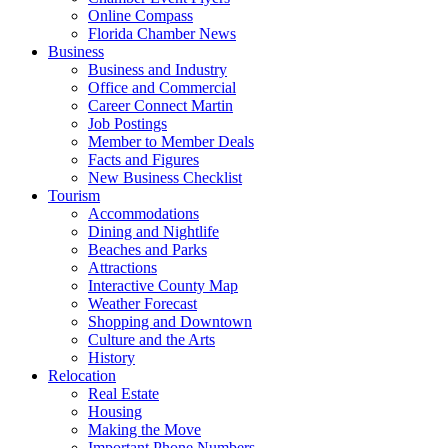
Online Compass
Florida Chamber News
Business
Business and Industry
Office and Commercial
Career Connect Martin
Job Postings
Member to Member Deals
Facts and Figures
New Business Checklist
Tourism
Accommodations
Dining and Nightlife
Beaches and Parks
Attractions
Interactive County Map
Weather Forecast
Shopping and Downtown
Culture and the Arts
History
Relocation
Real Estate
Housing
Making the Move
Important Phone Numbers