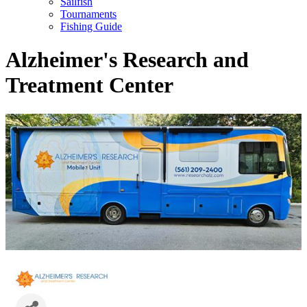
Sailfish
Tournaments
Fishing Guide
Alzheimer's Research and
Treatment Center