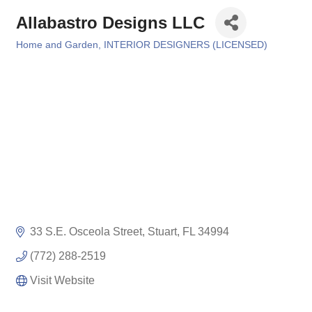
Allabastro Designs LLC
Home and Garden
INTERIOR DESIGNERS (LICENSED)
Categories
33 S.E. Osceola Street
Stuart
FL
34994
(772) 288-2519
Visit Website