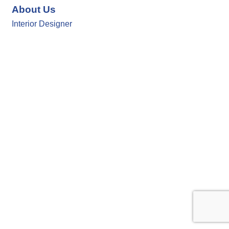
About Us
Interior Designer