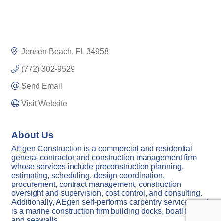
Jensen Beach
FL
34958
(772) 302-9529
Send Email
Visit Website
About Us
AEgen Construction is a commercial and residential
general contractor and construction management firm
whose services include preconstruction planning,
estimating, scheduling, design coordination,
procurement, contract management, construction
oversight and supervision, cost control, and consulting.
Additionally, AEgen self-performs carpentry services and
is a marine construction firm building docks, boatlifts,
and seawalls.