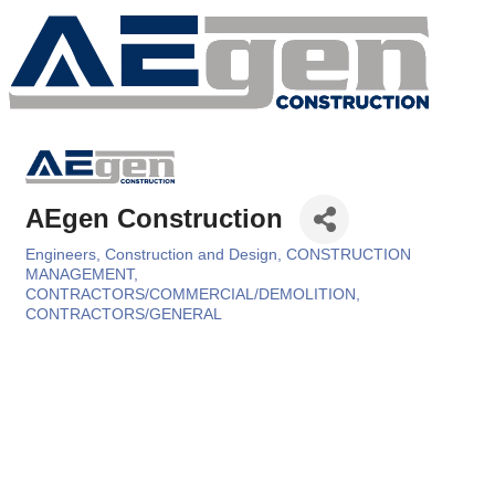
AEgen Construction
Engineers, Construction and Design
CONSTRUCTION
Categories
MANAGEMENT
CONTRACTORS/COMMERCIAL/DEMOLITION
CONTRACTORS/GENERAL