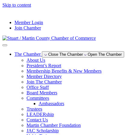
Skip to content
--°F
Member Login
Join Chamber
The Chamber
Close The Chamber
Open The Chamber
About Us
President’s Report
Membership Benefits & New Members
Member Directory
Join The Chamber
Office Staff
Board Members
Committees
Ambassadors
Trustees
LEADERship
Contact Us
Martin Chamber Foundation
JAC Scholarship