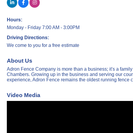
Hours:
Monday - Friday 7:00 AM - 3:00PM
Driving Directions:
We come to you for a free estimate
About Us
Adron Fence Company is more than a business; it's a famil
Chambers. Growing up in the business and serving our country
experience, Adron Fence remains the oldest running fence c
Video Media