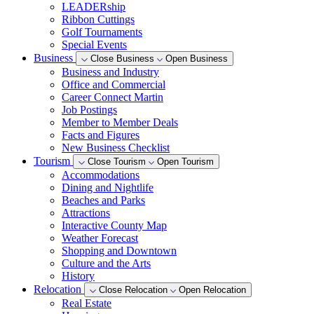
LEADERship
Ribbon Cuttings
Golf Tournaments
Special Events
Business
Close Business
Open Business
Business and Industry
Office and Commercial
Career Connect Martin
Job Postings
Member to Member Deals
Facts and Figures
New Business Checklist
Tourism
Close Tourism
Open Tourism
Accommodations
Dining and Nightlife
Beaches and Parks
Attractions
Interactive County Map
Weather Forecast
Shopping and Downtown
Culture and the Arts
History
Relocation
Close Relocation
Open Relocation
Real Estate