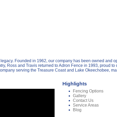
y legacy. Founded in 1962, our company has been owned and op
, Ross and Travis returned to Adron Fence in 1993, proud to con
ompany serving the Treasure Coast and Lake Okeechobee, mainta
Highlights
Fencing Options
Gallery
Contact Us
Service Areas
Blog