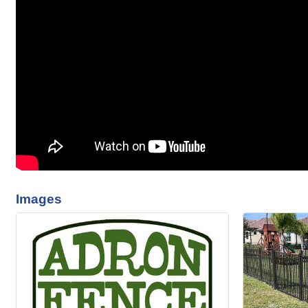
Images