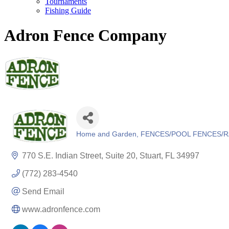
Tournaments
Fishing Guide
Adron Fence Company
Home and Garden
FENCES/POOL FENCES/R
Categories
770 S.E. Indian Street, Suite 20
Stuart
FL
34997
(772) 283-4540
Send Email
www.adronfence.com