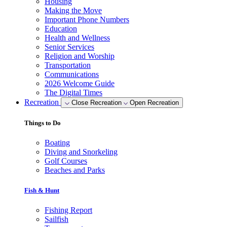
Housing
Making the Move
Important Phone Numbers
Education
Health and Wellness
Senior Services
Religion and Worship
Transportation
Communications
2026 Welcome Guide
The Digital Times
Recreation
Close Recreation
Open Recreation
Things to Do
Boating
Diving and Snorkeling
Golf Courses
Beaches and Parks
Fish & Hunt
Fishing Report
Sailfish