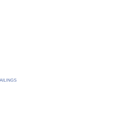
AILINGS