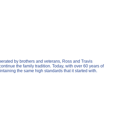
erated by brothers and veterans, Ross and Travis
tinue the family tradition. Today, with over 60 years of
ining the same high standards that it started with.