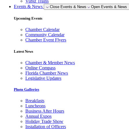
Vubiz Trains
Events & News
Close Events & News
Open Events & News
Upcoming Events
Chamber Calendar
Community Calendar
Chamber Event Flyers
Latest News
Chamber & Member News
Online Compass
Florida Chamber News
Legislative Updates
Photo Galleries
Breakfasts
Luncheons
Business After Hours
Annual Expos
Holiday Trade Show
Installation of Officers