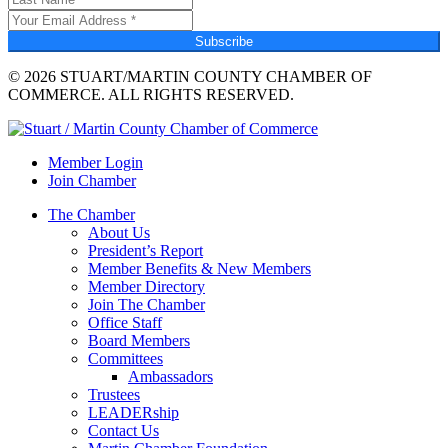
Subscribe
© 2026 STUART/MARTIN COUNTY CHAMBER OF
COMMERCE. ALL RIGHTS RESERVED.
Member Login
Join Chamber
The Chamber
About Us
President’s Report
Member Benefits & New Members
Member Directory
Join The Chamber
Office Staff
Board Members
Committees
Ambassadors
Trustees
LEADERship
Contact Us