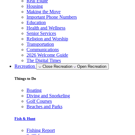
Real Estate
Housing
Making the Move
Important Phone Numbers
Education
Health and Wellness
Senior Services
Religion and Worship
Transportation
Communications
2026 Welcome Guide
The Digital Times
Recreation
Close Recreation
Open Recreation
Things to Do
Boating
Diving and Snorkeling
Golf Courses
Beaches and Parks
Fish & Hunt
Fishing Report