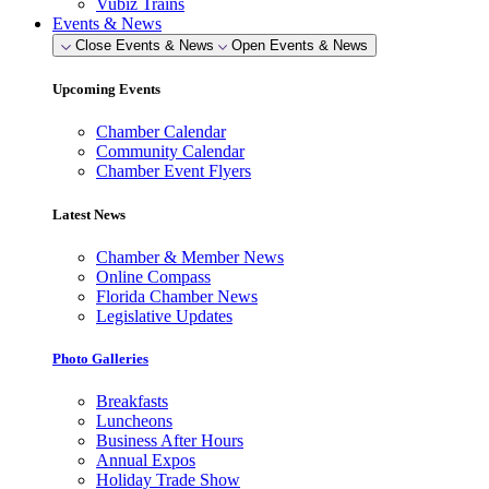
Vubiz Trains
Events & News
Close Events & News
Open Events & News
Upcoming Events
Chamber Calendar
Community Calendar
Chamber Event Flyers
Latest News
Chamber & Member News
Online Compass
Florida Chamber News
Legislative Updates
Photo Galleries
Breakfasts
Luncheons
Business After Hours
Annual Expos
Holiday Trade Show