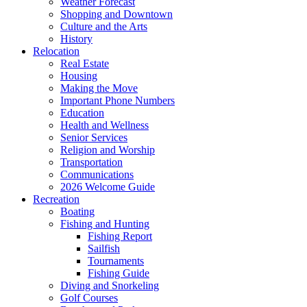
Weather Forecast
Shopping and Downtown
Culture and the Arts
History
Relocation
Real Estate
Housing
Making the Move
Important Phone Numbers
Education
Health and Wellness
Senior Services
Religion and Worship
Transportation
Communications
2026 Welcome Guide
Recreation
Boating
Fishing and Hunting
Fishing Report
Sailfish
Tournaments
Fishing Guide
Diving and Snorkeling
Golf Courses