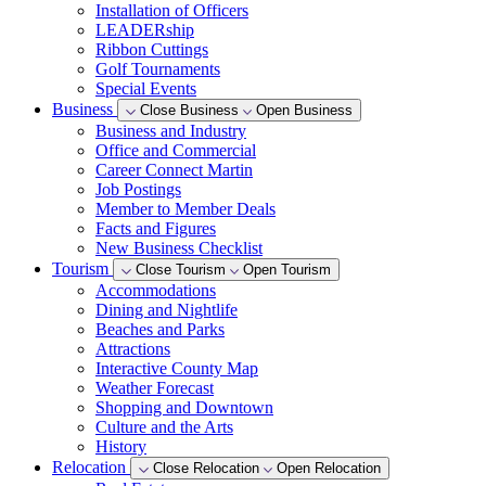
Installation of Officers
LEADERship
Ribbon Cuttings
Golf Tournaments
Special Events
Business
Close Business
Open Business
Business and Industry
Office and Commercial
Career Connect Martin
Job Postings
Member to Member Deals
Facts and Figures
New Business Checklist
Tourism
Close Tourism
Open Tourism
Accommodations
Dining and Nightlife
Beaches and Parks
Attractions
Interactive County Map
Weather Forecast
Shopping and Downtown
Culture and the Arts
History
Relocation
Close Relocation
Open Relocation