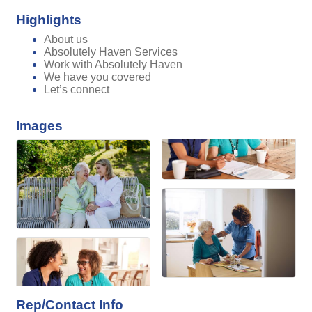
Highlights
About us
Absolutely Haven Services
Work with Absolutely Haven
We have you covered
Let’s connect
Images
Rep/Contact Info