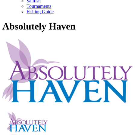
Sailfish
Tournaments
Fishing Guide
Absolutely Haven