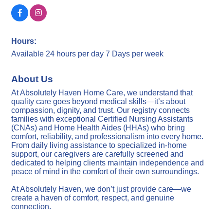
Hours:
Available 24 hours per day 7 Days per week
About Us
At Absolutely Haven Home Care, we understand that
quality care goes beyond medical skills—it’s about
compassion, dignity, and trust. Our registry connects
families with exceptional Certified Nursing Assistants
(CNAs) and Home Health Aides (HHAs) who bring
comfort, reliability, and professionalism into every home.
From daily living assistance to specialized in-home
support, our caregivers are carefully screened and
dedicated to helping clients maintain independence and
peace of mind in the comfort of their own surroundings.
At Absolutely Haven, we don’t just provide care—we
create a haven of comfort, respect, and genuine
connection.