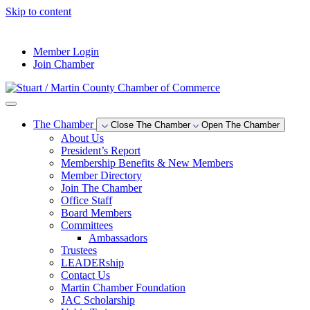
Skip to content
--°F
Member Login
Join Chamber
The Chamber
Close The Chamber
Open The Chamber
About Us
President’s Report
Membership Benefits & New Members
Member Directory
Join The Chamber
Office Staff
Board Members
Committees
Ambassadors
Trustees
LEADERship
Contact Us
Martin Chamber Foundation
JAC Scholarship