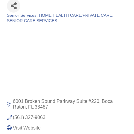
Senior Services
HOME HEALTH CARE/PRIVATE CARE
Categories
SENIOR CARE SERVICES
6001 Broken Sound Parkway Suite #220
Boca 
Raton
FL
33487
(561) 327-9063
Visit Website