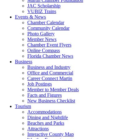
Martin Chamber Foundation
JAC Scholarship
VUBIZ Trains
Events & News
Chamber Calendar
Community Calendar
Photo Gallery
Member News
Chamber Event Flyers
Online Compass
Florida Chamber News
Business
Business and Industry
Office and Commercial
Career Connect Martin
Job Postings
Member to Member Deals
Facts and Figures
New Business Checklist
Tourism
Accommodations
Dining and Nightlife
Beaches and Parks
Attractions
Interactive County Map