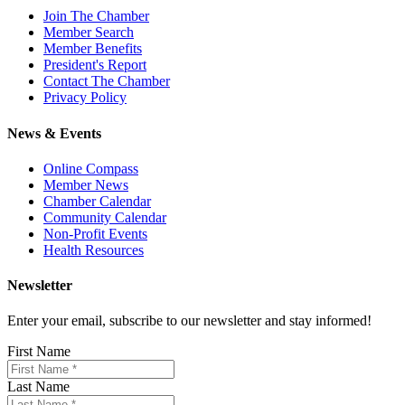
Join The Chamber
Member Search
Member Benefits
President's Report
Contact The Chamber
Privacy Policy
News & Events
Online Compass
Member News
Chamber Calendar
Community Calendar
Non-Profit Events
Health Resources
Newsletter
Enter your email, subscribe to our newsletter and stay informed!
First Name
Last Name