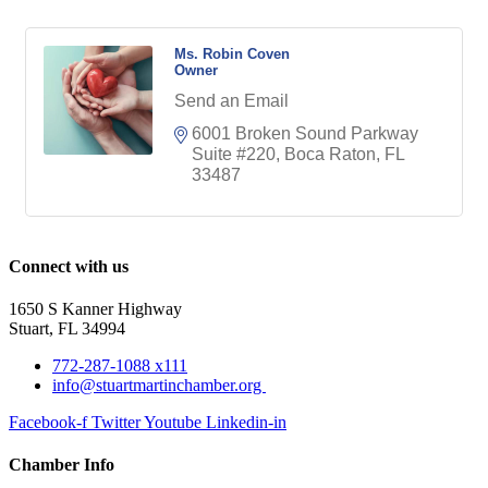
Ms. Robin Coven
Owner
Send an Email
6001 Broken Sound Parkway 
Suite #220
Boca Raton
FL
33487
Connect with us
1650 S Kanner Highway
Stuart, FL 34994
772-287-1088 x111
info@stuartmartinchamber.org
Facebook-f
Twitter
Youtube
Linkedin-in
Chamber Info