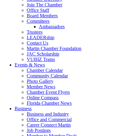
Join The Chamber
Office Staff
Board Members
Committees
Ambassadors
Trustees
LEADERship
Contact Us
Martin Chamber Foundation
JAC Scholarship
VUBIZ Trains
Events & News
Chamber Calendar
Community Calendar
Photo Gallery
Member News
Chamber Event Flyers
Online Compass
Florida Chamber News
Business
Business and Industry
Office and Commercial
Career Connect Martin
Job Postings
Member to Member Deals