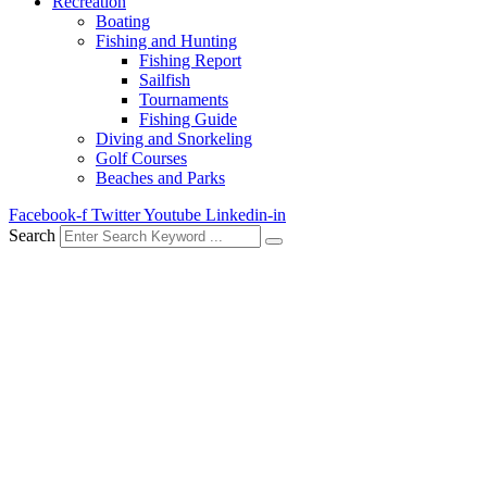
Recreation
Boating
Fishing and Hunting
Fishing Report
Sailfish
Tournaments
Fishing Guide
Diving and Snorkeling
Golf Courses
Beaches and Parks
Facebook-f
Twitter
Youtube
Linkedin-in
Search