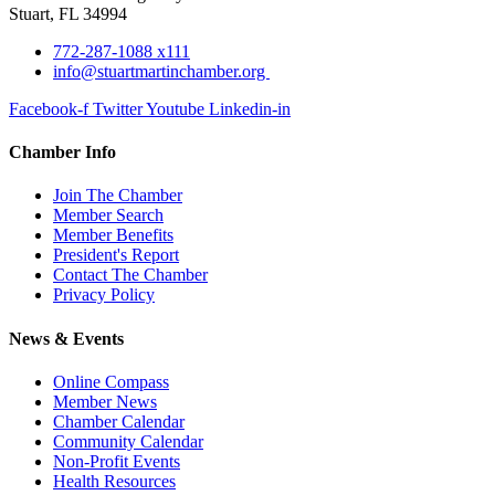
Stuart, FL 34994
772-287-1088 x111
info@stuartmartinchamber.org
Facebook-f
Twitter
Youtube
Linkedin-in
Chamber Info
Join The Chamber
Member Search
Member Benefits
President's Report
Contact The Chamber
Privacy Policy
News & Events
Online Compass
Member News
Chamber Calendar
Community Calendar
Non-Profit Events
Health Resources