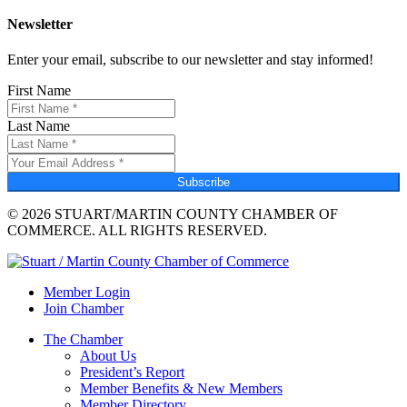
Newsletter
Enter your email, subscribe to our newsletter and stay informed!
First Name
Last Name
Subscribe
© 2026 STUART/MARTIN COUNTY CHAMBER OF
COMMERCE. ALL RIGHTS RESERVED.
Member Login
Join Chamber
The Chamber
About Us
President’s Report
Member Benefits & New Members
Member Directory