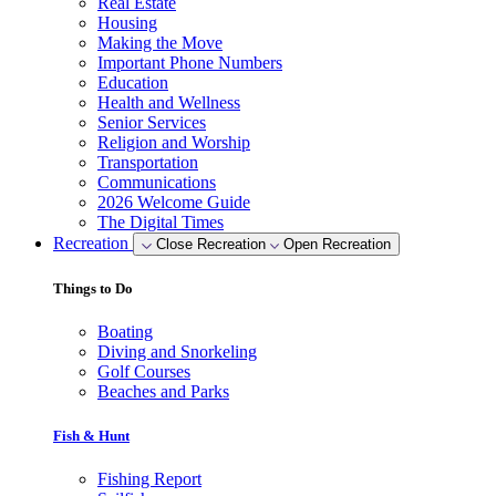
Real Estate
Housing
Making the Move
Important Phone Numbers
Education
Health and Wellness
Senior Services
Religion and Worship
Transportation
Communications
2026 Welcome Guide
The Digital Times
Recreation
Close Recreation
Open Recreation
Things to Do
Boating
Diving and Snorkeling
Golf Courses
Beaches and Parks
Fish & Hunt
Fishing Report