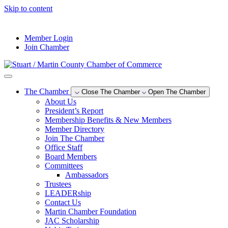
Skip to content
--°F
Member Login
Join Chamber
The Chamber
Close The Chamber
Open The Chamber
About Us
President’s Report
Membership Benefits & New Members
Member Directory
Join The Chamber
Office Staff
Board Members
Committees
Ambassadors
Trustees
LEADERship
Contact Us
Martin Chamber Foundation
JAC Scholarship