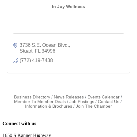
In Joy Wellness
3736 S.E. Ocean Blvd.
Stuart
FL
34996
(772) 419-7438
Business Directory
News Releases
Events Calendar
Member To Member Deals
Job Postings
Contact Us
Information & Brochures
Join The Chamber
Connect with us
1650 S Kanner Highway