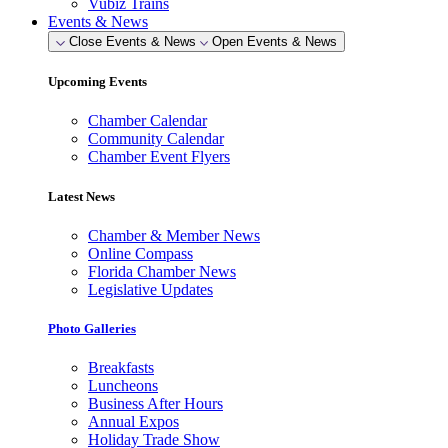
Vubiz Trains
Events & News
Close Events & News
Open Events & News
Upcoming Events
Chamber Calendar
Community Calendar
Chamber Event Flyers
Latest News
Chamber & Member News
Online Compass
Florida Chamber News
Legislative Updates
Photo Galleries
Breakfasts
Luncheons
Business After Hours
Annual Expos
Holiday Trade Show