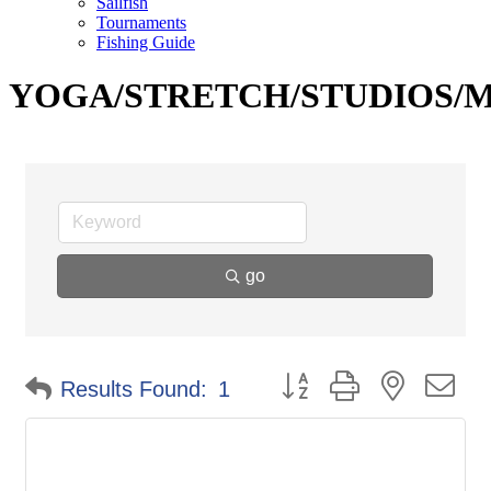
Sailfish
Tournaments
Fishing Guide
YOGA/STRETCH/STUDIOS/
go
Button group with nested d
Results Found:
1