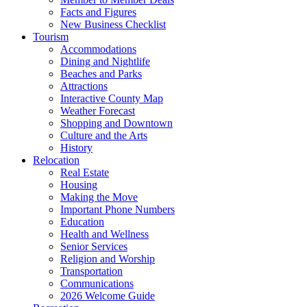
Facts and Figures
New Business Checklist
Tourism
Accommodations
Dining and Nightlife
Beaches and Parks
Attractions
Interactive County Map
Weather Forecast
Shopping and Downtown
Culture and the Arts
History
Relocation
Real Estate
Housing
Making the Move
Important Phone Numbers
Education
Health and Wellness
Senior Services
Religion and Worship
Transportation
Communications
2026 Welcome Guide