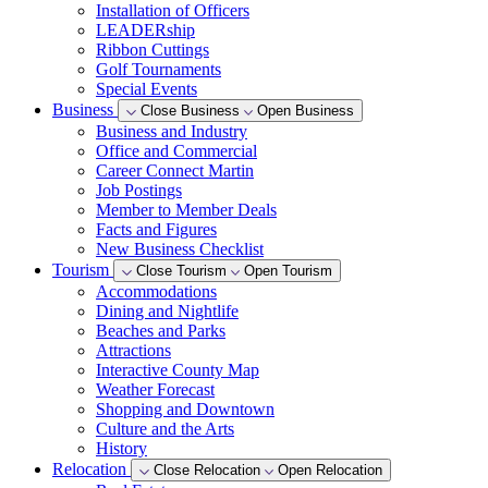
Installation of Officers
LEADERship
Ribbon Cuttings
Golf Tournaments
Special Events
Business
Close Business
Open Business
Business and Industry
Office and Commercial
Career Connect Martin
Job Postings
Member to Member Deals
Facts and Figures
New Business Checklist
Tourism
Close Tourism
Open Tourism
Accommodations
Dining and Nightlife
Beaches and Parks
Attractions
Interactive County Map
Weather Forecast
Shopping and Downtown
Culture and the Arts
History
Relocation
Close Relocation
Open Relocation