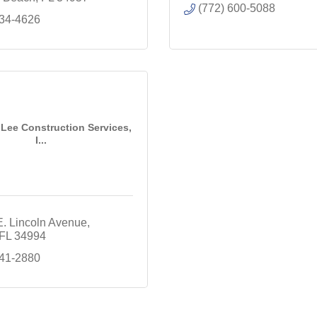
(772) 600-5088
334-4626
Lee Construction Services,
I...
E. Lincoln Avenue
FL
34994
941-2880