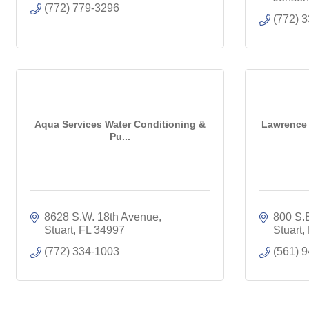
(772) 779-3296
(772) 
Aqua Services Water Conditioning &
Lawrence 
Pu...
8628 S.W. 18th Avenue
800 S.
Stuart
FL
34997
Stuart
(772) 334-1003
(561) 