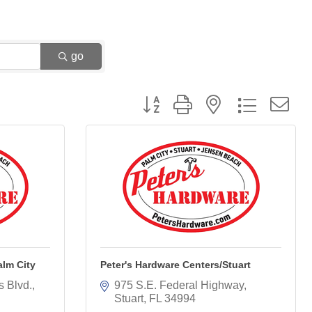
go
Button group with nested dropdown
alm City
Peter's Hardware Centers/Stuart
s Blvd.
975 S.E. Federal Highway
Stuart
FL
34994