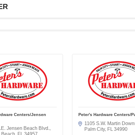
ER
ardware Centers/Jensen
Peter's Hardware Centers/P
1105 S.W. Martin Down
.E. Jensen Beach Blvd.
Palm City
FL
34990
 Beach
FL
34957