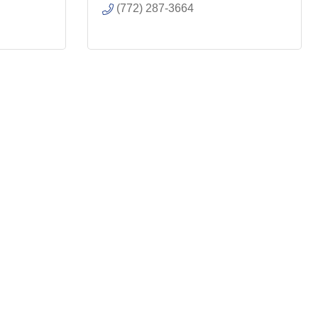
(772) 287-3664