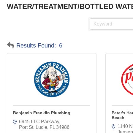
WATER/TREATMENT/BOTTLED WAT
Results Found:
6
Benjamin Franklin Plumbing
Peter's H
Beach
6945 LTC Parkway
1140 N
Port St. Lucie
FL
34986
Jensen