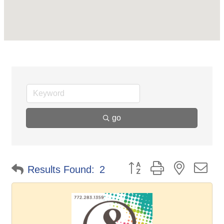
go
Button group with nested d
Results Found:
2