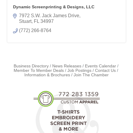
Dynamic Screenprinting & Designs, LLC
7972 S.W. Jack James Drive
Stuart
FL
34997
(772) 266-8764
Business Directory
News Releases
Events Calendar
Member To Member Deals
Job Postings
Contact Us
Information & Brochures
Join The Chamber