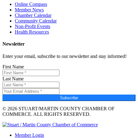
Online Compass
Member News
Chamber Calendar
Community Calendar
Non-Profit Events
Health Resources
Newsletter
Enter your email, subscribe to our newsletter and stay informed!
First Name
Last Name
Subscribe
© 2026 STUART/MARTIN COUNTY CHAMBER OF
COMMERCE. ALL RIGHTS RESERVED.
Member Login