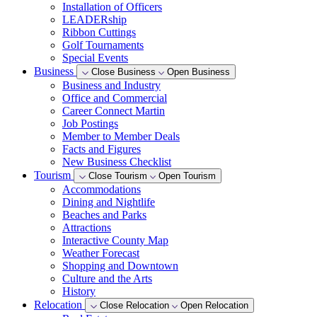
Installation of Officers
LEADERship
Ribbon Cuttings
Golf Tournaments
Special Events
Business
Close Business
Open Business
Business and Industry
Office and Commercial
Career Connect Martin
Job Postings
Member to Member Deals
Facts and Figures
New Business Checklist
Tourism
Close Tourism
Open Tourism
Accommodations
Dining and Nightlife
Beaches and Parks
Attractions
Interactive County Map
Weather Forecast
Shopping and Downtown
Culture and the Arts
History
Relocation
Close Relocation
Open Relocation