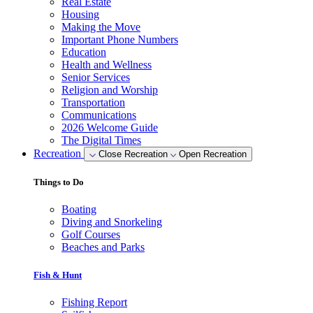
Real Estate
Housing
Making the Move
Important Phone Numbers
Education
Health and Wellness
Senior Services
Religion and Worship
Transportation
Communications
2026 Welcome Guide
The Digital Times
Recreation
Close Recreation
Open Recreation
Things to Do
Boating
Diving and Snorkeling
Golf Courses
Beaches and Parks
Fish & Hunt
Fishing Report