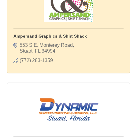
Ampersand Graphics & Shirt Shack
553 S.E. Monterey Road
Stuart
FL
34994
(772) 283-1359