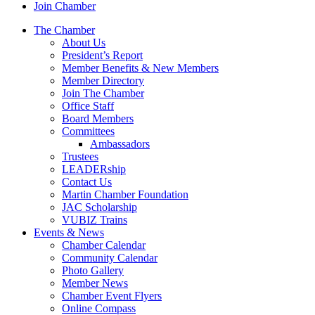
Join Chamber
The Chamber
About Us
President’s Report
Member Benefits & New Members
Member Directory
Join The Chamber
Office Staff
Board Members
Committees
Ambassadors
Trustees
LEADERship
Contact Us
Martin Chamber Foundation
JAC Scholarship
VUBIZ Trains
Events & News
Chamber Calendar
Community Calendar
Photo Gallery
Member News
Chamber Event Flyers
Online Compass