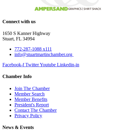
Connect with us
1650 S Kanner Highway
Stuart, FL 34994
772-287-1088 x111
info@stuartmartinchamber.org
Facebook-f
Twitter
Youtube
Linkedin-in
Chamber Info
Join The Chamber
Member Search
Member Benefits
President's Report
Contact The Chamber
Privacy Policy
News & Events