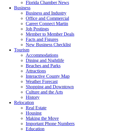
Florida Chamber News
Business
Business and Industry
Office and Commercial
Career Connect Martin
Job Postings
Member to Member Deals
Facts and Figures
New Business Checklist
Tourism
Accommodations
Dining and Nightlife
Beaches and Parks
Attractions
Interactive County Map
Weather Forecast
Shopping and Downtown
Culture and the Arts
History
Relocation
Real Estate
Housing
Making the Move
Important Phone Numbers
Education