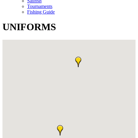
Sailfish
Tournaments
Fishing Guide
UNIFORMS