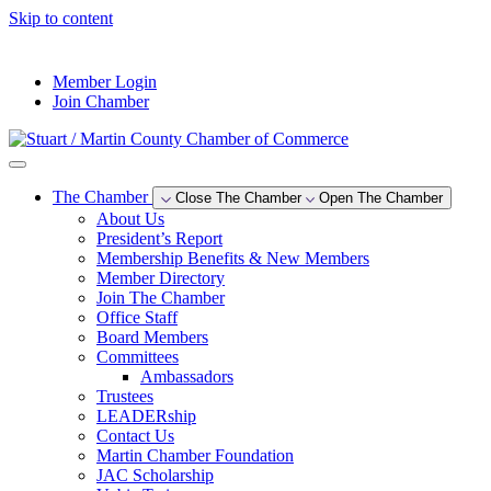
Skip to content
--°F
Member Login
Join Chamber
The Chamber
Close The Chamber
Open The Chamber
About Us
President’s Report
Membership Benefits & New Members
Member Directory
Join The Chamber
Office Staff
Board Members
Committees
Ambassadors
Trustees
LEADERship
Contact Us
Martin Chamber Foundation
JAC Scholarship