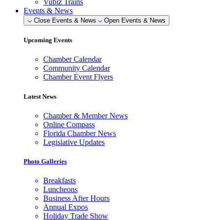
Vubiz Trains
Events & News
Close Events & News
Open Events & News
Upcoming Events
Chamber Calendar
Community Calendar
Chamber Event Flyers
Latest News
Chamber & Member News
Online Compass
Florida Chamber News
Legislative Updates
Photo Galleries
Breakfasts
Luncheons
Business After Hours
Annual Expos
Holiday Trade Show