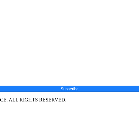
Subscribe
E. ALL RIGHTS RESERVED.