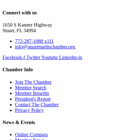
Connect with us
1650 S Kanner Highway
Stuart, FL 34994
772-287-1088 x111
info@stuartmartinchamber.org
Facebook-f
Twitter
Youtube
Linkedin-in
Chamber Info
Join The Chamber
Member Search
Member Benefits
President's Report
Contact The Chamber
Privacy Policy
News & Events
Online Compass