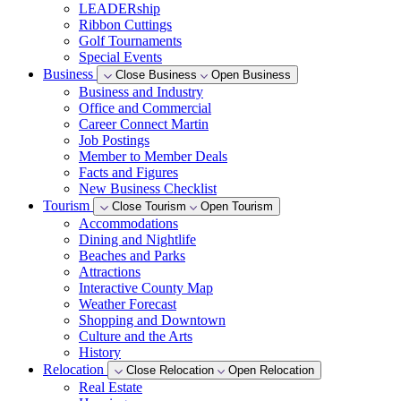
LEADERship
Ribbon Cuttings
Golf Tournaments
Special Events
Business
Close Business
Open Business
Business and Industry
Office and Commercial
Career Connect Martin
Job Postings
Member to Member Deals
Facts and Figures
New Business Checklist
Tourism
Close Tourism
Open Tourism
Accommodations
Dining and Nightlife
Beaches and Parks
Attractions
Interactive County Map
Weather Forecast
Shopping and Downtown
Culture and the Arts
History
Relocation
Close Relocation
Open Relocation
Real Estate