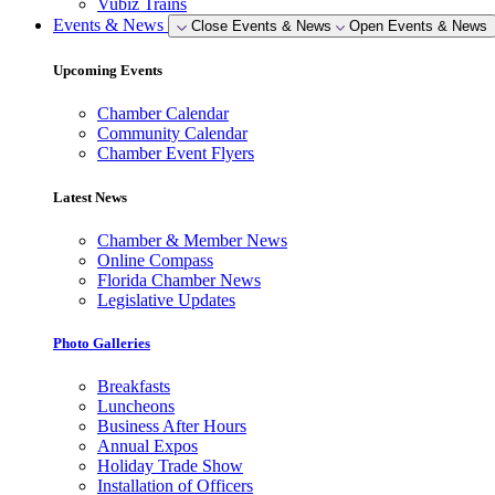
Vubiz Trains
Events & News
Close Events & News
Open Events & News
Upcoming Events
Chamber Calendar
Community Calendar
Chamber Event Flyers
Latest News
Chamber & Member News
Online Compass
Florida Chamber News
Legislative Updates
Photo Galleries
Breakfasts
Luncheons
Business After Hours
Annual Expos
Holiday Trade Show
Installation of Officers