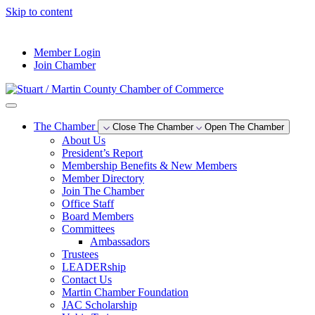
Skip to content
--°F
Member Login
Join Chamber
The Chamber
Close The Chamber
Open The Chamber
About Us
President’s Report
Membership Benefits & New Members
Member Directory
Join The Chamber
Office Staff
Board Members
Committees
Ambassadors
Trustees
LEADERship
Contact Us
Martin Chamber Foundation
JAC Scholarship