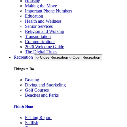
Housing
Making the Move
Important Phone Numbers
Education
Health and Wellness
Senior Services
Religion and Worship
Transportation
Communications
2026 Welcome Guide
The Digital Times
Recreation
Close Recreation
Open Recreation
Things to Do
Boating
Diving and Snorkeling
Golf Courses
Beaches and Parks
Fish & Hunt
Fishing Report
Sailfish