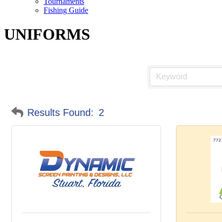
Tournaments
Fishing Guide
UNIFORMS
Results Found:
2