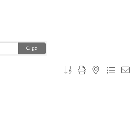
go
Button group with nested dropdown