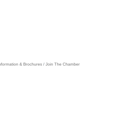
nformation & Brochures
Join The Chamber