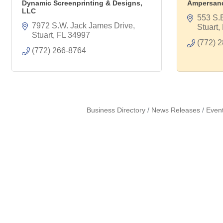
Dynamic Screenprinting & Designs,
Ampersand
LLC
553 S.
7972 S.W. Jack James Drive
Stuart
Stuart
FL
34997
(772) 
(772) 266-8764
Business Directory
News Releases
Even