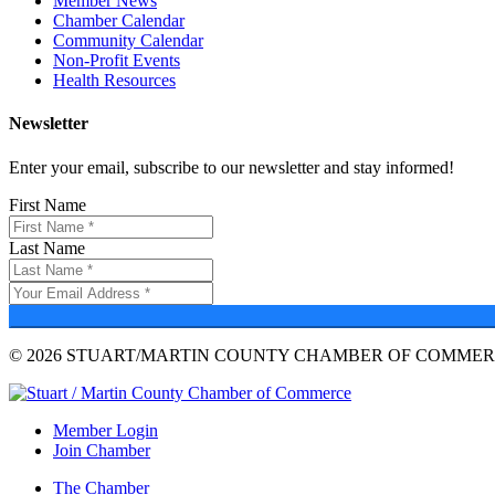
Member News
Chamber Calendar
Community Calendar
Non-Profit Events
Health Resources
Newsletter
Enter your email, subscribe to our newsletter and stay informed!
First Name
Last Name
© 2026 STUART/MARTIN COUNTY CHAMBER OF COMMERC
Member Login
Join Chamber
The Chamber