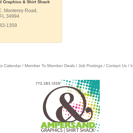
 Graphics & Shirt Shack
E. Monterey Road
FL
34994
283-1359
ts Calendar
Member To Member Deals
Job Postings
Contact Us
I