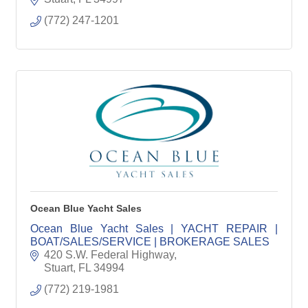
(772) 247-1201
Ocean Blue Yacht Sales
Ocean Blue Yacht Sales | YACHT REPAIR |
BOAT/SALES/SERVICE | BROKERAGE SALES
420 S.W. Federal Highway
Stuart
FL
34994
(772) 219-1981