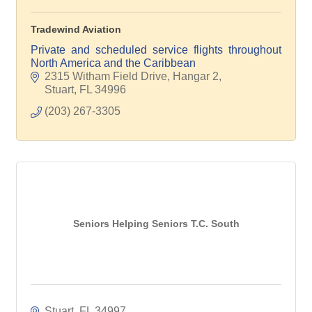
Tradewind Aviation
Private and scheduled service flights throughout
North America and the Caribbean
2315 Witham Field Drive, Hangar 2
Stuart
FL
34996
(203) 267-3305
Seniors Helping Seniors T.C. South
Stuart
FL
34997