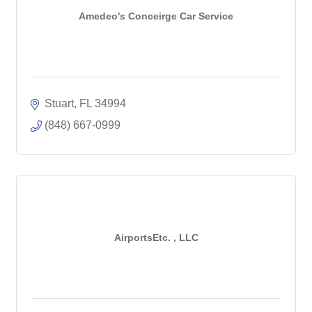
Amedeo's Conceirge Car Service
Stuart
FL
34994
(848) 667-0999
AirportsEtc. , LLC