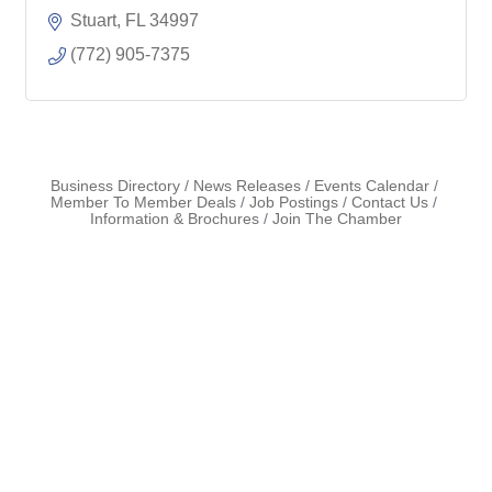
Stuart
FL
34997
(772) 905-7375
Business Directory
News Releases
Events Calendar
Member To Member Deals
Job Postings
Contact Us
Information & Brochures
Join The Chamber