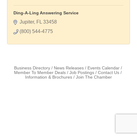
Ding-A-Ling Answering Service
Jupiter
FL
33458
(800) 544-4775
Business Directory
News Releases
Events Calendar
Member To Member Deals
Job Postings
Contact Us
Information & Brochures
Join The Chamber