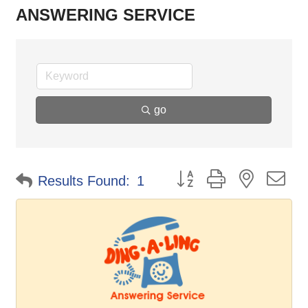
ANSWERING SERVICE
go
Button group with nested d
Results Found:
1