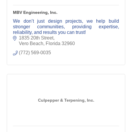
MBV Engineering, Inc.
We don’t just design projects, we help build
stronger communities, providing expertise,
reliability, and results you can trust!
1835 20th Street
Vero Beach
Florida
32960
(772) 569-0035
Culpepper & Terpening, Inc.