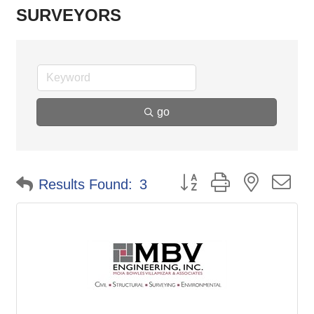
SURVEYORS
go
Button group with nested d
Results Found:
3