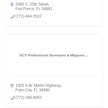
2980 S. 25th Street
Fort Pierce
FL
34981
(772) 464-3537
GCY Professional Surveyors & Mappers ...
1505 S.W. Martin Highway
Palm City
FL
34990
(772) 286-8083