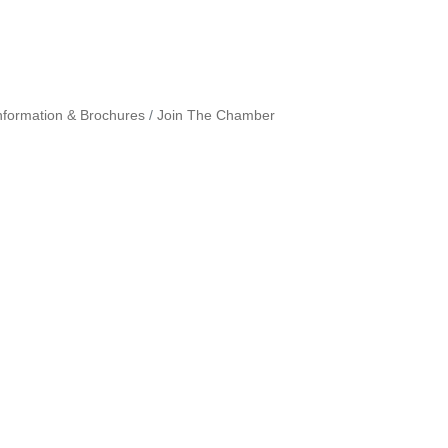
nformation & Brochures
Join The Chamber