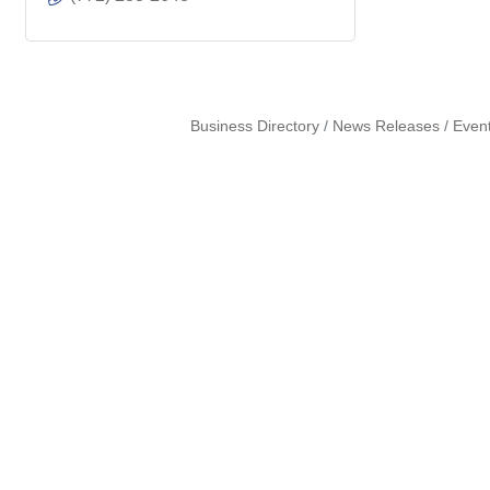
Business Directory
News Releases
Even