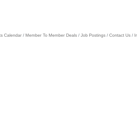
ts Calendar
Member To Member Deals
Job Postings
Contact Us
I