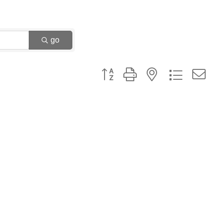
go
Button group with nested dropdown