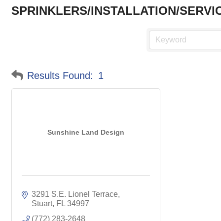
SPRINKLERS/INSTALLATION/SERVI
Results Found:
1
Sunshine Land Design
3291 S.E. Lionel Terrace
Stuart
FL
34997
(772) 283-2648