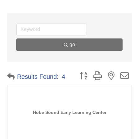
go
Button group with nested d
Results Found:
4
Hobe Sound Early Learning Center