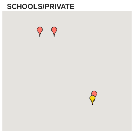
SCHOOLS/PRIVATE