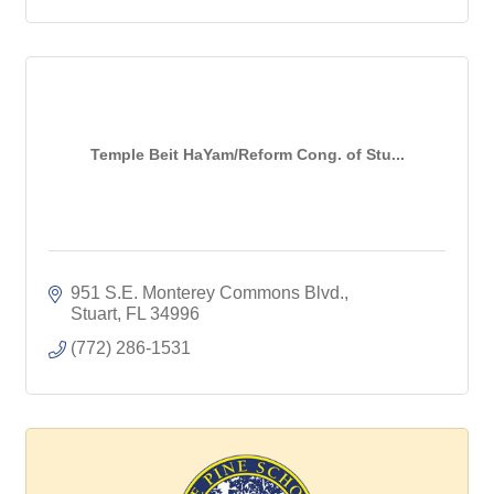
Temple Beit HaYam/Reform Cong. of Stu...
951 S.E. Monterey Commons Blvd.
Stuart
FL
34996
(772) 286-1531