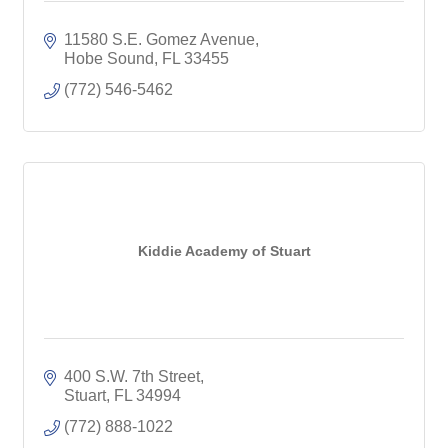
11580 S.E. Gomez Avenue
Hobe Sound
FL
33455
(772) 546-5462
Kiddie Academy of Stuart
400 S.W. 7th Street
Stuart
FL
34994
(772) 888-1022