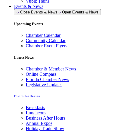
Vubiz Trains
Events & News
Close Events & News
Open Events & News
Upcoming Events
Chamber Calendar
Community Calendar
Chamber Event Flyers
Latest News
Chamber & Member News
Online Compass
Florida Chamber News
Legislative Updates
Photo Galleries
Breakfasts
Luncheons
Business After Hours
Annual Expos
Holiday Trade Show