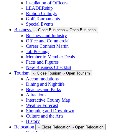
Installation of Officers
LEADERship
Ribbon Cuttings
Golf Tournaments
Special Events
Business
Close Business
Open Business
Business and Industry
Office and Commercial
Career Connect Martin
Job Postings
Member to Member Deals
Facts and Figures
New Business Checklist
Tourism
Close Tourism
Open Tourism
Accommodations
Dining and Nightlife
Beaches and Parks
Attractions
Interactive County Map
Weather Forecast
Shopping and Downtown
Culture and the Arts
History
Relocation
Close Relocation
Open Relocation