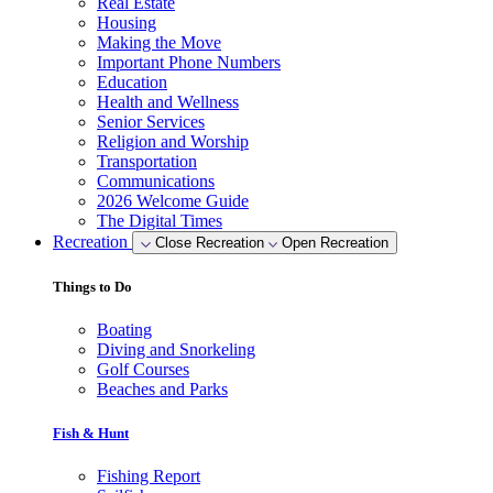
Real Estate
Housing
Making the Move
Important Phone Numbers
Education
Health and Wellness
Senior Services
Religion and Worship
Transportation
Communications
2026 Welcome Guide
The Digital Times
Recreation
Close Recreation
Open Recreation
Things to Do
Boating
Diving and Snorkeling
Golf Courses
Beaches and Parks
Fish & Hunt
Fishing Report