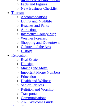
Facts and Figures
New Business Checklist
Tourism
Accommodations
Dining and Nightlife
Beaches and Parks
Attractions
Interactive County Map
Weather Forecast
Shopping and Downtown
Culture and the Arts
History
Relocation
Real Estate
Housing
Making the Move
Important Phone Numbers
Education
Health and Wellness
Senior Services
Religion and Worship
Transportation
Communications
2026 Welcome Guide