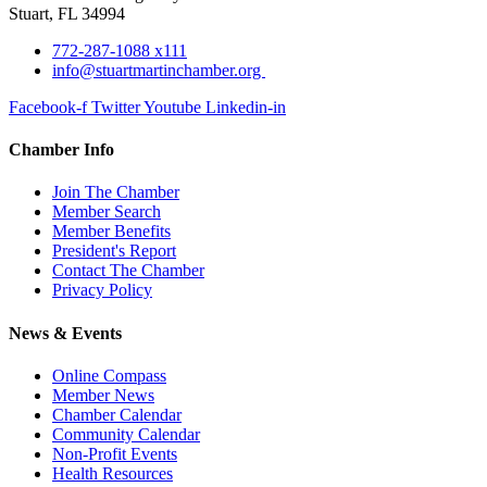
Stuart, FL 34994
772-287-1088 x111
info@stuartmartinchamber.org
Facebook-f
Twitter
Youtube
Linkedin-in
Chamber Info
Join The Chamber
Member Search
Member Benefits
President's Report
Contact The Chamber
Privacy Policy
News & Events
Online Compass
Member News
Chamber Calendar
Community Calendar
Non-Profit Events
Health Resources