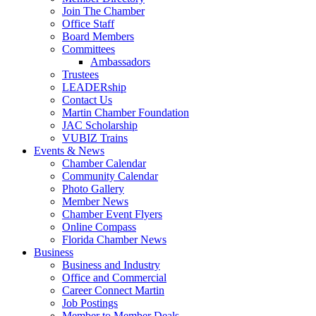
Join The Chamber
Office Staff
Board Members
Committees
Ambassadors
Trustees
LEADERship
Contact Us
Martin Chamber Foundation
JAC Scholarship
VUBIZ Trains
Events & News
Chamber Calendar
Community Calendar
Photo Gallery
Member News
Chamber Event Flyers
Online Compass
Florida Chamber News
Business
Business and Industry
Office and Commercial
Career Connect Martin
Job Postings
Member to Member Deals