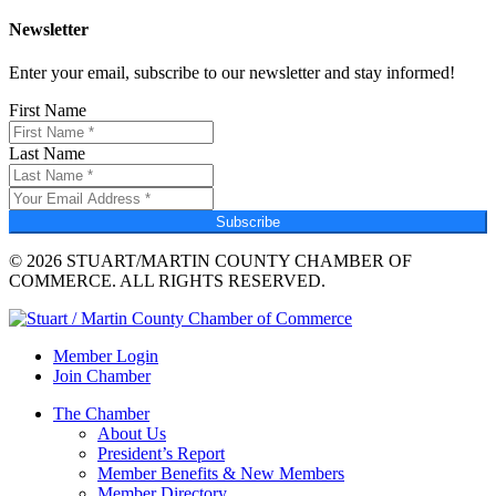
Newsletter
Enter your email, subscribe to our newsletter and stay informed!
First Name
Last Name
Subscribe
© 2026 STUART/MARTIN COUNTY CHAMBER OF
COMMERCE. ALL RIGHTS RESERVED.
Member Login
Join Chamber
The Chamber
About Us
President’s Report
Member Benefits & New Members
Member Directory