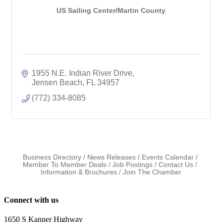
US Sailing Center/Martin County
1955 N.E. Indian River Drive
Jensen Beach
FL
34957
(772) 334-8085
Business Directory
News Releases
Events Calendar
Member To Member Deals
Job Postings
Contact Us
Information & Brochures
Join The Chamber
Connect with us
1650 S Kanner Highway