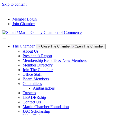
Skip to content
--°F
Member Login
Join Chamber
The Chamber
Close The Chamber
Open The Chamber
About Us
President’s Report
Membership Benefits & New Members
Member Directory
Join The Chamber
Office Staff
Board Members
Committees
Ambassadors
Trustees
LEADERship
Contact Us
Martin Chamber Foundation
JAC Scholarship