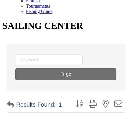
Sailfish
Tournaments
Fishing Guide
SAILING CENTER
go
Button group with nested d
Results Found:
1