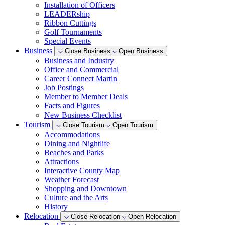
Installation of Officers
LEADERship
Ribbon Cuttings
Golf Tournaments
Special Events
Business
Close Business
Open Business
Business and Industry
Office and Commercial
Career Connect Martin
Job Postings
Member to Member Deals
Facts and Figures
New Business Checklist
Tourism
Close Tourism
Open Tourism
Accommodations
Dining and Nightlife
Beaches and Parks
Attractions
Interactive County Map
Weather Forecast
Shopping and Downtown
Culture and the Arts
History
Relocation
Close Relocation
Open Relocation