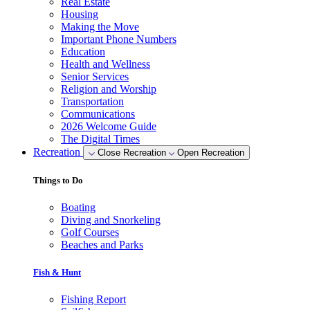
Real Estate
Housing
Making the Move
Important Phone Numbers
Education
Health and Wellness
Senior Services
Religion and Worship
Transportation
Communications
2026 Welcome Guide
The Digital Times
Recreation
Close Recreation
Open Recreation
Things to Do
Boating
Diving and Snorkeling
Golf Courses
Beaches and Parks
Fish & Hunt
Fishing Report