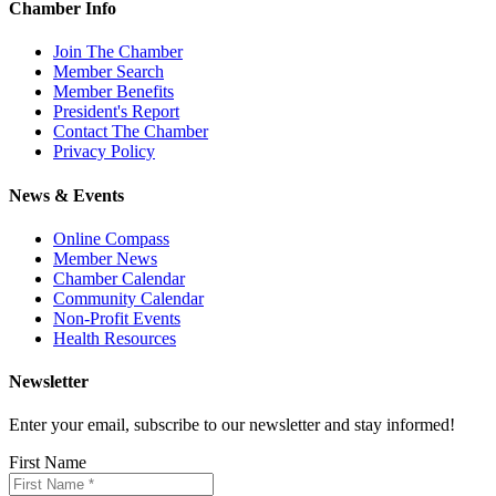
Chamber Info
Join The Chamber
Member Search
Member Benefits
President's Report
Contact The Chamber
Privacy Policy
News & Events
Online Compass
Member News
Chamber Calendar
Community Calendar
Non-Profit Events
Health Resources
Newsletter
Enter your email, subscribe to our newsletter and stay informed!
First Name