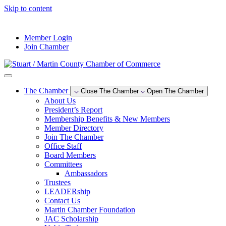
Skip to content
--°F
Member Login
Join Chamber
The Chamber
Close The Chamber
Open The Chamber
About Us
President’s Report
Membership Benefits & New Members
Member Directory
Join The Chamber
Office Staff
Board Members
Committees
Ambassadors
Trustees
LEADERship
Contact Us
Martin Chamber Foundation
JAC Scholarship