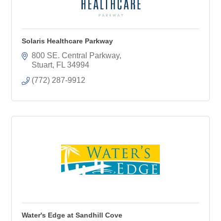
Solaris Healthcare Parkway
800 SE. Central Parkway
Stuart
FL
34994
(772) 287-9912
Water's Edge at Sandhill Cove