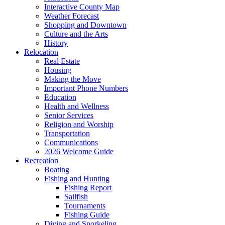
Interactive County Map
Weather Forecast
Shopping and Downtown
Culture and the Arts
History
Relocation
Real Estate
Housing
Making the Move
Important Phone Numbers
Education
Health and Wellness
Senior Services
Religion and Worship
Transportation
Communications
2026 Welcome Guide
Recreation
Boating
Fishing and Hunting
Fishing Report
Sailfish
Tournaments
Fishing Guide
Diving and Snorkeling