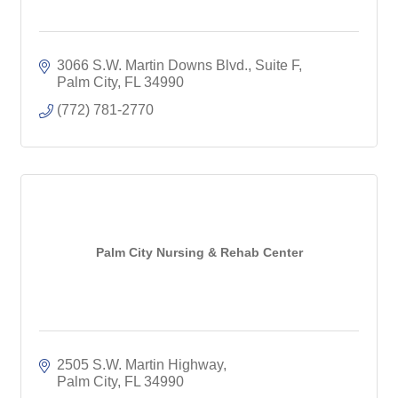
3066 S.W. Martin Downs Blvd., Suite F
Palm City
FL
34990
(772) 781-2770
Palm City Nursing & Rehab Center
2505 S.W. Martin Highway
Palm City
FL
34990