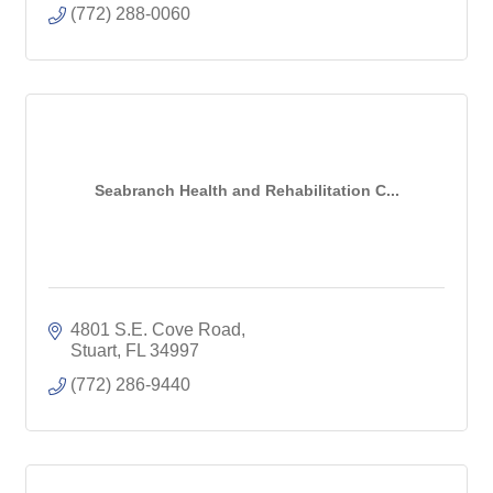
(772) 288-0060
Seabranch Health and Rehabilitation C...
4801 S.E. Cove Road
Stuart
FL
34997
(772) 286-9440