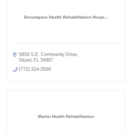
Encompass Health Rehabilitation Hospi...
5850 S.E. Community Drive
Stuart
FL
34997
(772) 324-3500
Martin Health Rehabilitation