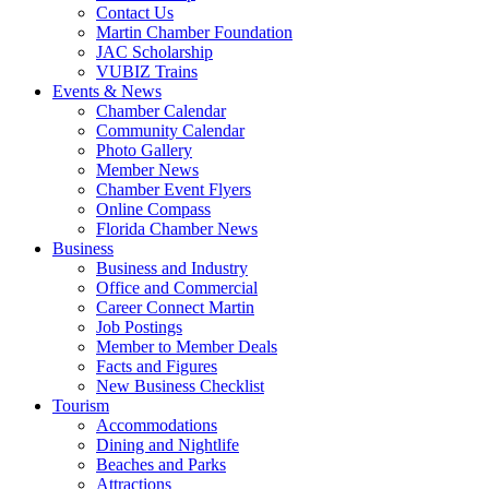
Contact Us
Martin Chamber Foundation
JAC Scholarship
VUBIZ Trains
Events & News
Chamber Calendar
Community Calendar
Photo Gallery
Member News
Chamber Event Flyers
Online Compass
Florida Chamber News
Business
Business and Industry
Office and Commercial
Career Connect Martin
Job Postings
Member to Member Deals
Facts and Figures
New Business Checklist
Tourism
Accommodations
Dining and Nightlife
Beaches and Parks
Attractions