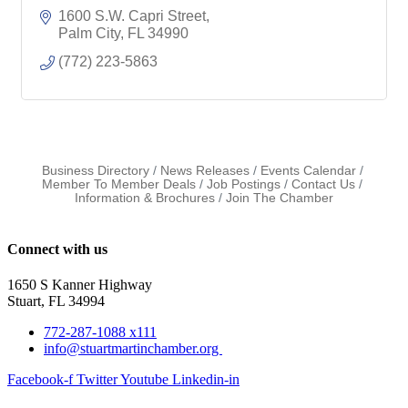
1600 S.W. Capri Street
Palm City
FL
34990
(772) 223-5863
Business Directory
News Releases
Events Calendar
Member To Member Deals
Job Postings
Contact Us
Information & Brochures
Join The Chamber
Connect with us
1650 S Kanner Highway
Stuart, FL 34994
772-287-1088 x111
info@stuartmartinchamber.org
Facebook-f
Twitter
Youtube
Linkedin-in