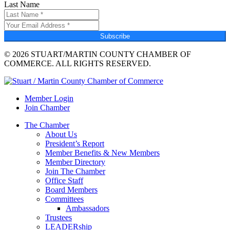
Last Name
Subscribe
© 2026 STUART/MARTIN COUNTY CHAMBER OF
COMMERCE. ALL RIGHTS RESERVED.
Member Login
Join Chamber
The Chamber
About Us
President’s Report
Member Benefits & New Members
Member Directory
Join The Chamber
Office Staff
Board Members
Committees
Ambassadors
Trustees
LEADERship