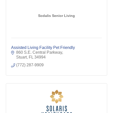
Sodalis Senior Living
Assisted Living Facility Pet Friendly
860 S.E. Central Parkway
Stuart
FL
34994
(772) 287-9909