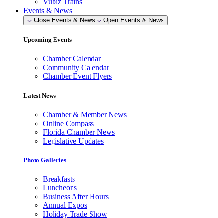
Vubiz Trains
Events & News
Close Events & News
Open Events & News
Upcoming Events
Chamber Calendar
Community Calendar
Chamber Event Flyers
Latest News
Chamber & Member News
Online Compass
Florida Chamber News
Legislative Updates
Photo Galleries
Breakfasts
Luncheons
Business After Hours
Annual Expos
Holiday Trade Show