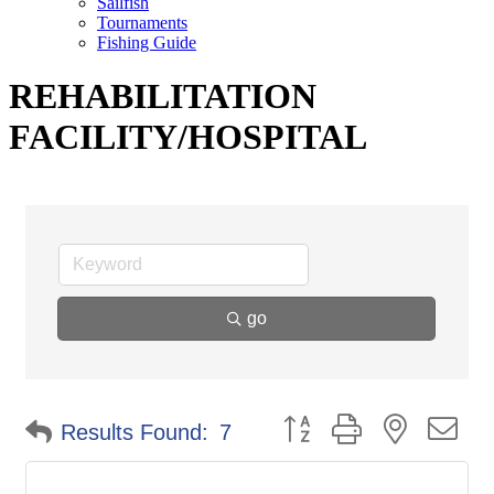
Sailfish
Tournaments
Fishing Guide
REHABILITATION
FACILITY/HOSPITAL
go
Button group with nested d
Results Found:
7