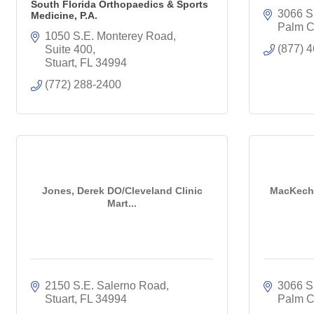
South Florida Orthopaedics & Sports
3066 S
Medicine, P.A.
Palm C
1050 S.E. Monterey Road, 
(877) 
Suite 400
Stuart
FL
34994
(772) 288-2400
Jones, Derek DO/Cleveland Clinic
MacKechn
Mart...
2150 S.E. Salerno Road
3066 S
Stuart
FL
34994
Palm C