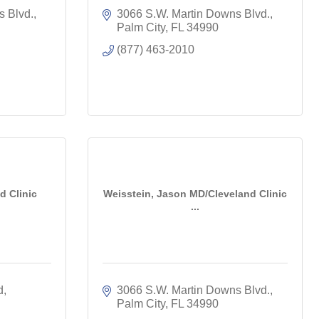
s Blvd.
3066 S.W. Martin Downs Blvd.
Palm City
FL
34990
(877) 463-2010
d Clinic
Weisstein, Jason MD/Cleveland Clinic
...
d
3066 S.W. Martin Downs Blvd.
Palm City
FL
34990