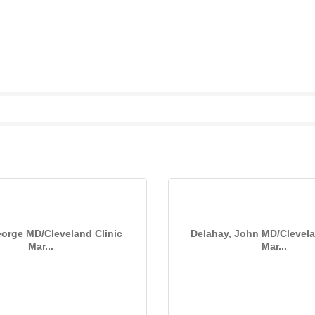
S
eorge MD/Cleveland Clinic
Delahay, John MD/Clevela
Mar...
Mar...