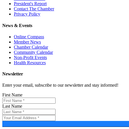
President's Report
Contact The Chamber
Privacy Policy
News & Events
Online Compass
Member News
Chamber Calendar
Community Calendar
Non-Profit Events
Health Resources
Newsletter
Enter your email, subscribe to our newsletter and stay informed!
First Name
Last Name