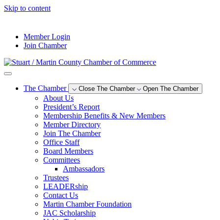
Skip to content
--°F
Member Login
Join Chamber
The Chamber
Close The Chamber
Open The Chamber
About Us
President’s Report
Membership Benefits & New Members
Member Directory
Join The Chamber
Office Staff
Board Members
Committees
Ambassadors
Trustees
LEADERship
Contact Us
Martin Chamber Foundation
JAC Scholarship