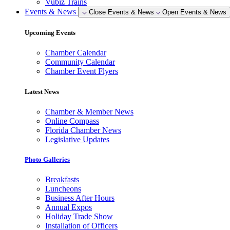
Vubiz Trains
Events & News
Close Events & News
Open Events & News
Upcoming Events
Chamber Calendar
Community Calendar
Chamber Event Flyers
Latest News
Chamber & Member News
Online Compass
Florida Chamber News
Legislative Updates
Photo Galleries
Breakfasts
Luncheons
Business After Hours
Annual Expos
Holiday Trade Show
Installation of Officers