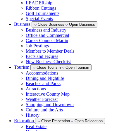
LEADERship
Ribbon Cuttings
Golf Tournaments
Special Events
Business
Close Business
Open Business
Business and Industry
Office and Commercial
Career Connect Martin
Job Postings
Member to Member Deals
Facts and Figures
New Business Checklist
Tourism
Close Tourism
Open Tourism
Accommodations
Dining and Nightlife
Beaches and Parks
Attractions
Interactive County Map
Weather Forecast
Shopping and Downtown
Culture and the Arts
History
Relocation
Close Relocation
Open Relocation
Real Estate