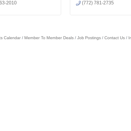
463-2010
(772) 781-2735
ts Calendar
Member To Member Deals
Job Postings
Contact Us
I