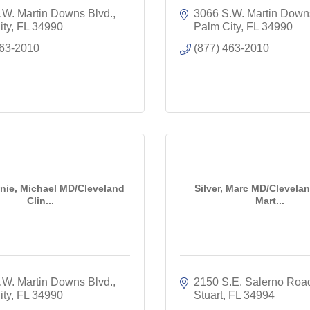
.W. Martin Downs Blvd.
3066 S.W. Martin Down
ity
FL
34990
Palm City
FL
34990
463-2010
(877) 463-2010
ie, Michael MD/Cleveland
Silver, Marc MD/Clevelan
Clin...
Mart...
.W. Martin Downs Blvd.
2150 S.E. Salerno Roa
ity
FL
34990
Stuart
FL
34994