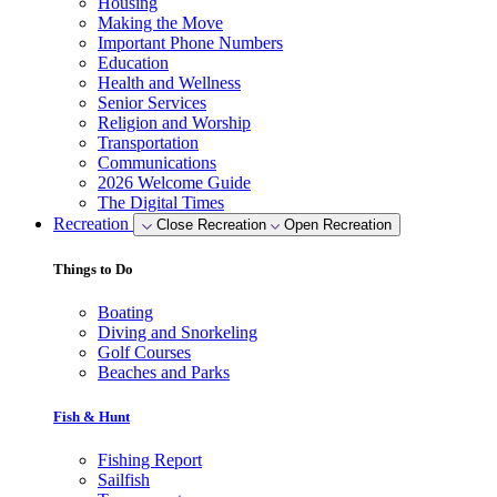
Housing
Making the Move
Important Phone Numbers
Education
Health and Wellness
Senior Services
Religion and Worship
Transportation
Communications
2026 Welcome Guide
The Digital Times
Recreation
Close Recreation
Open Recreation
Things to Do
Boating
Diving and Snorkeling
Golf Courses
Beaches and Parks
Fish & Hunt
Fishing Report
Sailfish