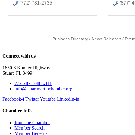
(772) 781-2735
(877) 
Business Directory
News Releases
Even
Connect with us
1650 S Kanner Highway
Stuart, FL 34994
772-287-1088 x111
info@stuartmartinchamber.org
Facebook-f
Twitter
Youtube
Linkedin-in
Chamber Info
Join The Chamber
Member Search
Member Benefits