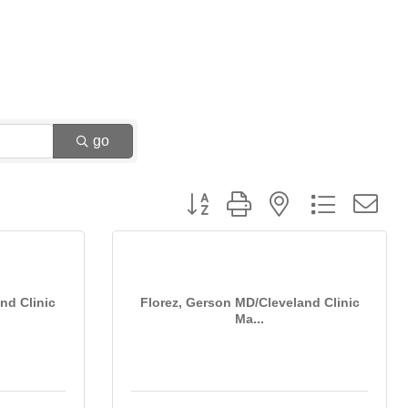
go
Button group with nested dropdown
nd Clinic
Florez, Gerson MD/Cleveland Clinic
Ma...