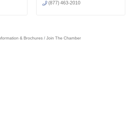
(877) 463-2010
nformation & Brochures
Join The Chamber