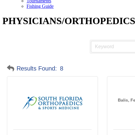
Tournaments
Fishing Guide
PHYSICIANS/ORTHOPEDIC
Results Found:
8
Balis, F