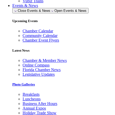
Vubiz Trains
Events & News
Close Events & News
Open Events & News
Upcoming Events
Chamber Calendar
Community Calendar
Chamber Event Flyers
Latest News
Chamber & Member News
Online Compass
Florida Chamber News
Legislative Updates
Photo Galleries
Breakfasts
Luncheons
Business After Hours
Annual Expos
Holiday Trade Show