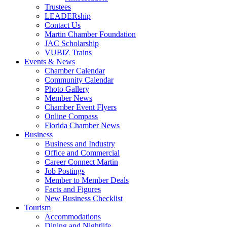
Trustees
LEADERship
Contact Us
Martin Chamber Foundation
JAC Scholarship
VUBIZ Trains
Events & News
Chamber Calendar
Community Calendar
Photo Gallery
Member News
Chamber Event Flyers
Online Compass
Florida Chamber News
Business
Business and Industry
Office and Commercial
Career Connect Martin
Job Postings
Member to Member Deals
Facts and Figures
New Business Checklist
Tourism
Accommodations
Dining and Nightlife