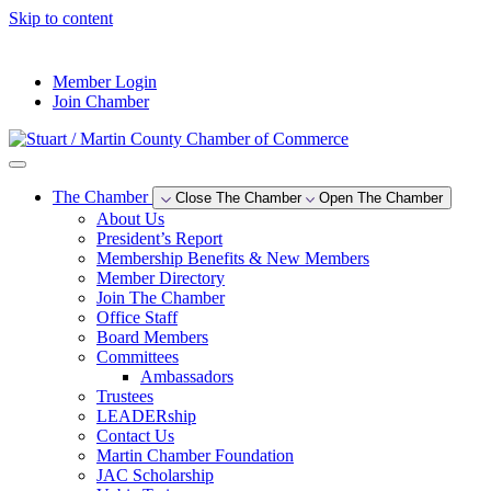
Skip to content
--°F
Member Login
Join Chamber
The Chamber
Close The Chamber
Open The Chamber
About Us
President’s Report
Membership Benefits & New Members
Member Directory
Join The Chamber
Office Staff
Board Members
Committees
Ambassadors
Trustees
LEADERship
Contact Us
Martin Chamber Foundation
JAC Scholarship