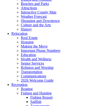
Beaches and Parks
Attractions
Interactive County Map
Weather Forecast
Shopping and Downtown
Culture and the Arts
History
Relocation
Real Estate
Housing
Making the Move
Important Phone Numbers
Education
Health and Wellness
Senior Services
Religion and Worship
Transportation
Communications
2026 Welcome Guide
Recreation
Boating
Fishing and Hunting
Fishing Report
Sailfish
Tournaments