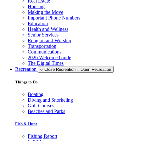
Real Estate
Housing
Making the Move
Important Phone Numbers
Education
Health and Wellness
Senior Services
Religion and Worship
Transportation
Communications
2026 Welcome Guide
The Digital Times
Recreation
Close Recreation
Open Recreation
Things to Do
Boating
Diving and Snorkeling
Golf Courses
Beaches and Parks
Fish & Hunt
Fishing Report