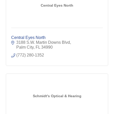
Central Eyes North
Central Eyes North
3188 S.W. Martin Downs Blvd
Palm City
FL
34990
(772) 280-1352
Schmidt's Optical & Hearing