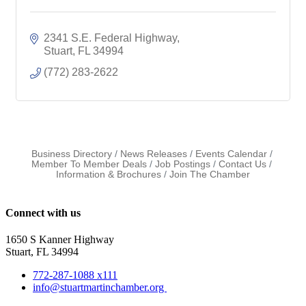
2341 S.E. Federal Highway
Stuart
FL
34994
(772) 283-2622
Business Directory
News Releases
Events Calendar
Member To Member Deals
Job Postings
Contact Us
Information & Brochures
Join The Chamber
Connect with us
1650 S Kanner Highway
Stuart, FL 34994
772-287-1088 x111
info@stuartmartinchamber.org