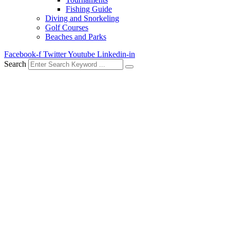
Fishing Guide
Diving and Snorkeling
Golf Courses
Beaches and Parks
Facebook-f
Twitter
Youtube
Linkedin-in
Search