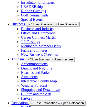
Installation of Officers
LEADERship
Ribbon Cuttings
Golf Tournaments
Special Events
Business
Close Business
Open Business
Business and Industry
Office and Commercial
Career Connect Martin
Job Postings
Member to Member Deals
Facts and Figures
New Business Checklist
Tourism
Close Tourism
Open Tourism
Accommodations
Dining and Nightlife
Beaches and Parks
Attractions
Interactive County Map
Weather Forecast
Shopping and Downtown
Culture and the Arts
History
Relocation
Close Relocation
Open Relocation