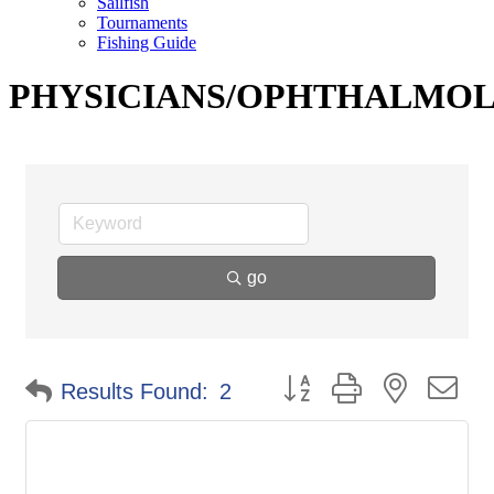
Sailfish
Tournaments
Fishing Guide
PHYSICIANS/OPHTHALMO
go
Button group with nested d
Results Found:
2