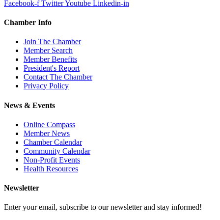
Facebook-f
Twitter
Youtube
Linkedin-in
Chamber Info
Join The Chamber
Member Search
Member Benefits
President's Report
Contact The Chamber
Privacy Policy
News & Events
Online Compass
Member News
Chamber Calendar
Community Calendar
Non-Profit Events
Health Resources
Newsletter
Enter your email, subscribe to our newsletter and stay informed!