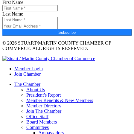
First Name
Last Name
Subscribe
© 2026 STUART/MARTIN COUNTY CHAMBER OF
COMMERCE. ALL RIGHTS RESERVED.
Member Login
Join Chamber
The Chamber
About Us
President’s Report
Member Benefits & New Members
Member Directory
Join The Chamber
Office Staff
Board Members
Committees
Ambassadors