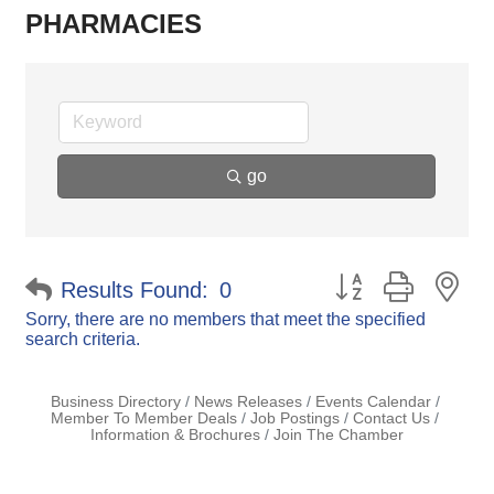
PHARMACIES
go
Button group with ne
Results Found:
0
Sorry, there are no members that meet the specified
search criteria.
Business Directory
News Releases
Events Calendar
Member To Member Deals
Job Postings
Contact Us
Information & Brochures
Join The Chamber